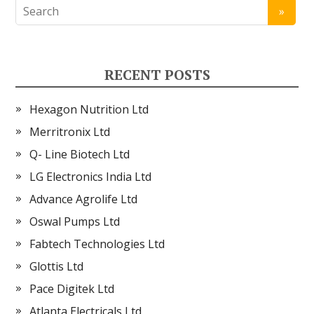
RECENT POSTS
Hexagon Nutrition Ltd
Merritronix Ltd
Q- Line Biotech Ltd
LG Electronics India Ltd
Advance Agrolife Ltd
Oswal Pumps Ltd
Fabtech Technologies Ltd
Glottis Ltd
Pace Digitek Ltd
Atlanta Electricals Ltd