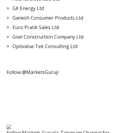
GK Energy Ltd
Ganesh Consumer Products Ltd
Euro Pratik Sales Ltd
Goel Construction Company Ltd
Optivalue Tek Consulting Ltd
Follow @MarketsGuruji
Follow Markets Guruji's Telegram Channel for