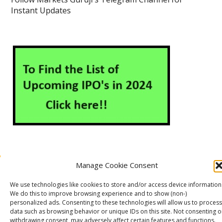
Instant Updates
Manage Cookie Consent
About Us
Contact Us
Disclaimer
Privacy Policy
We use technologies like cookies to store and/or access device information
Cookie Policy (EU)
We do this to improve browsing experience and to show (non-)
personalized ads. Consenting to these technologies will allow us to process
data such as browsing behavior or unique IDs on this site. Not consenting o
withdrawing consent, may adversely affect certain features and functions.
Markets Guruji
© 2026