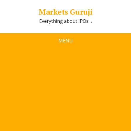
Markets Guruji
Everything about IPOs…
MENU