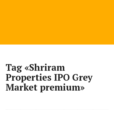
Tag «Shriram
Properties IPO Grey
Market premium»