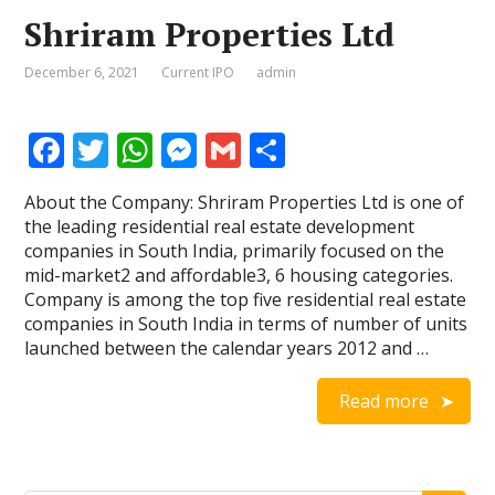
Shriram Properties Ltd
December 6, 2021
Current IPO
admin
F
T
W
M
G
S
ac
w
h
e
m
h
About the Company: Shriram Properties Ltd is one of
e
itt
at
ss
ai
ar
the leading residential real estate development
b
er
s
e
l
e
companies in South India, primarily focused on the
mid-market2 and affordable3, 6 housing categories.
o
A
n
Company is among the top five residential real estate
o
p
g
companies in South India in terms of number of units
launched between the calendar years 2012 and …
k
p
er
Read more