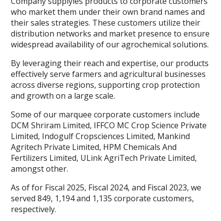
Company supplyies products to corporate customers
who market them under their own brand names and
their sales strategies. These customers utilize their
distribution networks and market presence to ensure
widespread availability of our agrochemical solutions.
By leveraging their reach and expertise, our products
effectively serve farmers and agricultural businesses
across diverse regions, supporting crop protection
and growth on a large scale.
Some of our marquee corporate customers include
DCM Shriram Limited, IFFCO MC Crop Science Private
Limited, Indogulf Cropsciences Limited, Mankind
Agritech Private Limited, HPM Chemicals And
Fertilizers Limited, ULink AgriTech Private Limited,
amongst other.
As of for Fiscal 2025, Fiscal 2024, and Fiscal 2023, we
served 849, 1,194 and 1,135 corporate customers,
respectively.