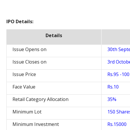
IPO Details:
Details
Issue Opens on
30th Sept
Issue Closes on
3rd Octob
Issue Price
Rs.95 -100
Face Value
Rs.10
Retail Category Allocation
35%
Minimum Lot
150 Share
Minimum Investment
Rs.15000