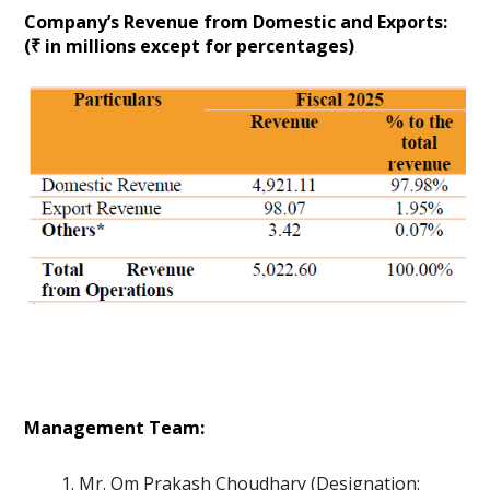
Company’s Revenue from Domestic and Exports:
(₹ in millions except for percentages)
Management Team:
Mr. Om Prakash Choudhary (Designation: