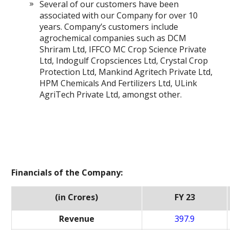
Several of our customers have been
associated with our Company for over 10
years. Company’s customers include
agrochemical companies such as DCM
Shriram Ltd, IFFCO MC Crop Science Private
Ltd, Indogulf Cropsciences Ltd, Crystal Crop
Protection Ltd, Mankind Agritech Private Ltd,
HPM Chemicals And Fertilizers Ltd, ULink
AgriTech Private Ltd, amongst other.
Financials of the Company:
(in Crores)
FY 23
Revenue
397.9