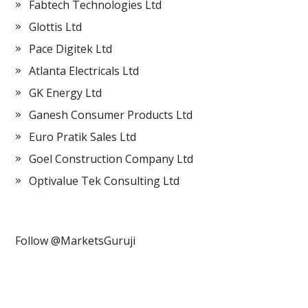
Fabtech Technologies Ltd
Glottis Ltd
Pace Digitek Ltd
Atlanta Electricals Ltd
GK Energy Ltd
Ganesh Consumer Products Ltd
Euro Pratik Sales Ltd
Goel Construction Company Ltd
Optivalue Tek Consulting Ltd
Follow @MarketsGuruji