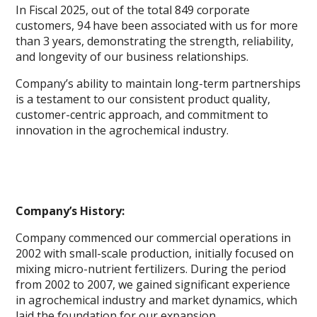
In Fiscal 2025, out of the total 849 corporate
customers, 94 have been associated with us for more
than 3 years, demonstrating the strength, reliability,
and longevity of our business relationships.
Company’s ability to maintain long-term partnerships
is a testament to our consistent product quality,
customer-centric approach, and commitment to
innovation in the agrochemical industry.
Company’s History:
Company commenced our commercial operations in
2002 with small-scale production, initially focused on
mixing micro-nutrient fertilizers. During the period
from 2002 to 2007, we gained significant experience
in agrochemical industry and market dynamics, which
laid the foundation for our expansion.