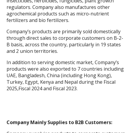
insecticides, herbicides, fungicides, plant growth
regulators. Company also manufactures other
agrochemical products such as micro-nutrient
fertilizers and bio fertilizers.
Company’s products are primarily sold domestically
through direct sales to corporate customers on B-2-
B basis, across the country, particularly in 19 states
and 2 union territories.
In addition to serving domestic market, Company’s
products were also exported to 7 countries including
UAE, Bangladesh, China (including Hong Kong),
Turkey, Egypt, Kenya and Nepal during the Fiscal
2025,Fiscal 2024 and Fiscal 2023.
Company Mainly Supplies to B2B Customers: