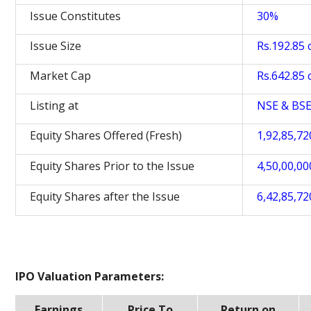
Issue Constitutes
30%
Issue Size
Rs.192.85 c
Market Cap
Rs.642.85 c
Listing at
NSE & BS
Equity Shares Offered (Fresh)
1,92,85,72
Equity Shares Prior to the Issue
4,50,00,00
Equity Shares after the Issue
6,42,85,72
IPO Valuation Parameters:
Earnings
Price To
Return on