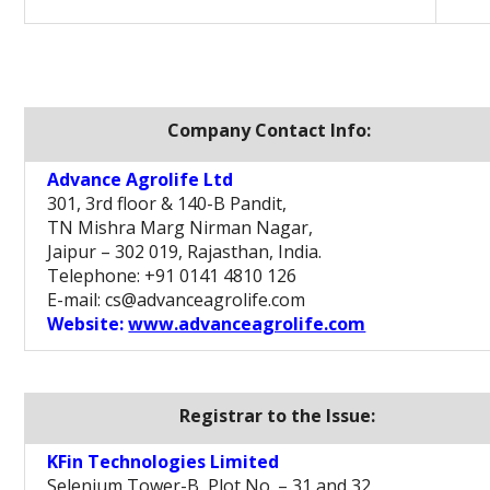
Company Contact Info:
Advance Agrolife Ltd
301, 3rd floor & 140-B Pandit,
TN Mishra Marg Nirman Nagar,
Jaipur – 302 019, Rajasthan, India.
Telephone: +91 0141 4810 126
E-mail: cs@advanceagrolife.com
Website:
www.advanceagrolife.com
Registrar to the Issue:
KFin Technologies Limited
Selenium Tower-B, Plot No. – 31 and 32