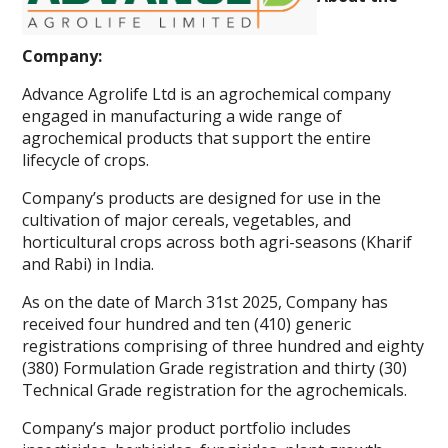
Company:
Advance Agrolife Ltd is an agrochemical company
engaged in manufacturing a wide range of
agrochemical products that support the entire
lifecycle of crops.
Company’s products are designed for use in the
cultivation of major cereals, vegetables, and
horticultural crops across both agri-seasons (Kharif
and Rabi) in India.
As on the date of March 31st 2025, Company has
received four hundred and ten (410) generic
registrations comprising of three hundred and eighty
(380) Formulation Grade registration and thirty (30)
Technical Grade registration for the agrochemicals.
Company’s major product portfolio includes