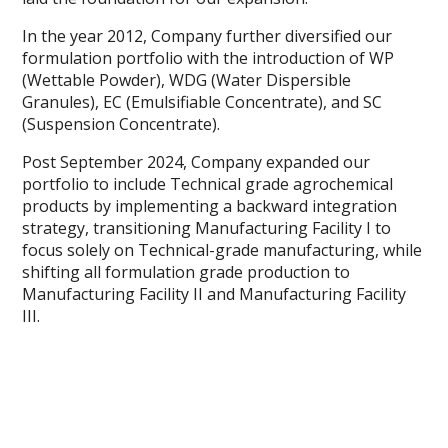
In the year 2012, Company further diversified our
formulation portfolio with the introduction of WP
(Wettable Powder), WDG (Water Dispersible
Granules), EC (Emulsifiable Concentrate), and SC
(Suspension Concentrate).
Post September 2024, Company expanded our
portfolio to include Technical grade agrochemical
products by implementing a backward integration
strategy, transitioning Manufacturing Facility I to
focus solely on Technical-grade manufacturing, while
shifting all formulation grade production to
Manufacturing Facility II and Manufacturing Facility
III.