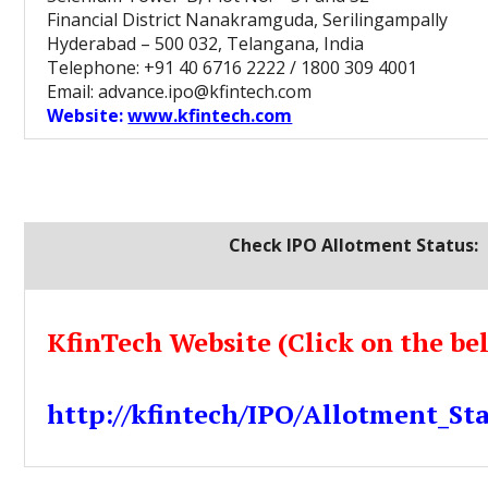
Financial District Nanakramguda, Serilingampally
Hyderabad – 500 032, Telangana, India
Telephone: +91 40 6716 2222 / 1800 309 4001
Email: advance.ipo@kfintech.com
Website:
www.kfintech.com
Check IPO Allotment Status:
KfinTech Website (Click on the be
http://kfintech/IPO/Allotment_St