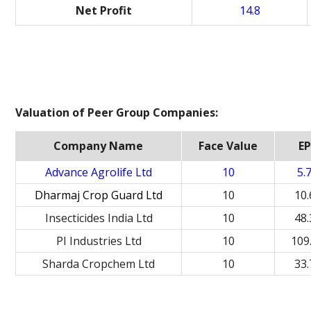
Net Profit
14.8
Valuation of Peer Group Companies:
Company Name
Face Value
EP
Advance Agrolife Ltd
10
5.
Dharmaj Crop Guard Ltd
10
10.
Insecticides India Ltd
10
48.
PI Industries Ltd
10
109
Sharda Cropchem Ltd
10
33.