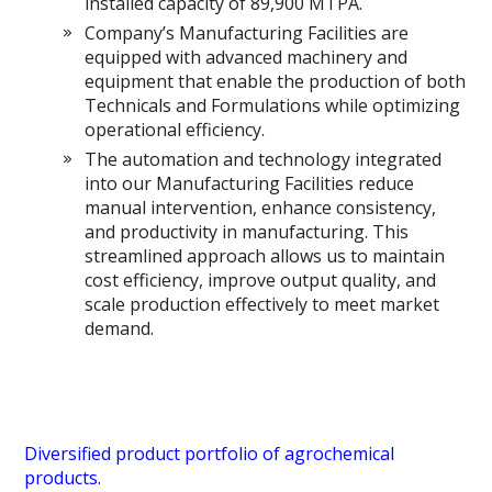
installed capacity of 89,900 MTPA.
Company’s Manufacturing Facilities are
equipped with advanced machinery and
equipment that enable the production of both
Technicals and Formulations while optimizing
operational efficiency.
The automation and technology integrated
into our Manufacturing Facilities reduce
manual intervention, enhance consistency,
and productivity in manufacturing. This
streamlined approach allows us to maintain
cost efficiency, improve output quality, and
scale production effectively to meet market
demand.
Diversified product portfolio of agrochemical
products.