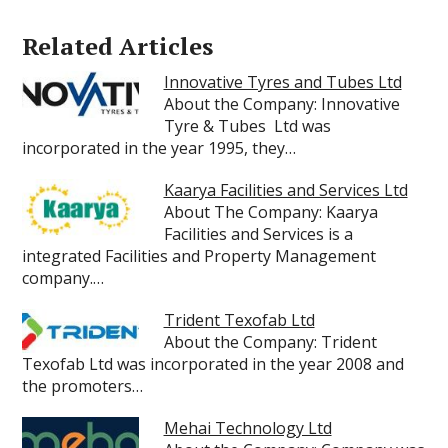
Related Articles
Innovative Tyres and Tubes Ltd
About the Company: Innovative
Tyre & Tubes Ltd was
incorporated in the year 1995, they…
Kaarya Facilities and Services Ltd
About The Company: Kaarya
Facilities and Services is a
integrated Facilities and Property Management
company.…
Trident Texofab Ltd
About the Company: Trident
Texofab Ltd was incorporated in the year 2008 and
the promoters…
Mehai Technology Ltd