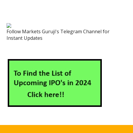
Follow Markets Guruji's Telegram Channel for
Instant Updates