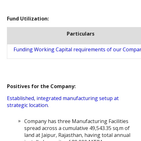
Fund Utilization:
Particulars
Funding Working Capital requirements of our Compa
Positives for the Company:
Established, integrated manufacturing setup at
strategic location.
Company has three Manufacturing Facilities
spread across a cumulative 49,543.35 sq.m of
land at Jaipur, Rajasthan, having total annual