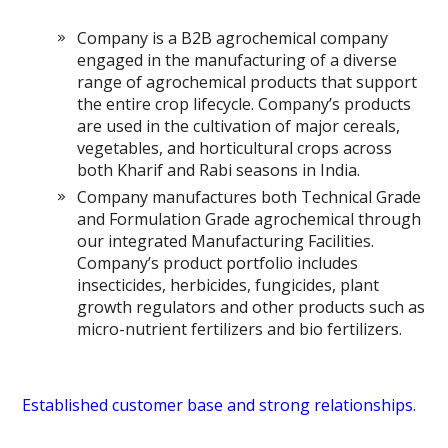
Company is a B2B agrochemical company
engaged in the manufacturing of a diverse
range of agrochemical products that support
the entire crop lifecycle. Company’s products
are used in the cultivation of major cereals,
vegetables, and horticultural crops across
both Kharif and Rabi seasons in India.
Company manufactures both Technical Grade
and Formulation Grade agrochemical through
our integrated Manufacturing Facilities.
Company’s product portfolio includes
insecticides, herbicides, fungicides, plant
growth regulators and other products such as
micro-nutrient fertilizers and bio fertilizers.
Established customer base and strong relationships.