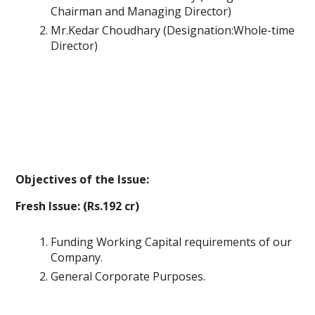
Chairman and Managing Director)
Mr.Kedar Choudhary (Designation:Whole-time
Director)
Objectives of the Issue:
Fresh Issue: (Rs.192 cr)
Funding Working Capital requirements of our
Company.
General Corporate Purposes.