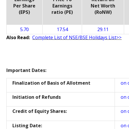
Per Share
Earnings
Net Worth
(EPS)
ratio (PE)
(RoNW)
5.70
17.54
29.11
Also Read:
Complete List of NSE/BSE Holidays List>>
Important Dates:
Finalization of Basis of Allotment
on 
Initiation of Refunds
on 
Credit of Equity Shares:
on 
Listing Date:
on 