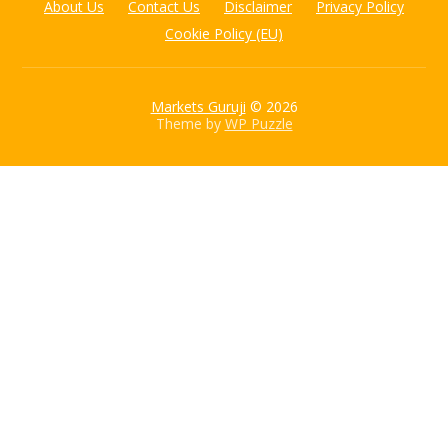
About Us
Contact Us
Disclaimer
Privacy Policy
Cookie Policy (EU)
Markets Guruji
© 2026
Theme by
WP Puzzle