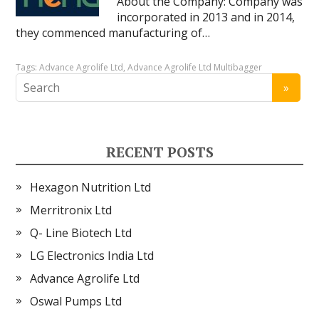
About the Company: Company was
incorporated in 2013 and in 2014,
they commenced manufacturing of…
Tags:
Advance Agrolife Ltd
,
Advance Agrolife Ltd Multibagger
RECENT POSTS
Hexagon Nutrition Ltd
Merritronix Ltd
Q- Line Biotech Ltd
LG Electronics India Ltd
Advance Agrolife Ltd
Oswal Pumps Ltd