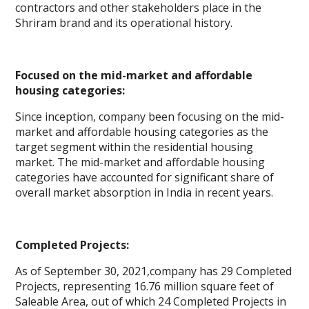
contractors and other stakeholders place in the
Shriram brand and its operational history.
Focused on the mid-market and affordable
housing categories:
Since inception, company been focusing on the mid-
market and affordable housing categories as the
target segment within the residential housing
market. The mid-market and affordable housing
categories have accounted for significant share of
overall market absorption in India in recent years.
Completed Projects:
As of September 30, 2021,company has 29 Completed
Projects, representing 16.76 million square feet of
Saleable Area, out of which 24 Completed Projects in