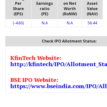
Per
Earnings
on Net
Asset
Share
ratio
Worth
Value
(EPS)
(PE)
(RoNW)
(NAV)
(-4.60)
N.A
N.A
56.44
Check IPO Allotment Status:
KfinTech Website:
http://kfintech/IPO/Allotment_St
BSE IPO Website:
https://www.bseindia.com/IPO/Al