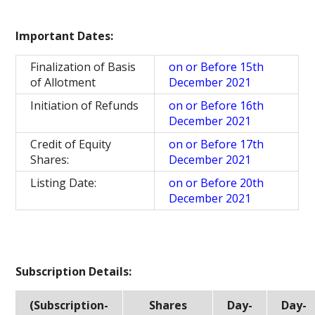
Important Dates:
Finalization of Basis
on or Before 15th
of Allotment
December 2021
Initiation of Refunds
on or Before 16th
December 2021
Credit of Equity
on or Before 17th
Shares:
December 2021
Listing Date:
on or Before 20th
December 2021
Subscription Details:
(Subscription-
Shares
Day-
Day-