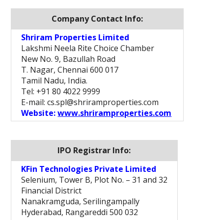
Company Contact Info:
Shriram Properties Limited
Lakshmi Neela Rite Choice Chamber
New No. 9, Bazullah Road
T. Nagar, Chennai 600 017
Tamil Nadu, India.
Tel: +91 80 4022 9999
E-mail: cs.spl@shriramproperties.com
Website:
www.shriramproperties.com
IPO Registrar Info:
KFin Technologies Private Limited
Selenium, Tower B, Plot No. – 31 and 32
Financial District
Nanakramguda, Serilingampally
Hyderabad, Rangareddi 500 032