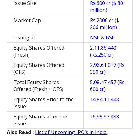
Issue Size
Rs.600 cr ($ 80
million)
Market Cap
Rs.2000 cr ($
266 million)
Listing at
NSE & BSE
Equity Shares Offered
2,11,86,440
(Fresh)
(Rs.250 cr)
Equity Shares Offered
2,96,61,017 (Rs.
(OFS)
350 cr)
Total Equity Shares
5,08,47,457 (Rs.
Offered (Fresh + OFS)
600 cr)
Equity Shares Prior to the
14,84,11,448
Issue
Equity Shares after the
16,95,97,888
Issue
Also Read :
List of Upcoming IPO’s in India.