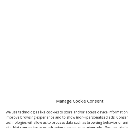
Manage Cookie Consent
We use technologies like cookies to store and/or access device information
improve browsing experience and to show (non-) personalized ads. Consen
technologies will allow us to process data such as browsing behavior or uni
site. Not consenting or withdrawing consent, may adversely affect certain f