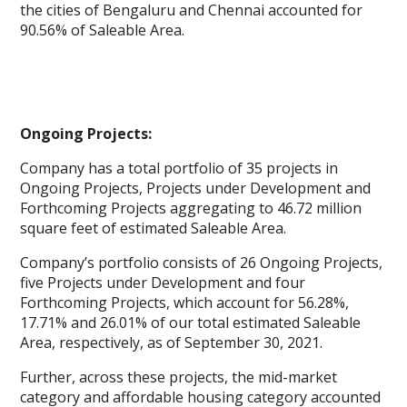
the cities of Bengaluru and Chennai accounted for
90.56% of Saleable Area.
Ongoing Projects:
Company has a total portfolio of 35 projects in
Ongoing Projects, Projects under Development and
Forthcoming Projects aggregating to 46.72 million
square feet of estimated Saleable Area.
Company’s portfolio consists of 26 Ongoing Projects,
five Projects under Development and four
Forthcoming Projects, which account for 56.28%,
17.71% and 26.01% of our total estimated Saleable
Area, respectively, as of September 30, 2021.
Further, across these projects, the mid-market
category and affordable housing category accounted