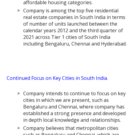
affordable housing categories.
Company is among the top five residential
real estate companies in South India in terms
of number of units launched between the
calendar years 2012 and the third quarter of
2021 across Tier 1 cities of South India
including Bengaluru, Chennai and Hyderabad.
Continued Focus on Key Cities in South India.
Company intends to continue to focus on key
cities in which we are present, such as
Bengaluru and Chennai, where company has
established a strong presence and developed
in depth local knowledge and relationships.
Company believes that metropolitan cities
such as Bengaluru and Chennai, which are