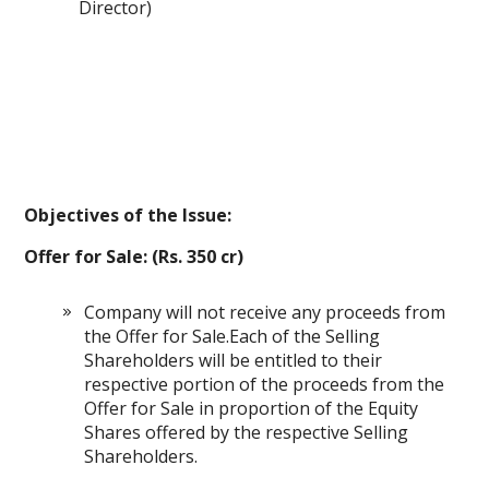
Director)
Objectives of the Issue:
Offer for Sale: (Rs. 350 cr)
Company will not receive any proceeds from
the Offer for Sale.Each of the Selling
Shareholders will be entitled to their
respective portion of the proceeds from the
Offer for Sale in proportion of the Equity
Shares offered by the respective Selling
Shareholders.