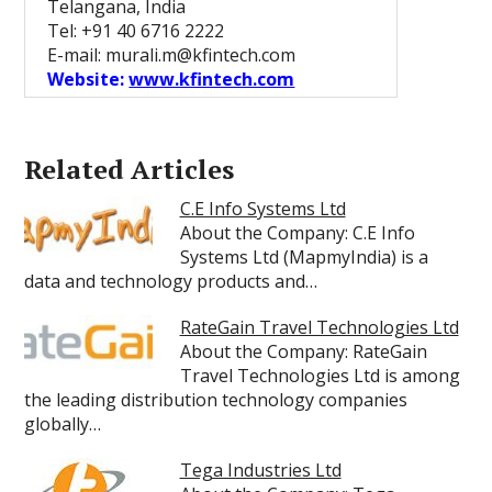
Telangana, India
Tel: +91 40 6716 2222
E-mail: murali.m@kfintech.com
Website:
www.kfintech.com
Related Articles
C.E Info Systems Ltd
About the Company: C.E Info
Systems Ltd (MapmyIndia) is a
data and technology products and…
RateGain Travel Technologies Ltd
About the Company: RateGain
Travel Technologies Ltd is among
the leading distribution technology companies
globally…
Tega Industries Ltd