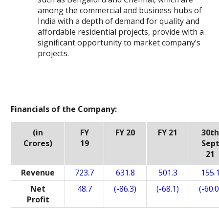
among the commercial and business hubs of
India with a depth of demand for quality and
affordable residential projects, provide with a
significant opportunity to market company’s
projects.
Financials of the Company:
(in
FY
FY 20
FY 21
30t
Crores)
19
Sep
21
Revenue
723.7
631.8
501.3
155.
Net
48.7
(-86.3)
(-68.1)
(-60.0
Profit