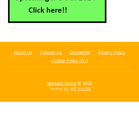
About Us
Contact Us
Disclaimer
Privacy Policy
Cookie Policy (EU)
Markets Guruji
© 2026
Theme by
WP Puzzle