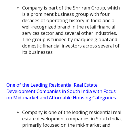
Company is part of the Shriram Group, which
is a prominent business group with four
decades of operating history in India and a
well-recognized brand in the retail financial
services sector and several other industries.
The group is funded by marquee global and
domestic financial investors across several of
its businesses.
One of the Leading Residential Real Estate
Development Companies in South India with Focus
on Mid-market and Affordable Housing Categories.
Company is one of the leading residential real
estate development companies in South India,
primarily focused on the mid-market and