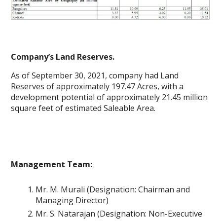
Company’s Land Reserves.
As of September 30, 2021, company had Land
Reserves of approximately 197.47 Acres, with a
development potential of approximately 21.45 million
square feet of estimated Saleable Area.
Management Team:
Mr. M. Murali (Designation: Chairman and
Managing Director)
Mr. S. Natarajan (Designation: Non-Executive