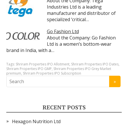
About the Company: Tega
Industries Ltd is a leading
manufacturer and distributor of
specialized ‘critical…
Go Fashion Ltd
About the Company: Go Fashion
Ltd is a women’s bottom-wear
brand in India, with a…
Tags:
Shriram Properties IPO Allotment
,
Shriram Properties IPO Dates
,
Shriram Properties IPO GMP
,
Shriram Properties IPO Grey Market
premium
,
Shriram Properties IPO Subscription
RECENT POSTS
Hexagon Nutrition Ltd