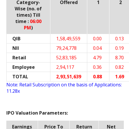
Category-
Offered
1
2
Wise (no. of
times) Till
time :
06:00
PM
)
QIB
1,58,49,559
0.00
0.13
NII
79,24,778
0.04
0.19
Retail
52,83,185
4.79
8.70
Employee
2,94,117
0.36
0.82
TOTAL
2,93,51,639
0.88
1.69
Note: Retail Subscription on the basis of Applications:
11.28x
IPO Valuation Parameters:
Earnings
Price To
Return
Net