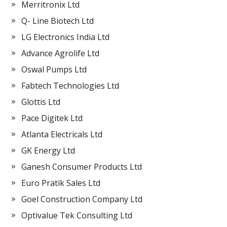
Merritronix Ltd
Q- Line Biotech Ltd
LG Electronics India Ltd
Advance Agrolife Ltd
Oswal Pumps Ltd
Fabtech Technologies Ltd
Glottis Ltd
Pace Digitek Ltd
Atlanta Electricals Ltd
GK Energy Ltd
Ganesh Consumer Products Ltd
Euro Pratik Sales Ltd
Goel Construction Company Ltd
Optivalue Tek Consulting Ltd