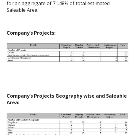
for an aggregate of 71.48% of total estimated
Saleable Area.
Company’s Projects:
Company’s Projects Geography wise and Saleable
Area: