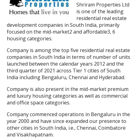
Shriram Properties Ltd
is one of the leading
residential real estate
development companies in South India, primarily
focused on the mid-market2 and affordable3, 6
housing categories.
Company is among the top five residential real estate
companies in South India in terms of number of units
launched between the calendar years 2012 and the
third quarter of 2021 across Tier 1 cities of South
India including Bengaluru, Chennai and Hyderabad.
Company is also present in the mid-market premium
and luxury housing categories as well as commercial
and office space categories.
Company commenced operations in Bengaluru in the
year 2000 and have since expanded our presence to
other cities in South India, i.e., Chennai, Coimbatore
and Visakhapatnam.