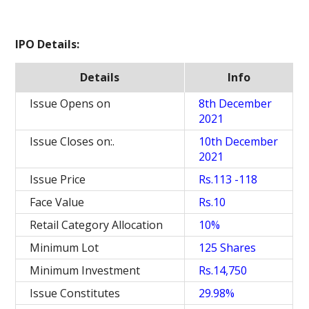
IPO Details:
Details
Info
Issue Opens on
8th December
2021
Issue Closes on:.
10th December
2021
Issue Price
Rs.113 -118
Face Value
Rs.10
Retail Category Allocation
10%
Minimum Lot
125 Shares
Minimum Investment
Rs.14,750
Issue Constitutes
29.98%