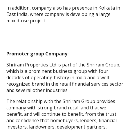
In addition, company also has presence in Kolkata in
East India, where company is developing a large
mixed-use project.
Promoter group Company:
Shriram Properties Ltd is part of the Shriram Group,
which is a prominent business group with four
decades of operating history in India and a well-
recognized brand in the retail financial services sector
and several other industries.
The relationship with the Shriram Group provides
company with strong brand recall and that we
benefit, and will continue to benefit, from the trust
and confidence that homebuyers, lenders, financial
investors, landowners, development partners,