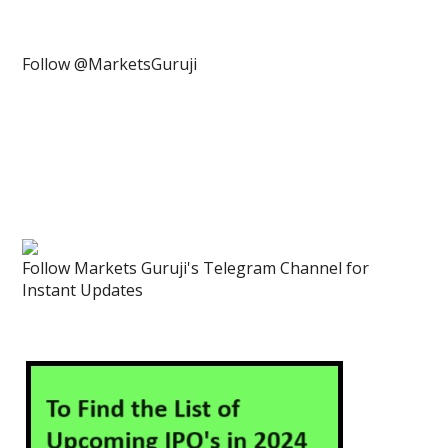
Follow @MarketsGuruji
Follow Markets Guruji's Telegram Channel for
Instant Updates