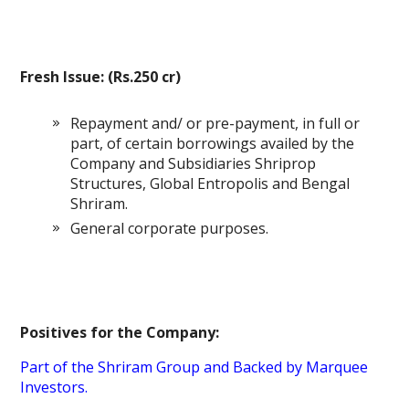
Fresh Issue: (Rs.250 cr)
Repayment and/ or pre-payment, in full or
part, of certain borrowings availed by the
Company and Subsidiaries Shriprop
Structures, Global Entropolis and Bengal
Shriram.
General corporate purposes.
Positives for the Company:
Part of the Shriram Group and Backed by Marquee
Investors.