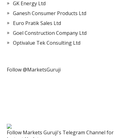
GK Energy Ltd
Ganesh Consumer Products Ltd
Euro Pratik Sales Ltd
Goel Construction Company Ltd
Optivalue Tek Consulting Ltd
Follow @MarketsGuruji
Follow Markets Guruji's Telegram Channel for