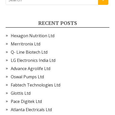
RECENT POSTS
Hexagon Nutrition Ltd
Merritronix Ltd
Q- Line Biotech Ltd
LG Electronics India Ltd
Advance Agrolife Ltd
Oswal Pumps Ltd
Fabtech Technologies Ltd
Glottis Ltd
Pace Digitek Ltd
Atlanta Electricals Ltd