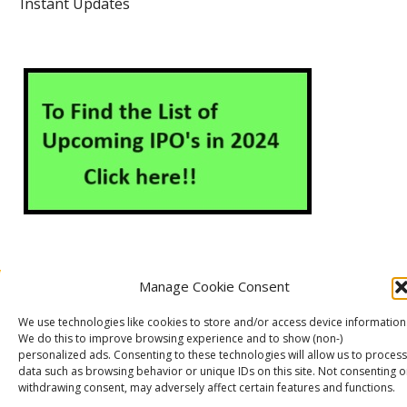
Instant Updates
Manage Cookie Consent
About Us
Contact Us
Disclaimer
Privacy Policy
We use technologies like cookies to store and/or access device information
Cookie Policy (EU)
We do this to improve browsing experience and to show (non-)
personalized ads. Consenting to these technologies will allow us to process
data such as browsing behavior or unique IDs on this site. Not consenting o
withdrawing consent, may adversely affect certain features and functions.
Markets Guruji
© 2026
Theme by
WP Puzzle