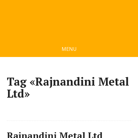
MENU
Tag «Rajnandini Metal
Ltd»
Rajnandini Metal Ltd