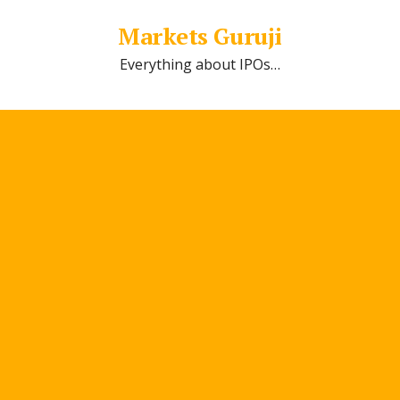
Markets Guruji
Everything about IPOs…