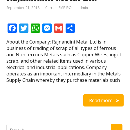
September 21, 2018
Current SME IPO
admin
F
T
W
M
G
S
ac
w
h
e
m
h
About the Company: Rajnandini Metal Ltd is in
e
itt
at
ss
ai
ar
business of trading of scrap of all types of ferrous
b
er
s
e
l
e
and Non ferrous Metals such as Copper Wires, ingot
scrap, and other related items used in various
o
A
n
electrical and industrial applications. Company
o
p
g
operates as an important intermediary in the Metals
Supply Chain whereby they purchase materials such
k
p
er
…
Read more