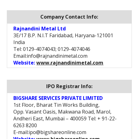
Company Contact Info:
Rajnandini Metal Ltd
3E/17 B.P. N.I.T Faridabad, Haryana-121001
India
Tel: 0129-4074043; 0129-4074046
Email:info@rajnandinimetal.com
Website:
www.rajnandinimetal.com
IPO Registrar Info:
BIGSHARE SERVICES PRIVATE LIMITED
1st Floor, Bharat Tin Works Building,
Opp. Vasant Oasis, Makwana Road, Marol,
Andheri East, Mumbai – 400059 Tel: + 91-22-
6263 8200
E-mail:ipo@bigshareonline.com