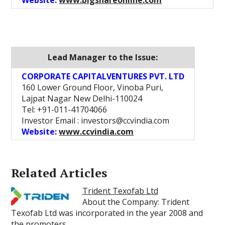
Website:
www.bigshareonline.com
Lead Manager to the Issue:
CORPORATE CAPITALVENTURES PVT. LTD
160 Lower Ground Floor, Vinoba Puri,
Lajpat Nagar New Delhi-110024
Tel: +91-011-41704066
Investor Email : investors@ccvindia.com
Website:
www.ccvindia.com
Related Articles
Trident Texofab Ltd
About the Company: Trident
Texofab Ltd was incorporated in the year 2008 and
the promoters…