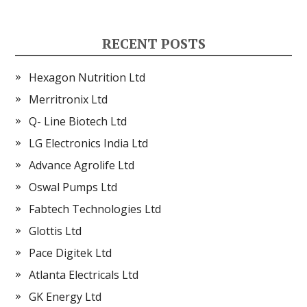
RECENT POSTS
Hexagon Nutrition Ltd
Merritronix Ltd
Q- Line Biotech Ltd
LG Electronics India Ltd
Advance Agrolife Ltd
Oswal Pumps Ltd
Fabtech Technologies Ltd
Glottis Ltd
Pace Digitek Ltd
Atlanta Electricals Ltd
GK Energy Ltd