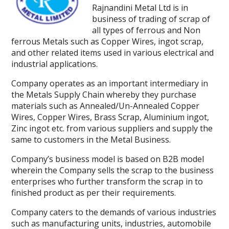
Rajnandini Metal Ltd is in
business of trading of scrap of
all types of ferrous and Non
ferrous Metals such as Copper Wires, ingot scrap,
and other related items used in various electrical and
industrial applications.
Company operates as an important intermediary in
the Metals Supply Chain whereby they purchase
materials such as Annealed/Un-Annealed Copper
Wires, Copper Wires, Brass Scrap, Aluminium ingot,
Zinc ingot etc. from various suppliers and supply the
same to customers in the Metal Business.
Company’s business model is based on B2B model
wherein the Company sells the scrap to the business
enterprises who further transform the scrap in to
finished product as per their requirements.
Company caters to the demands of various industries
such as manufacturing units, industries, automobile