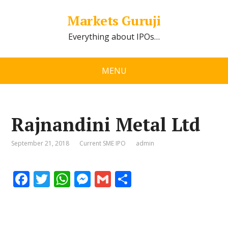
Markets Guruji
Everything about IPOs…
MENU
Rajnandini Metal Ltd
September 21, 2018
Current SME IPO
admin
F
T
W
M
G
S
ac
w
h
e
m
h
e
itt
at
ss
ai
ar
b
er
s
e
l
e