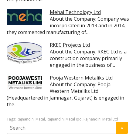
Mehai Technology Ltd
About the Company: Company was
incorporated in 2013 and in 2014,
they commenced manufacturing of…
RKEC Projects Ltd
About the Company: RKEC Ltd is a
construction company primarily
engaged in the business of…
Pooja Western Metaliks Ltd
About the Company: Pooja
Western Metaliks Ltd
(Headquartered in Jamnagar, Gujarat) is engaged in
the…
Tags:
Rajnandini Metal
,
Rajnandini Metal ipo
,
Rajnandini Metal Ltd