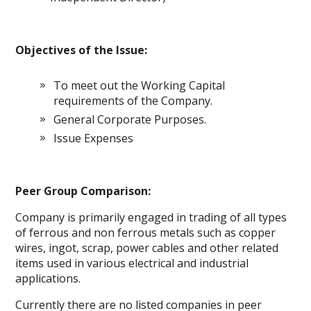
Objectives of the Issue:
To meet out the Working Capital
requirements of the Company.
General Corporate Purposes.
Issue Expenses
Peer Group Comparison:
Company is primarily engaged in trading of all types
of ferrous and non ferrous metals such as copper
wires, ingot, scrap, power cables and other related
items used in various electrical and industrial
applications.
Currently there are no listed companies in peer