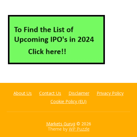
About Us
Contact Us
Disclaimer
Privacy Policy
Cookie Policy (EU)
Markets Guruji
© 2026
Theme by
WP Puzzle