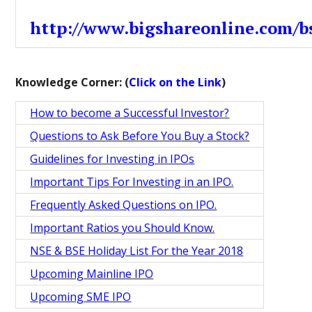
http://www.bigshareonline.com/bs
Knowledge Corner: (
Click on the Link
)
How to become a Successful Investor?
Questions to Ask Before You Buy a Stock?
Guidelines for Investing in IPOs
Important Tips For Investing in an IPO.
Frequently Asked Questions on IPO.
Important Ratios you Should Know.
NSE & BSE Holiday List For the Year 2018
Upcoming Mainline IPO
Upcoming SME IPO