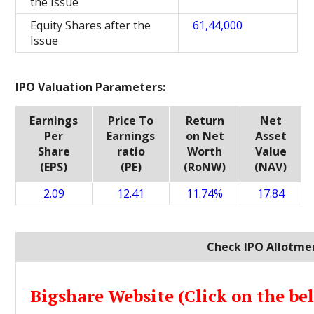
the Issue
Equity Shares after the
61,44,000
Issue
IPO Valuation Parameters:
Earnings
Price To
Return
Net
Per
Earnings
on Net
Asset
Share
ratio
Worth
Value
(EPS)
(PE)
(RoNW)
(NAV)
2.09
12.41
11.74%
17.84
Check IPO Allotmen
Bigshare Website (Click on the be