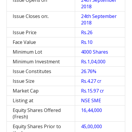
Issue Opens on
24th September
2018
Issue Closes on:.
24th September
2018
Issue Price
Rs.26
Face Value
Rs.10
Minimum Lot
4000 Shares
Minimum Investment
Rs.1,04,000
Issue Constitutes
26.76%
Issue Size
Rs.4.27 cr
Market Cap
Rs.15.97 cr
Listing at
NSE SME
Equity Shares Offered
16,44,000
(Fresh)
Equity Shares Prior to
45,00,000