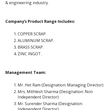
& engineering industry.
Company’s Product Range Includes:
COPPER SCRAP.
ALUMINUM SCRAP.
BRASS SCRAP.
ZINC INGOT.
Management Team:
Mr. Het Ram (Designation: Managing Director)
Mrs. Mithlesh Sharma (Designation: Non
Independent Director)
Mr. Surender Sharma (Designation:
Independent Director)