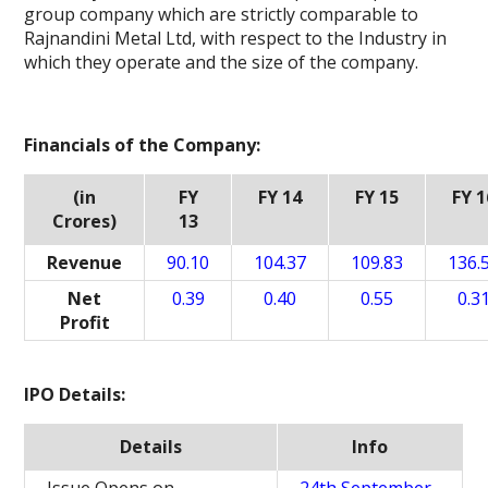
group company which are strictly comparable to
Rajnandini Metal Ltd, with respect to the Industry in
which they operate and the size of the company.
Financials of the Company:
(in
FY
FY 14
FY 15
FY 1
Crores)
13
Revenue
90.10
104.37
109.83
136.
Net
0.39
0.40
0.55
0.3
Profit
IPO Details:
Details
Info