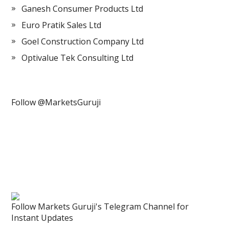
Ganesh Consumer Products Ltd
Euro Pratik Sales Ltd
Goel Construction Company Ltd
Optivalue Tek Consulting Ltd
Follow @MarketsGuruji
Follow Markets Guruji's Telegram Channel for
Instant Updates