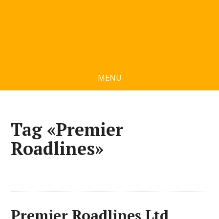
MENU
Tag «Premier
Roadlines»
Premier Roadlines Ltd