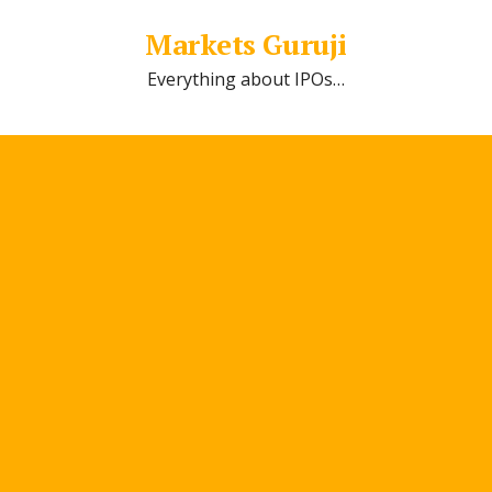
Markets Guruji
Everything about IPOs…