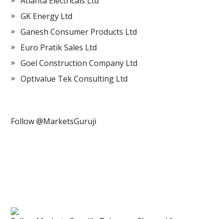
Atlanta Electricals Ltd
GK Energy Ltd
Ganesh Consumer Products Ltd
Euro Pratik Sales Ltd
Goel Construction Company Ltd
Optivalue Tek Consulting Ltd
Follow @MarketsGuruji