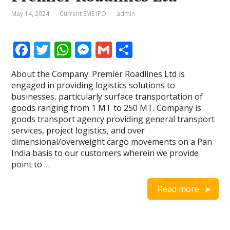
May 14, 2024
Current SME IPO
admin
F
T
W
M
G
S
ac
w
h
e
m
h
About the Company: Premier Roadlines Ltd is
e
itt
at
ss
ai
ar
engaged in providing logistics solutions to
b
er
s
e
l
e
businesses, particularly surface transportation of
goods ranging from 1 MT to 250 MT. Company is
o
A
n
goods transport agency providing general transport
o
p
g
services, project logistics, and over
dimensional/overweight cargo movements on a Pan
k
p
er
India basis to our customers wherein we provide
point to …
Read more