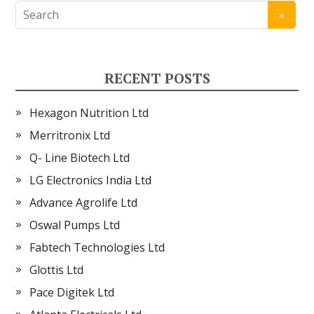
RECENT POSTS
Hexagon Nutrition Ltd
Merritronix Ltd
Q- Line Biotech Ltd
LG Electronics India Ltd
Advance Agrolife Ltd
Oswal Pumps Ltd
Fabtech Technologies Ltd
Glottis Ltd
Pace Digitek Ltd