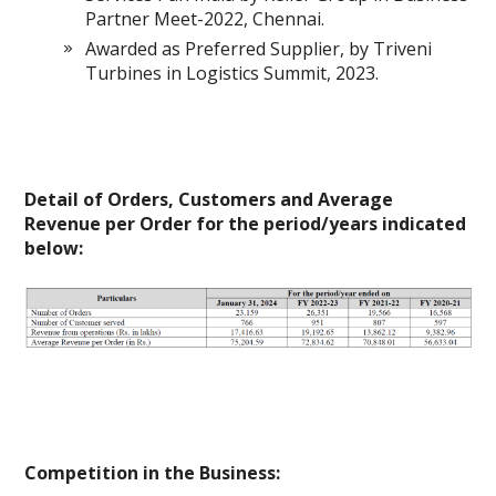
Partner Meet-2022, Chennai.
Awarded as Preferred Supplier, by Triveni
Turbines in Logistics Summit, 2023.
Detail of Orders, Customers and Average
Revenue per Order for the period/years indicated
below:
Competition in the Business: