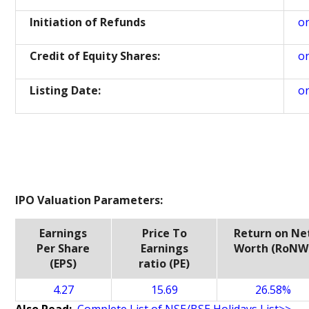
Initiation of Refunds
o
Credit of Equity Shares:
o
Listing Date:
o
IPO Valuation Parameters:
Earnings
Price To
Return on Ne
Per Share
Earnings
Worth (RoNW
(EPS)
ratio (PE)
4.27
15.69
26.58%