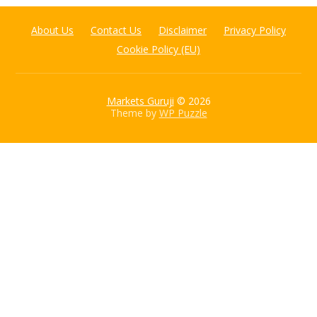
About Us
Contact Us
Disclaimer
Privacy Policy
Cookie Policy (EU)
Markets Guruji
© 2026
Theme by
WP Puzzle