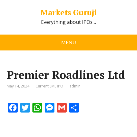
Markets Guruji
Everything about IPOs…
MENU
Premier Roadlines Ltd
May 14, 2024
Current SME IPO
admin
F
T
W
M
G
S
ac
w
h
e
m
h
e
itt
at
ss
ai
ar
b
er
s
e
l
e