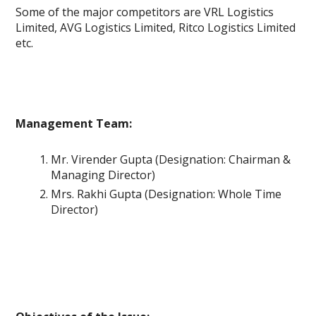
Some of the major competitors are VRL Logistics
Limited, AVG Logistics Limited, Ritco Logistics Limited
etc.
Management Team:
Mr. Virender Gupta (Designation: Chairman &
Managing Director)
Mrs. Rakhi Gupta (Designation: Whole Time
Director)