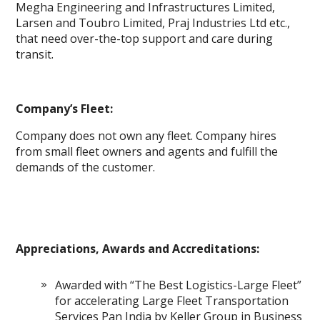
Megha Engineering and Infrastructures Limited,
Larsen and Toubro Limited, Praj Industries Ltd etc.,
that need over-the-top support and care during
transit.
Company’s Fleet:
Company does not own any fleet. Company hires
from small fleet owners and agents and fulfill the
demands of the customer.
Appreciations, Awards and Accreditations:
Awarded with “The Best Logistics-Large Fleet”
for accelerating Large Fleet Transportation
Services Pan India by Keller Group in Business