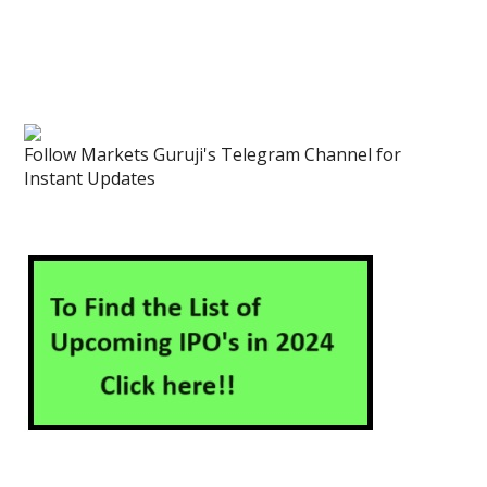
Follow Markets Guruji's Telegram Channel for
Instant Updates