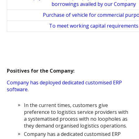
borrowings availed by our Company
Purchase of vehicle for commercial purp
To meet working capital requirements
Positives for the Company:
Company has deployed dedicated customised ERP
software.
In the current times, customers give
preference to logistics service providers with
a systematised process with no loopholes as
they demand organised logistics operations.
Company has a dedicated customised ERP