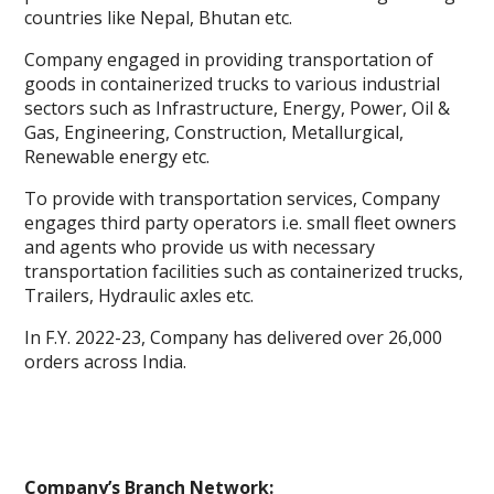
countries like Nepal, Bhutan etc.
Company engaged in providing transportation of
goods in containerized trucks to various industrial
sectors such as Infrastructure, Energy, Power, Oil &
Gas, Engineering, Construction, Metallurgical,
Renewable energy etc.
To provide with transportation services, Company
engages third party operators i.e. small fleet owners
and agents who provide us with necessary
transportation facilities such as containerized trucks,
Trailers, Hydraulic axles etc.
In F.Y. 2022-23, Company has delivered over 26,000
orders across India.
Company’s Branch Network: