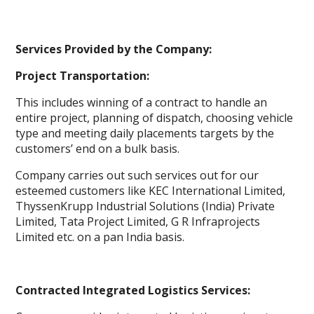
Services Provided by the Company:
Project Transportation:
This includes winning of a contract to handle an
entire project, planning of dispatch, choosing vehicle
type and meeting daily placements targets by the
customers’ end on a bulk basis.
Company carries out such services out for our
esteemed customers like KEC International Limited,
ThyssenKrupp Industrial Solutions (India) Private
Limited, Tata Project Limited, G R Infraprojects
Limited etc. on a pan India basis.
Contracted Integrated Logistics Services: