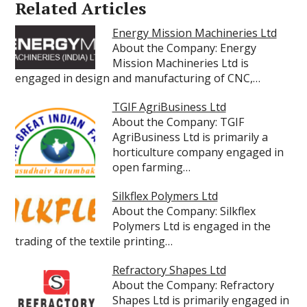
Related Articles
Energy Mission Machineries Ltd
About the Company: Energy
Mission Machineries Ltd is
engaged in design and manufacturing of CNC,…
TGIF AgriBusiness Ltd
About the Company: TGIF
AgriBusiness Ltd is primarily a
horticulture company engaged in
open farming…
Silkflex Polymers Ltd
About the Company: Silkflex
Polymers Ltd is engaged in the
trading of the textile printing…
Refractory Shapes Ltd
About the Company: Refractory
Shapes Ltd is primarily engaged in