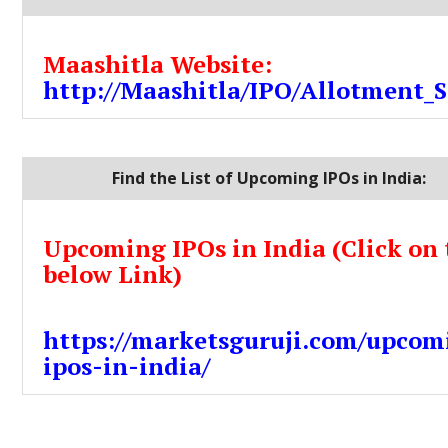
Maashitla Website:
http://Maashitla/IPO/Allotment_S
Find the List of Upcoming IPOs in India:
Upcoming IPOs in India (Click on 
below Link)
https://marketsguruji.com/upcom
ipos-in-india/