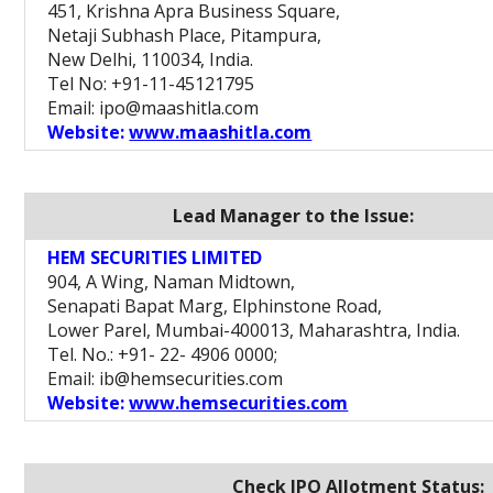
451, Krishna Apra Business Square,
Netaji Subhash Place, Pitampura,
New Delhi, 110034, India.
Tel No: +91-11-45121795
Email: ipo@maashitla.com
Website:
www.maashitla.com
Lead Manager to the Issue:
HEM SECURITIES LIMITED
904, A Wing, Naman Midtown,
Senapati Bapat Marg, Elphinstone Road,
Lower Parel, Mumbai-400013, Maharashtra, India.
Tel. No.: +91- 22- 4906 0000;
Email: ib@hemsecurities.com
Website:
www.hemsecurities.com
Check IPO Allotment Status: