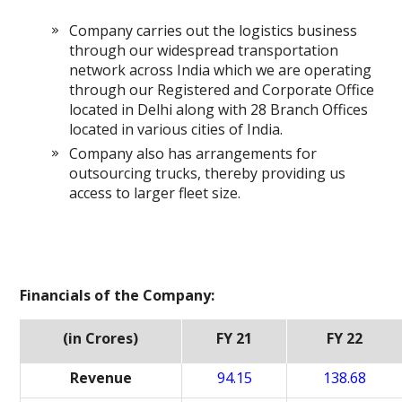
Company carries out the logistics business
through our widespread transportation
network across India which we are operating
through our Registered and Corporate Office
located in Delhi along with 28 Branch Offices
located in various cities of India.
Company also has arrangements for
outsourcing trucks, thereby providing us
access to larger fleet size.
Financials of the Company:
(in Crores)
FY 21
FY 22
Revenue
94.15
138.68