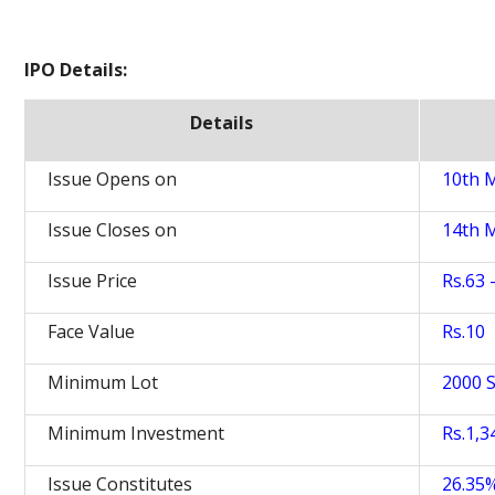
IPO Details:
Details
Issue Opens on
10th 
Issue Closes on
14th 
Issue Price
Rs.63 
Face Value
Rs.10
Minimum Lot
2000 
Minimum Investment
Rs.1,3
Issue Constitutes
26.35