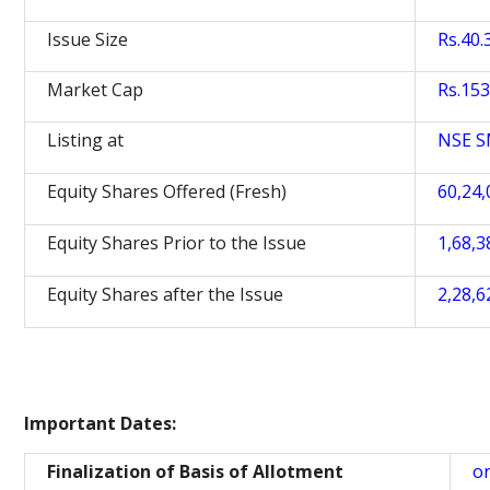
Issue Size
Rs.40.
Market Cap
Rs.153
Listing at
NSE 
Equity Shares Offered (Fresh)
60,24,
Equity Shares Prior to the Issue
1,68,3
Equity Shares after the Issue
2,28,6
Important Dates:
Finalization of Basis of Allotment
o