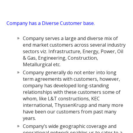
Company has a Diverse Customer base.
Company serves a large and diverse mix of
end market customers across several industry
sectors viz. Infrastructure, Energy, Power, Oil
& Gas, Engineering, Construction,
Metallurgical etc.
Company generally do not enter into long
term agreements with customers, however,
company has developed long-standing
relationships with these customers some of
whom, like L&T constructions, KEC
international, ThyssenKrupp and many more
have been our customers from past many
years.
Company’s wide geographic coverage and
operational network enables us to cater to a