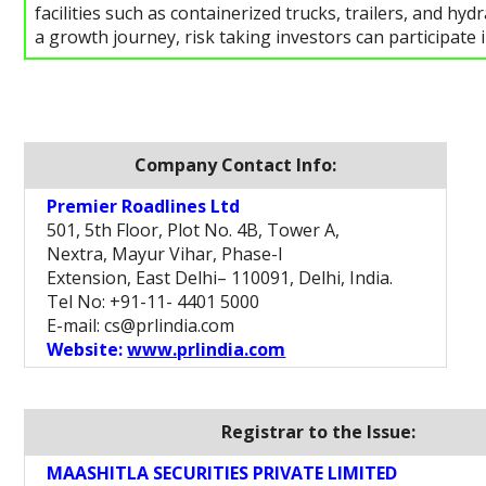
facilities such as containerized trucks, trailers, and h
a growth journey, risk taking investors can participate i
Company Contact Info:
Premier Roadlines Ltd
501, 5th Floor, Plot No. 4B, Tower A,
Nextra, Mayur Vihar, Phase-I
Extension, East Delhi– 110091, Delhi, India.
Tel No: +91-11- 4401 5000
E-mail: cs@prlindia.com
Website:
www.prlindia.com
Registrar to the Issue:
MAASHITLA SECURITIES PRIVATE LIMITED