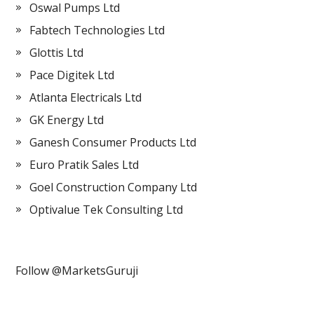
Oswal Pumps Ltd
Fabtech Technologies Ltd
Glottis Ltd
Pace Digitek Ltd
Atlanta Electricals Ltd
GK Energy Ltd
Ganesh Consumer Products Ltd
Euro Pratik Sales Ltd
Goel Construction Company Ltd
Optivalue Tek Consulting Ltd
Follow @MarketsGuruji