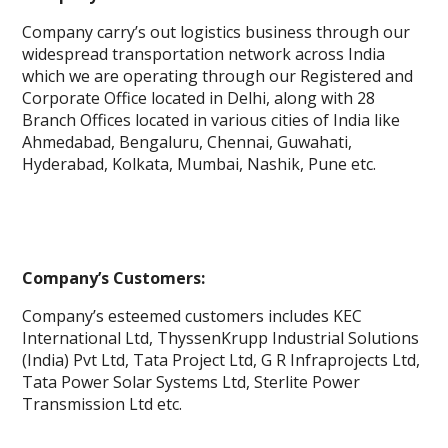
Company carry’s out logistics business through our
widespread transportation network across India
which we are operating through our Registered and
Corporate Office located in Delhi, along with 28
Branch Offices located in various cities of India like
Ahmedabad, Bengaluru, Chennai, Guwahati,
Hyderabad, Kolkata, Mumbai, Nashik, Pune etc.
Company’s Customers:
Company’s esteemed customers includes KEC
International Ltd, ThyssenKrupp Industrial Solutions
(India) Pvt Ltd, Tata Project Ltd, G R Infraprojects Ltd,
Tata Power Solar Systems Ltd, Sterlite Power
Transmission Ltd etc.