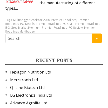
the manufacturing of different
types…
Tags:
Multibagger Stock for 2030
,
Premier Roadlines
,
Premier
Roadlines IPO Details
,
Premier Roadlines IPO GMP
,
Premier Roadlines
IPO Grey Market Premium
,
Premier Roadlines IPO Review
,
Premier
Roadlines Multibagger
RECENT POSTS
Hexagon Nutrition Ltd
Merritronix Ltd
Q- Line Biotech Ltd
LG Electronics India Ltd
Advance Agrolife Ltd