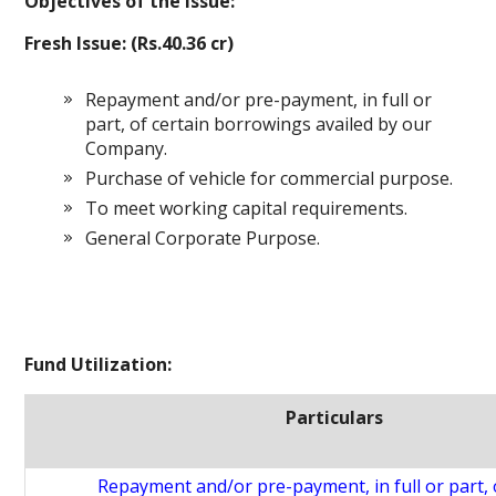
Objectives of the Issue:
Fresh Issue: (Rs.40.36 cr)
Repayment and/or pre-payment, in full or
part, of certain borrowings availed by our
Company.
Purchase of vehicle for commercial purpose.
To meet working capital requirements.
General Corporate Purpose.
Fund Utilization:
Particulars
Repayment and/or pre-payment, in full or part, 