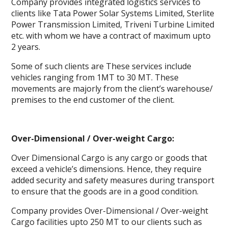
Company provides integrated logistics services to
clients like Tata Power Solar Systems Limited, Sterlite
Power Transmission Limited, Triveni Turbine Limited
etc. with whom we have a contract of maximum upto
2 years.
Some of such clients are These services include
vehicles ranging from 1MT to 30 MT. These
movements are majorly from the client’s warehouse/
premises to the end customer of the client.
Over-Dimensional / Over-weight Cargo:
Over Dimensional Cargo is any cargo or goods that
exceed a vehicle’s dimensions. Hence, they require
added security and safety measures during transport
to ensure that the goods are in a good condition.
Company provides Over-Dimensional / Over-weight
Cargo facilities upto 250 MT to our clients such as