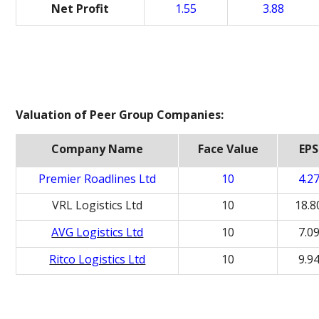
Net Profit
1.55
3.88
Valuation of Peer Group Companies:
Company Name
Face Value
EPS
Premier Roadlines Ltd
10
4.2
VRL Logistics Ltd
10
18.8
AVG Logistics Ltd
10
7.0
Ritco Logistics Ltd
10
9.9