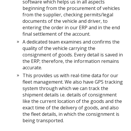
software which helps us in all aspects
beginning from the procurement of vehicles
from the supplier, checking permits/legal
documents of the vehicle and driver, to
entering the order in our ERP and in the end
final settlement of the account.
A dedicated team examines and confirms the
quality of the vehicle carrying the
consignment of goods. Every detail is saved in
the ERP; therefore, the information remains
accurate.
This provides us with real-time data for our
fleet management. We also have GPS tracking
system through which we can track the
shipment details i.e. details of consignment
like the current location of the goods and the
exact time of the delivery of goods, and also
the fleet details, in which the consignment is
being transported.