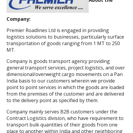
Company:
Premier Roadlines Ltd is engaged in providing
logistics solutions to businesses, particularly surface
transportation of goods ranging from 1 MT to 250
MT.
Company is goods transport agency providing
general transport services, project logistics, and over
dimensional/overweight cargo movements on a Pan
India basis to our customers wherein we provide
point to point services in which the goods are loaded
from the premises of the customer and are delivered
to the delivery point as specified by them.
Company mainly serves B2B customers under the
Contract Logistics division, who have requirement to
transport bulk quantities of their goods from one
place to another within India and other neighboring