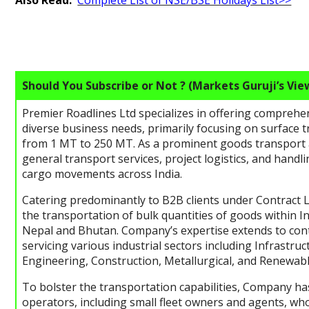
Also Read:
Complete List of NSE/BSE Holidays List>>
Should You Subscribe or Not ? (Markets Guruji’s Vie
Premier Roadlines Ltd specializes in offering comprehens
diverse business needs, primarily focusing on surface 
from 1 MT to 250 MT. As a prominent goods transport 
general transport services, project logistics, and hand
cargo movements across India.
Catering predominantly to B2B clients under Contract Lo
the transportation of bulk quantities of goods within I
Nepal and Bhutan. Company’s expertise extends to cont
servicing various industrial sectors including Infrastruc
Engineering, Construction, Metallurgical, and Renewab
To bolster the transportation capabilities, Company has
operators, including small fleet owners and agents, wh