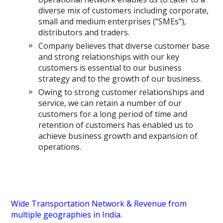
diverse mix of customers including corporate,
small and medium enterprises (“SMEs”),
distributors and traders.
Company believes that diverse customer base
and strong relationships with our key
customers is essential to our business
strategy and to the growth of our business.
Owing to strong customer relationships and
service, we can retain a number of our
customers for a long period of time and
retention of customers has enabled us to
achieve business growth and expansion of
operations.
Wide Transportation Network & Revenue from
multiple geographies in India.