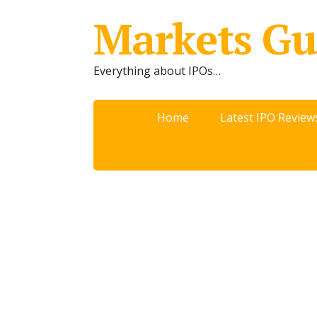
Markets Gu
Everything about IPOs…
Home
Latest IPO Review