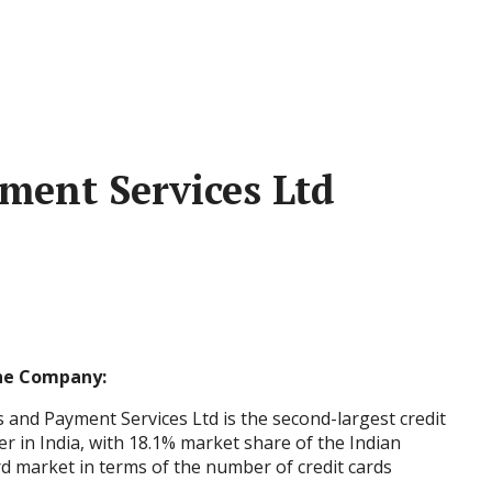
ment Services Ltd
he Company:
 and Payment Services Ltd is the second-largest credit
er in India, with 18.1% market share of the Indian
rd market in terms of the number of credit cards