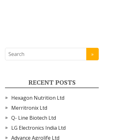
RECENT POSTS
Hexagon Nutrition Ltd
Merritronix Ltd
Q- Line Biotech Ltd
LG Electronics India Ltd
Advance Agrolife Ltd