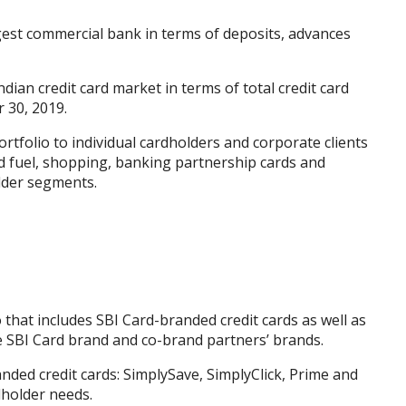
argest commercial bank in terms of deposits, advances
ian credit card market in terms of total credit card
 30, 2019.
rtfolio to individual cardholders and corporate clients
and fuel, shopping, banking partnership cards and
lder segments.
 that includes SBI Card-branded credit cards as well as
e SBI Card brand and co-brand partners’ brands.
ded credit cards: SimplySave, SimplyClick, Prime and
rdholder needs.