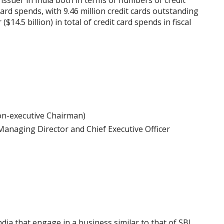
issuer in India both in terms of numbers of credit
rd spends, with 9.46 million credit cards outstanding
14.5 billion) in total of credit card spends in fiscal
on-executive Chairman)
Managing Director and Chief Executive Officer
dia that engage in a business similar to that of SBI