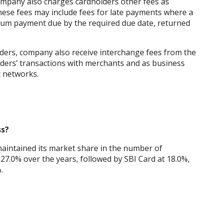
company also charges cardholders other fees as
hese fees may include fees for late payments where a
imum payment due by the required due date, returned
lders, company also receive interchange fees from the
lders’ transactions with merchants and as business
 networks.
ss?
aintained its market share in the number of
27.0% over the years, followed by SBI Card at 18.0%,
.