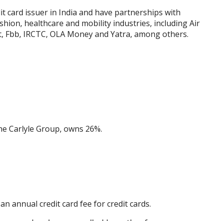
it card issuer in India and have partnerships with
ashion, healthcare and mobility industries, including Air
st, Fbb, IRCTC, OLA Money and Yatra, among others.
the Carlyle Group, owns 26%.
n annual credit card fee for credit cards.