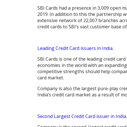
SBI Cards had a presence in 3,009 open ma
2019. In addition to this the partnership 
extensive network of 22,007 branches acr
credit cards to SBI’s vast customer base o
Leading Credit Card issuers in India.
SBI Cards is one of the leading credit card
economies in the world with an expanding
competitive strengths should help company 
card market.
Company is also the largest pure-play cred
India’s credit card market as a result of m
Second Largest Credit Card issuer in India.