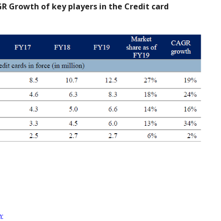
R Growth of key players in the Credit card
: