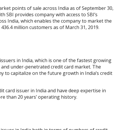
rket points of sale across India as of September 30,
with SBI provides company with access to SBI’s
oss India, which enables the company to market the
f 436.4 million customers as of March 31, 2019.
 issuers in India, which is one of the fastest growing
 and under-penetrated credit card market. The
to capitalize on the future growth in India’s credit
it card issuer in India and have deep expertise in
ore than 20 years’ operating history.