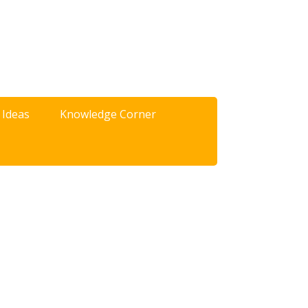
 Ideas
Knowledge Corner