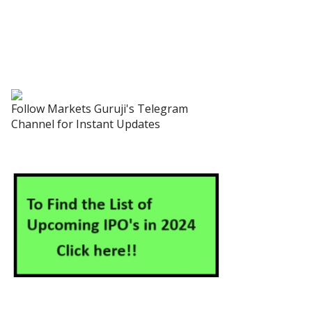
Follow Markets Guruji's Telegram
Channel for Instant Updates