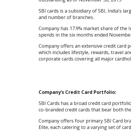
k
p
er
SBI cards is a subsidiary of SBI, India’s l
and number of branches.
Company has 17.9% market share of the Ind
spends in the six months ended November
Company offers an extensive credit card po
which includes lifestyle, rewards, travel 
corporate cards covering all major cardho
Company’s Credit Card Portfolio:
SBI Cards has a broad credit card portfolio
co-branded credit cards that bear both th
Company offers four primary SBI Card bran
Elite, each catering to a varying set of ca