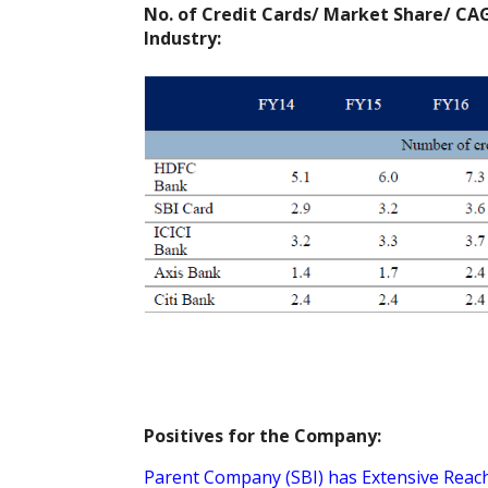
No. of Credit Cards/ Market Share/ CAG
Industry:
Positives for the Company:
Parent Company (SBI) has Extensive Reach