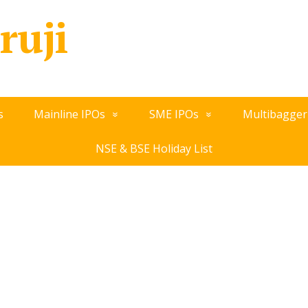
ruji
s
Mainline IPOs
SME IPOs
Multibagger
NSE & BSE Holiday List