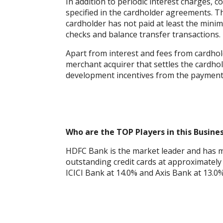
In addition to periodic interest charges, 
specified in the cardholder agreements. T
cardholder has not paid at least the min
checks and balance transfer transactions.
Apart from interest and fees from cardho
merchant acquirer that settles the cardho
development incentives from the payment
Who are the TOP Players in this Busine
HDFC Bank is the market leader and has m
outstanding credit cards at approximately 
ICICI Bank at 14.0% and Axis Bank at 13.0%