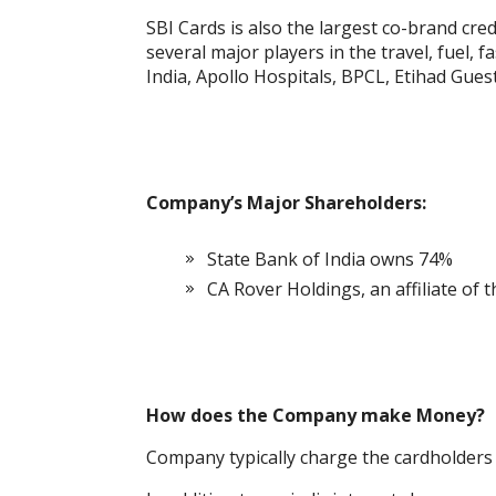
SBI Cards is also the largest co-brand cred
several major players in the travel, fuel, f
India, Apollo Hospitals, BPCL, Etihad Gue
Company’s Major Shareholders:
State Bank of India owns 74%
CA Rover Holdings, an affiliate of 
How does the Company make Money?
Company typically charge the cardholders a