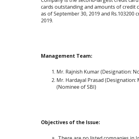
Company is the second-largest credit card 
cards outstanding and amounts of credit ca
as of September 30, 2019 and Rs.103200 cr ($
2019.
Management Team:
Mr. Rajnish Kumar (Designation: N
Mr. Hardayal Prasad (Designation: 
(Nominee of SBI)
Objectives of the Issue:
There are no listed companies in In