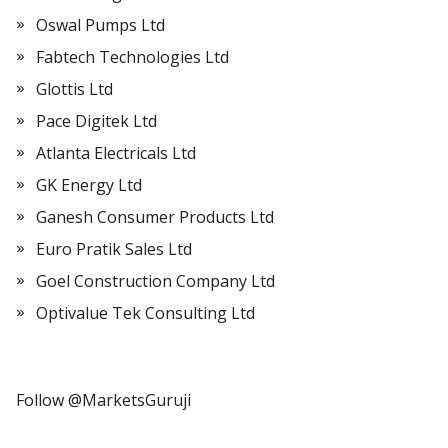
Oswal Pumps Ltd
Fabtech Technologies Ltd
Glottis Ltd
Pace Digitek Ltd
Atlanta Electricals Ltd
GK Energy Ltd
Ganesh Consumer Products Ltd
Euro Pratik Sales Ltd
Goel Construction Company Ltd
Optivalue Tek Consulting Ltd
Follow @MarketsGuruji