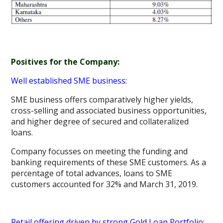
Positives for the Company:
Well established SME business:
SME business offers comparatively higher yields,
cross-selling and associated business opportunities,
and higher degree of secured and collateralized
loans.
Company focusses on meeting the funding and
banking requirements of these SME customers. As a
percentage of total advances, loans to SME
customers accounted for 32% and March 31, 2019.
Retail offering driven by strong Gold Loan Portfolio: