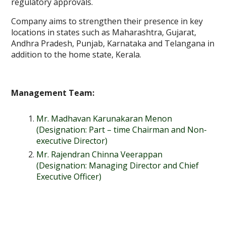
regulatory approvals.
Company aims to strengthen their presence in key
locations in states such as Maharashtra, Gujarat,
Andhra Pradesh, Punjab, Karnataka and Telangana in
addition to the home state, Kerala.
Management Team:
Mr. Madhavan Karunakaran Menon
(Designation: Part – time Chairman and Non-
executive Director)
Mr. Rajendran Chinna Veerappan
(Designation: Managing Director and Chief
Executive Officer)