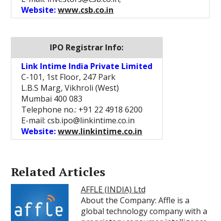
Website:
www.csb.co.in
IPO Registrar Info:
Link Intime India Private Limited
C-101, 1st Floor, 247 Park
L.B.S Marg, Vikhroli (West)
Mumbai 400 083
Telephone no.: +91 22 4918 6200
E-mail: csb.ipo@linkintime.co.in
Website:
www.linkintime.co.in
Related Articles
AFFLE (INDIA) Ltd
About the Company: Affle is a
global technology company with a