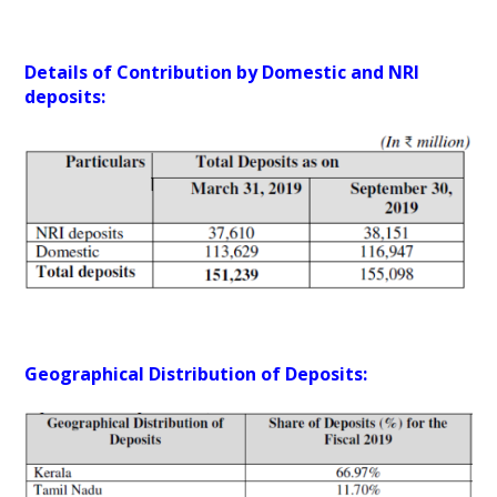
Details of Contribution by Domestic and NRI
deposits:
Geographical Distribution of Deposits: