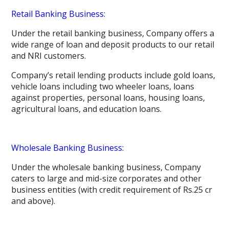
Retail Banking Business:
Under the retail banking business, Company offers a
wide range of loan and deposit products to our retail
and NRI customers.
Company’s retail lending products include gold loans,
vehicle loans including two wheeler loans, loans
against properties, personal loans, housing loans,
agricultural loans, and education loans.
Wholesale Banking Business:
Under the wholesale banking business, Company
caters to large and mid-size corporates and other
business entities (with credit requirement of Rs.25 cr
and above).