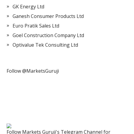
GK Energy Ltd
Ganesh Consumer Products Ltd
Euro Pratik Sales Ltd
Goel Construction Company Ltd
Optivalue Tek Consulting Ltd
Follow @MarketsGuruji
Follow Markets Guruji's Telegram Channel for