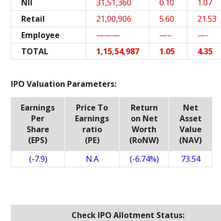
NII
31,51,360
0.10
1.07
Retail
21,00,906
5.60
21.53
Employee
———
—–
—-
TOTAL
1,15,54,987
1.05
4.35
IPO Valuation Parameters:
Earnings
Price To
Return
Net
Per
Earnings
on Net
Asset
Share
ratio
Worth
Value
(EPS)
(PE)
(RoNW)
(NAV)
(-7.9)
N.A
(-6.74%)
73.54
Check IPO Allotment Status: