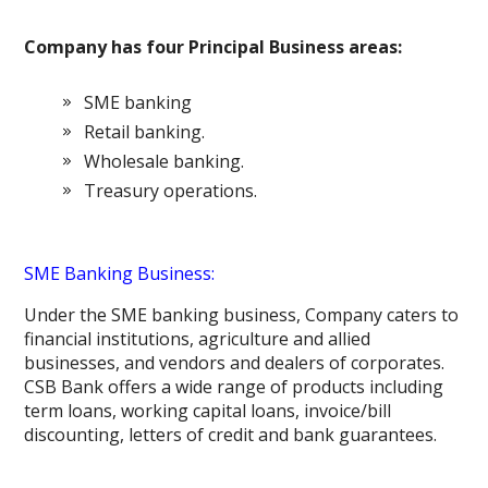
Company has four Principal Business areas:
SME banking
Retail banking.
Wholesale banking.
Treasury operations.
SME Banking Business:
Under the SME banking business, Company caters to
financial institutions, agriculture and allied
businesses, and vendors and dealers of corporates.
CSB Bank offers a wide range of products including
term loans, working capital loans, invoice/bill
discounting, letters of credit and bank guarantees.