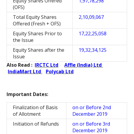
Equity Shares Offered
1,97,78,298
(OFS)
Total Equity Shares
2,10,09,067
Offered (Fresh + OFS)
Equity Shares Prior to
17,22,25,058
the Issue
Equity Shares after the
19,32,34,125
Issue
Also Read :
IRCTC Ltd
Affle (India) Ltd
IndiaMart Ltd
Polycab Ltd
Important Dates:
Finalization of Basis
on or Before 2nd
of Allotment
December 2019
Initiation of Refunds
on or Before 3rd
December 2019