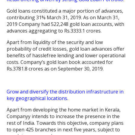
Gold loans constituted a major portion of advances,
contributing 31% March 31, 2019. As on March 31,
2019 Company had 522,248 gold loan accounts, with
advances aggregating to Rs.3333.1 crores.
Apart from liquidity of the security and low
probability of credit losses, gold loan advances offer
benefits of hasslefree lending and lower operational
costs. Company’s gold loan book accounted for
Rs.3781.8 crores as on September 30, 2019.
Grow and diversify the distribution infrastructure in
key geographical locations.
Apart from developing the home market in Kerala,
Companyy intends to increase the presence in the
rest of India. Towards this objective, company plans
to open 425 branches in next five years, subject to