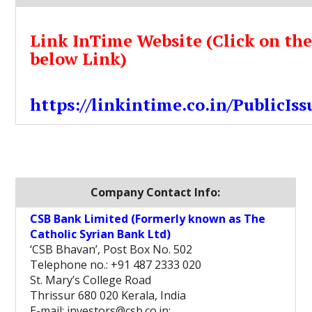
Link InTime Website (Click on th
below Link)
https://linkintime.co.in/PublicIss
Company Contact Info:
CSB Bank Limited (Formerly known as The
Catholic Syrian Bank Ltd)
‘CSB Bhavan’, Post Box No. 502
Telephone no.: +91 487 2333 020
St. Mary’s College Road
Thrissur 680 020 Kerala, India
E-mail: investors@csb.co.in;