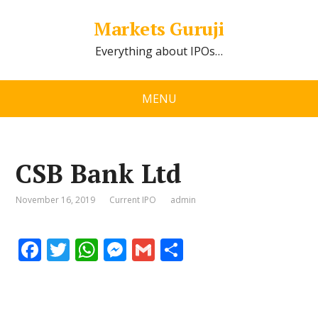
Markets Guruji
Everything about IPOs…
MENU
CSB Bank Ltd
November 16, 2019
Current IPO
admin
F
T
W
M
G
S
ac
w
h
e
m
h
e
itt
at
ss
ai
ar
b
er
s
e
l
e