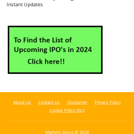
Instant Updates
About Us
Contact Us
Disclaimer
Privacy Policy
Cookie Policy (EU)
Markets Guruji
© 2026