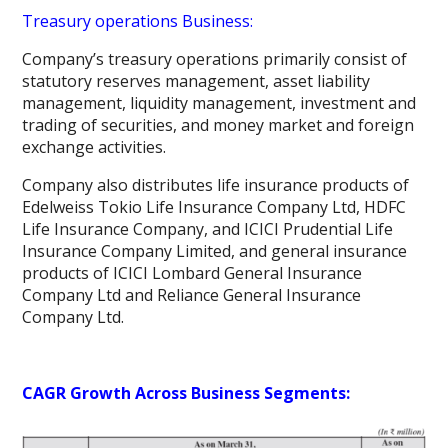
Treasury operations Business:
Company’s treasury operations primarily consist of
statutory reserves management, asset liability
management, liquidity management, investment and
trading of securities, and money market and foreign
exchange activities.
Company also distributes life insurance products of
Edelweiss Tokio Life Insurance Company Ltd, HDFC
Life Insurance Company, and ICICI Prudential Life
Insurance Company Limited, and general insurance
products of ICICI Lombard General Insurance
Company Ltd and Reliance General Insurance
Company Ltd.
CAGR Growth Across Business Segments: