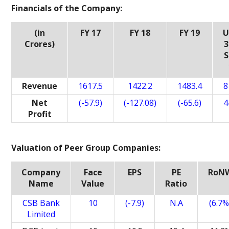
Financials of the Company:
(in
FY 17
FY 18
FY 19
U
Crores)
3
S
Revenue
1617.5
1422.2
1483.4
8
Net
(-57.9)
(-127.08)
(-65.6)
4
Profit
Valuation of Peer Group Companies:
Company
Face
EPS
PE
RoN
Name
Value
Ratio
CSB Bank
10
(-7.9)
N.A
(6.7%
Limited