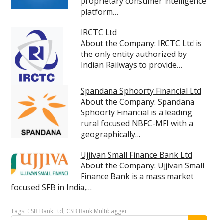
proprietary consumer intelligence
platform…
IRCTC Ltd
About the Company: IRCTC Ltd is
the only entity authorized by
Indian Railways to provide…
Spandana Sphoorty Financial Ltd
About the Company: Spandana
Sphoorty Financial is a leading,
rural focused NBFC-MFI with a
geographically…
Ujjivan Small Finance Bank Ltd
About the Company: Ujjivan Small
Finance Bank is a mass market
focused SFB in India,…
Tags:
CSB Bank Ltd
,
CSB Bank Multibagger