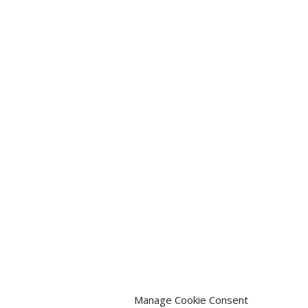
Manage Cookie Consent