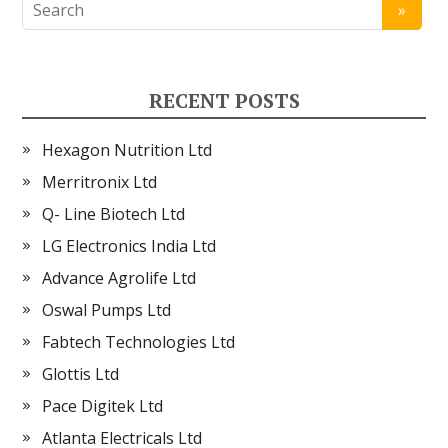
RECENT POSTS
Hexagon Nutrition Ltd
Merritronix Ltd
Q- Line Biotech Ltd
LG Electronics India Ltd
Advance Agrolife Ltd
Oswal Pumps Ltd
Fabtech Technologies Ltd
Glottis Ltd
Pace Digitek Ltd
Atlanta Electricals Ltd