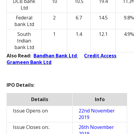
DCB bank
10
10.5
19.4
11.3
Ltd
Federal
2
6.7
14.5
9.8
bank Ltd
South
1
1.4
12.1
4.9
Indian
bank Ltd
Also Read:
Bandhan Bank Ltd
Credit Access
Grameen Bank Ltd
IPO Details:
Details
Info
Issue Opens on
22nd November
2019
Issue Closes on:.
26th November
2019