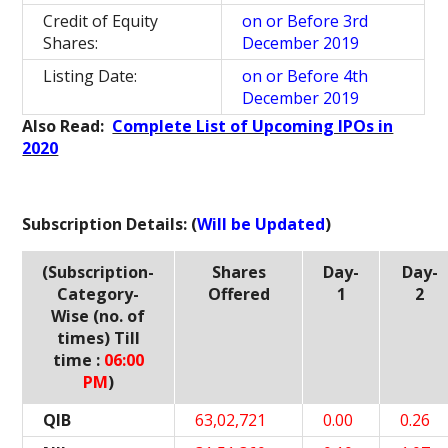
Credit of Equity
on or Before 3rd
Shares:
December 2019
Listing Date:
on or Before 4th
December 2019
Also Read:
Complete List of Upcoming IPOs in
2020
Subscription Details: (
Will be Updated
)
(Subscription-
Shares
Day-
Day-
Category-
Offered
1
2
Wise (no. of
times) Till
time :
06:00
PM
)
QIB
63,02,721
0.00
0.26