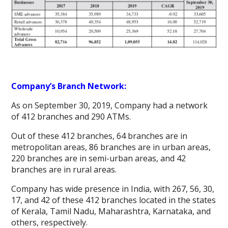
Company’s Branch Network:
As on September 30, 2019, Company had a network
of 412 branches and 290 ATMs.
Out of these 412 branches, 64 branches are in
metropolitan areas, 86 branches are in urban areas,
220 branches are in semi-urban areas, and 42
branches are in rural areas.
Company has wide presence in India, with 267, 56, 30,
17, and 42 of these 412 branches located in the states
of Kerala, Tamil Nadu, Maharashtra, Karnataka, and
others, respectively.