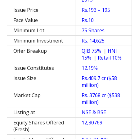
Issue Price
Rs.193 – 195
Face Value
Rs.10
Minimum Lot
75 Shares
Minimum Investment
Rs. 14,625
Offer Breakup
QIB 75%
|
HNI
15%
|
Retail 10%
Issue Constitutes
12.19%
Issue Size
Rs.409.7 cr ($58
million)
Market Cap
Rs. 3768 cr ($538
million)
Listing at
NSE & BSE
Equity Shares Offered
12,30769
(Fresh)