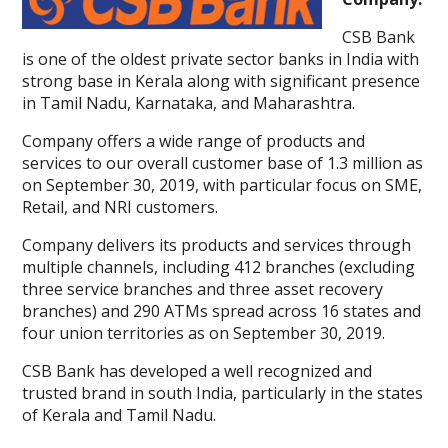
CSB Bank
is one of the oldest private sector banks in India with
strong base in Kerala along with significant presence
in Tamil Nadu, Karnataka, and Maharashtra.
Company offers a wide range of products and
services to our overall customer base of 1.3 million as
on September 30, 2019, with particular focus on SME,
Retail, and NRI customers.
Company delivers its products and services through
multiple channels, including 412 branches (excluding
three service branches and three asset recovery
branches) and 290 ATMs spread across 16 states and
four union territories as on September 30, 2019.
CSB Bank has developed a well recognized and
trusted brand in south India, particularly in the states
of Kerala and Tamil Nadu.