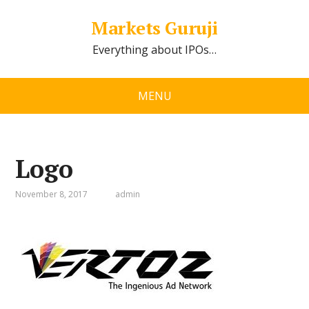
Markets Guruji
Everything about IPOs…
MENU
Logo
November 8, 2017
admin