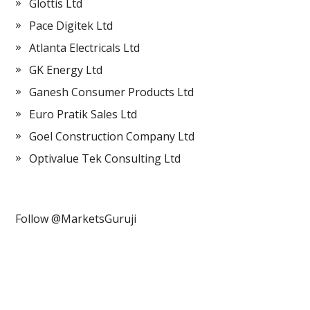
Glottis Ltd
Pace Digitek Ltd
Atlanta Electricals Ltd
GK Energy Ltd
Ganesh Consumer Products Ltd
Euro Pratik Sales Ltd
Goel Construction Company Ltd
Optivalue Tek Consulting Ltd
Follow @MarketsGuruji