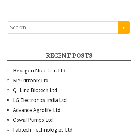
RECENT POSTS
Hexagon Nutrition Ltd
Merritronix Ltd
Q- Line Biotech Ltd
LG Electronics India Ltd
Advance Agrolife Ltd
Oswal Pumps Ltd
Fabtech Technologies Ltd