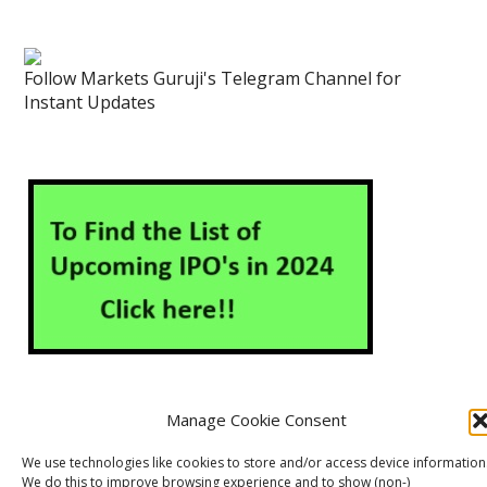
Follow Markets Guruji's Telegram Channel for
Instant Updates
Manage Cookie Consent
About Us
Contact Us
Disclaimer
Privacy Policy
We use technologies like cookies to store and/or access device information
We do this to improve browsing experience and to show (non-)
Cookie Policy (EU)