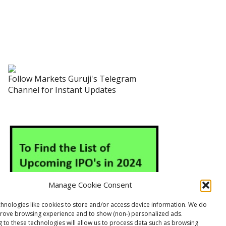
Follow Markets Guruji's Telegram
Channel for Instant Updates
Manage Cookie Consent
hnologies like cookies to store and/or access device information. We do
prove browsing experience and to show (non-) personalized ads.
 to these technologies will allow us to process data such as browsing