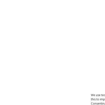
We use tec
this to im
Consenting