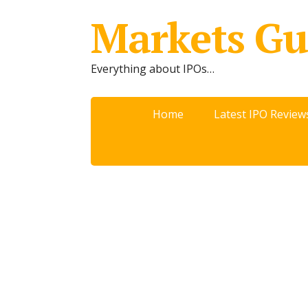
Markets Gu
Everything about IPOs…
Home
Latest IPO Review