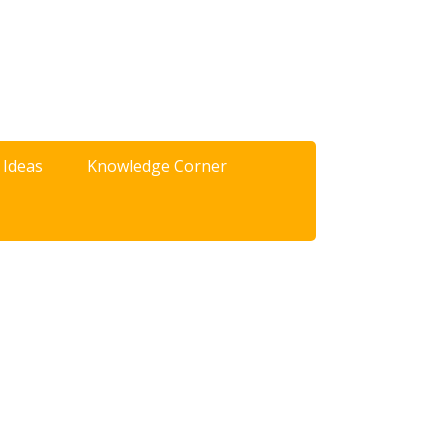
 Ideas
Knowledge Corner