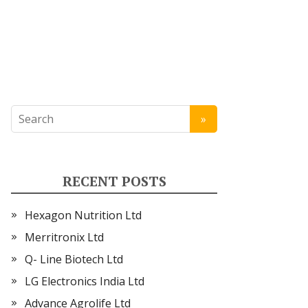
RECENT POSTS
Hexagon Nutrition Ltd
Merritronix Ltd
Q- Line Biotech Ltd
LG Electronics India Ltd
Advance Agrolife Ltd