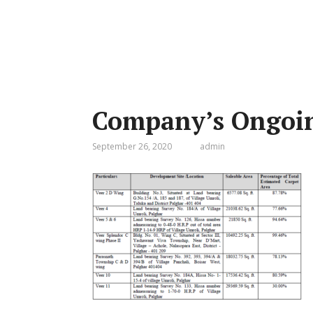
Company’s Ongoin
September 26, 2020
admin