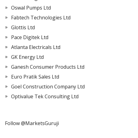
Oswal Pumps Ltd
Fabtech Technologies Ltd
Glottis Ltd
Pace Digitek Ltd
Atlanta Electricals Ltd
GK Energy Ltd
Ganesh Consumer Products Ltd
Euro Pratik Sales Ltd
Goel Construction Company Ltd
Optivalue Tek Consulting Ltd
Follow @MarketsGuruji