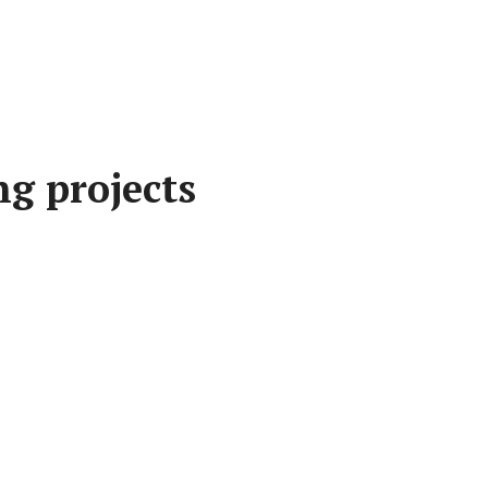
g projects