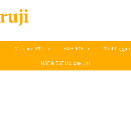
ruji
s
Mainline IPOs
SME IPOs
Multibagger
NSE & BSE Holiday List