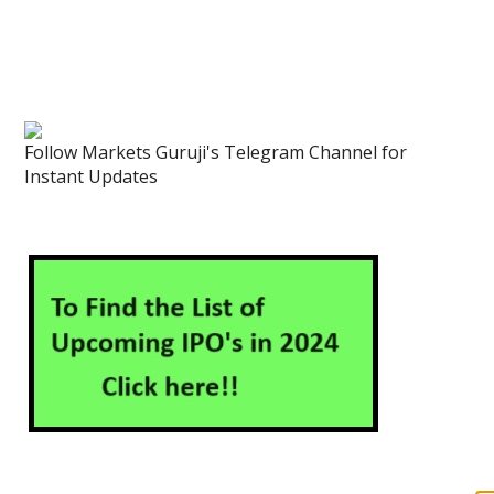
Follow Markets Guruji's Telegram Channel for
Instant Updates