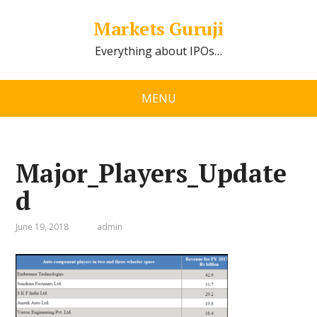
Markets Guruji
Everything about IPOs…
MENU
Major_Players_Update
d
June 19, 2018
admin