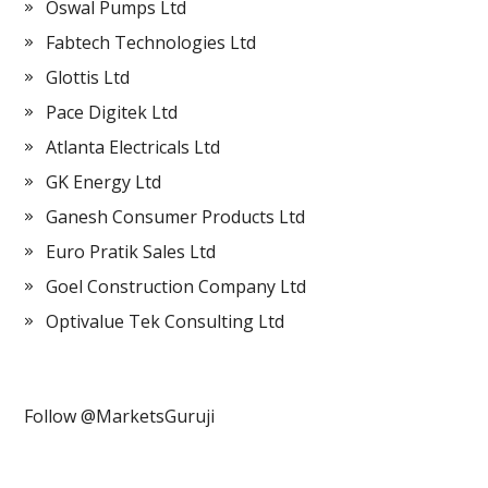
Oswal Pumps Ltd
Fabtech Technologies Ltd
Glottis Ltd
Pace Digitek Ltd
Atlanta Electricals Ltd
GK Energy Ltd
Ganesh Consumer Products Ltd
Euro Pratik Sales Ltd
Goel Construction Company Ltd
Optivalue Tek Consulting Ltd
Follow @MarketsGuruji