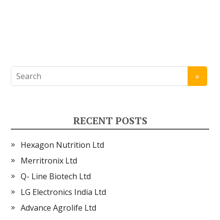
RECENT POSTS
Hexagon Nutrition Ltd
Merritronix Ltd
Q- Line Biotech Ltd
LG Electronics India Ltd
Advance Agrolife Ltd