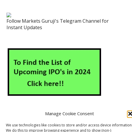
Follow Markets Guruji's Telegram Channel for
Instant Updates
Manage Cookie Consent
About Us
Contact Us
Disclaimer
Privacy Policy
We use technologies like cookies to store and/or access device information
We do this to improve browsing experience and to show (non-)
Cookie Policy (EU)