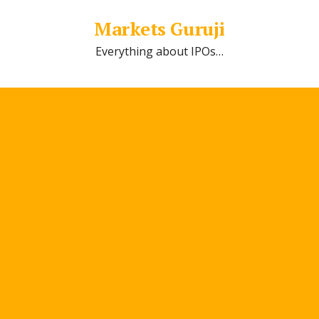
Markets Guruji
Everything about IPOs…