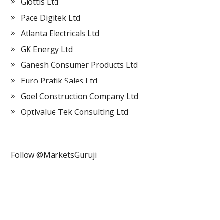
Glottis Ltd
Pace Digitek Ltd
Atlanta Electricals Ltd
GK Energy Ltd
Ganesh Consumer Products Ltd
Euro Pratik Sales Ltd
Goel Construction Company Ltd
Optivalue Tek Consulting Ltd
Follow @MarketsGuruji