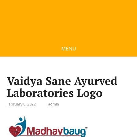
MENU
Vaidya Sane Ayurved
Laboratories Logo
February 8, 2022
admin