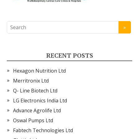
RECENT POSTS
Hexagon Nutrition Ltd
Merritronix Ltd
Q- Line Biotech Ltd
LG Electronics India Ltd
Advance Agrolife Ltd
Oswal Pumps Ltd
Fabtech Technologies Ltd