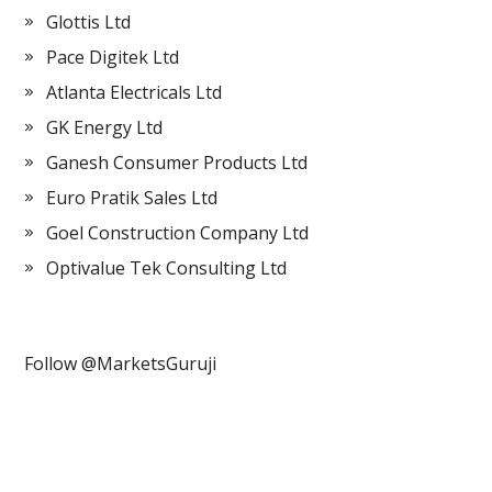
Glottis Ltd
Pace Digitek Ltd
Atlanta Electricals Ltd
GK Energy Ltd
Ganesh Consumer Products Ltd
Euro Pratik Sales Ltd
Goel Construction Company Ltd
Optivalue Tek Consulting Ltd
Follow @MarketsGuruji