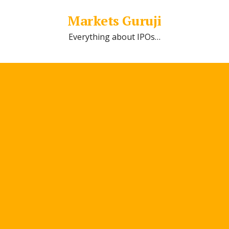
Markets Guruji
Everything about IPOs…