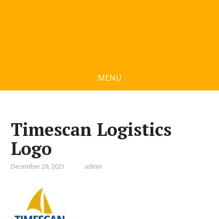
MENU
Timescan Logistics
Logo
December 29, 2021
admin