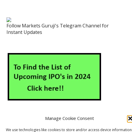
Follow Markets Guruji's Telegram Channel for
Instant Updates
Manage Cookie Consent
About Us
Contact Us
Disclaimer
Privacy Policy
We use technologies like cookies to store and/or access device information