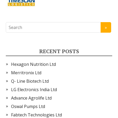
RECENT POSTS
Hexagon Nutrition Ltd
Merritronix Ltd
Q- Line Biotech Ltd
LG Electronics India Ltd
Advance Agrolife Ltd
Oswal Pumps Ltd
Fabtech Technologies Ltd