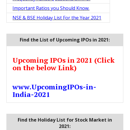
Important Ratios you Should Know.
NSE & BSE Holiday List For the Year 2021
Find the List of Upcoming IPOs in 2021:
Upcoming IPOs in 2021 (Click
on the below Link)
www.UpcomingIPOs-in-
India-2021
Find the Holiday List for Stock Market in
2021: