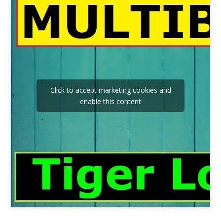
Click to accept marketing cookies and
enable this content