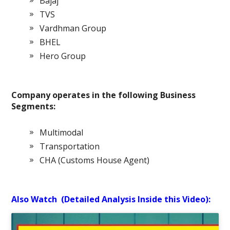
Bajaj
TVS
Vardhman Group
BHEL
Hero Group
Company operates in the following Business
Segments:
Multimodal
Transportation
CHA (Customs House Agent)
Also Watch (Detailed Analysis Inside this Video):