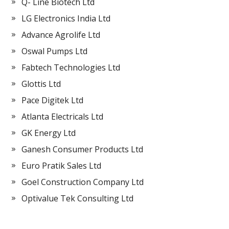
Q- Line Biotech Ltd
LG Electronics India Ltd
Advance Agrolife Ltd
Oswal Pumps Ltd
Fabtech Technologies Ltd
Glottis Ltd
Pace Digitek Ltd
Atlanta Electricals Ltd
GK Energy Ltd
Ganesh Consumer Products Ltd
Euro Pratik Sales Ltd
Goel Construction Company Ltd
Optivalue Tek Consulting Ltd