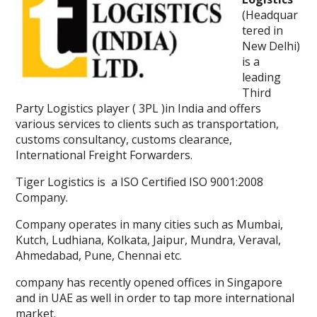
(Headquar
tered in
New Delhi)
is a
leading
Third
Party Logistics player ( 3PL )in India and offers
various services to clients such as transportation,
customs consultancy, customs clearance,
International Freight Forwarders.
Tiger Logistics is a ISO Certified ISO 9001:2008
Company.
Company operates in many cities such as Mumbai,
Kutch, Ludhiana, Kolkata, Jaipur, Mundra, Veraval,
Ahmedabad, Pune, Chennai etc.
company has recently opened offices in Singapore
and in UAE as well in order to tap more international
market.