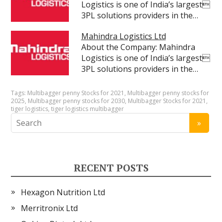
Logistics is one of India’s largest
3PL solutions providers in the…
Mahindra Logistics Ltd
About the Company: Mahindra
Logistics is one of India’s largest
3PL solutions providers in the…
Tags:
Multibagger penny Stocks for 2021
,
Multibagger penny stocks for
2025
,
Multibagger penny stocks for 2030
,
Multibagger Stocks for 2021
,
tiger logistics
,
tiger logistics multibagger
RECENT POSTS
Hexagon Nutrition Ltd
Merritronix Ltd