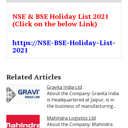
NSE & BSE Holiday List 2021
(Click on the below Link)
https://NSE-BSE-Holiday-List-
2021
Related Articles
Gravita India Ltd
About the Company: Gravita India
is Headquartered at Jaipur, is in
the business of manufacturing…
Mahindra Logistics Ltd
About the Company: Mahindra