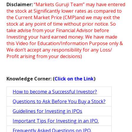
Disclaimer:
“Markets Guruji Team” may have entered
the stock at Significantly lower rates as compared to
the Current Market Price (CMP)and we may exit the
stock at any point of time without prior notice. So
take advise from your Financial Advisor before
Investing your hard earned money. We have made
this Video for Education/Information Purpose only &
We don’t accept any responsibility for any Loss/
Profit arising from your decisions)
Knowledge Corner: (
Click on the Link
)
How to become a Successful Investor?
Questions to Ask Before You Buy a Stock?
Guidelines for Investing in IPOs
Important Tips For Investing in an IPO.
Frequently Asked Questions on IPO.