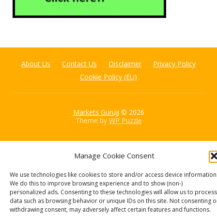
About Us
Contact Us
Disclaimer
Privacy Policy
Cookie Policy (EU)
Markets Guruji
© 2026
Theme by
WP Puzzle
Manage Cookie Consent
We use technologies like cookies to store and/or access device information
We do this to improve browsing experience and to show (non-)
personalized ads. Consenting to these technologies will allow us to process
data such as browsing behavior or unique IDs on this site. Not consenting o
withdrawing consent, may adversely affect certain features and functions.