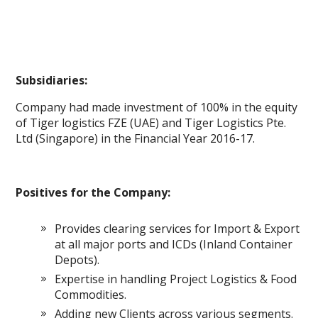
Subsidiaries:
Company had made investment of 100% in the equity
of Tiger logistics FZE (UAE) and Tiger Logistics Pte.
Ltd (Singapore) in the Financial Year 2016-17.
Positives for the Company:
Provides clearing services for Import & Export
at all major ports and ICDs (Inland Container
Depots).
Expertise in handling Project Logistics & Food
Commodities.
Adding new Clients across various segments.