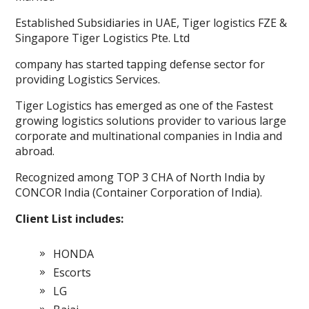
Established Subsidiaries in UAE, Tiger logistics FZE &
Singapore Tiger Logistics Pte. Ltd
company has started tapping defense sector for
providing Logistics Services.
Tiger Logistics has emerged as one of the Fastest
growing logistics solutions provider to various large
corporate and multinational companies in India and
abroad.
Recognized among TOP 3 CHA of North India by
CONCOR India (Container Corporation of India).
Client List includes:
HONDA
Escorts
LG