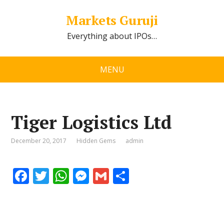
Markets Guruji
Everything about IPOs…
MENU
Tiger Logistics Ltd
December 20, 2017
Hidden Gems
admin
F
T
W
M
G
S
ac
w
h
e
m
h
e
itt
at
ss
ai
ar
b
er
s
e
l
e