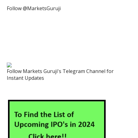
Follow @MarketsGuruji
Follow Markets Guruji's Telegram Channel for
Instant Updates