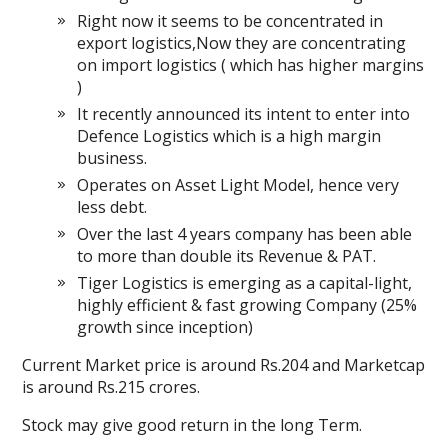
Right now it seems to be concentrated in
export logistics,Now they are concentrating
on import logistics ( which has higher margins
)
It recently announced its intent to enter into
Defence Logistics which is a high margin
business.
Operates on Asset Light Model, hence very
less debt.
Over the last 4 years company has been able
to more than double its Revenue & PAT.
Tiger Logistics is emerging as a capital-light,
highly efficient & fast growing Company (25%
growth since inception)
Current Market price is around Rs.204 and Marketcap
is around Rs.215 crores.
Stock may give good return in the long Term.