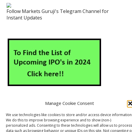
Follow Markets Guruji's Telegram Channel for
Instant Updates
Manage Cookie Consent
About Us
Contact Us
Disclaimer
Privacy Policy
We use technologies like cookies to store and/or access device information
We do this to improve browsing experience and to show (non-)
Cookie Policy (EU)
personalized ads. Consenting to these technologies will allow us to process
data such as browsing behavior or unique IDs on this site. Not consenting o