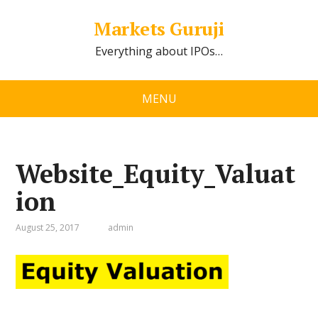
Markets Guruji
Everything about IPOs…
MENU
Website_Equity_Valuat
ion
August 25, 2017
admin