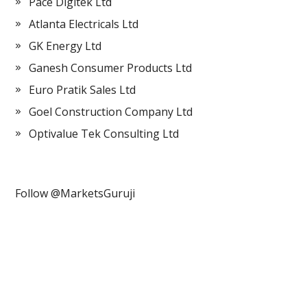
Pace Digitek Ltd
Atlanta Electricals Ltd
GK Energy Ltd
Ganesh Consumer Products Ltd
Euro Pratik Sales Ltd
Goel Construction Company Ltd
Optivalue Tek Consulting Ltd
Follow @MarketsGuruji