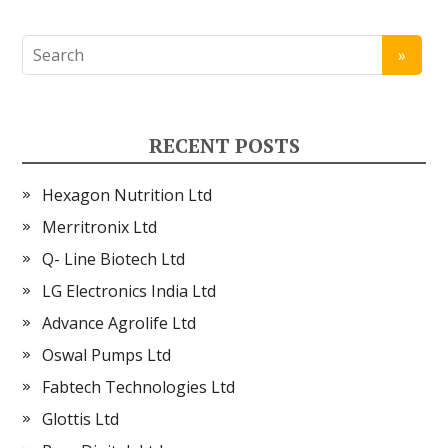
RECENT POSTS
Hexagon Nutrition Ltd
Merritronix Ltd
Q- Line Biotech Ltd
LG Electronics India Ltd
Advance Agrolife Ltd
Oswal Pumps Ltd
Fabtech Technologies Ltd
Glottis Ltd