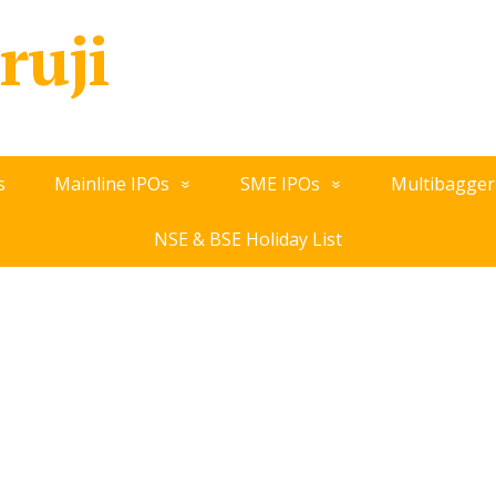
ruji
s
Mainline IPOs
SME IPOs
Multibagger
NSE & BSE Holiday List