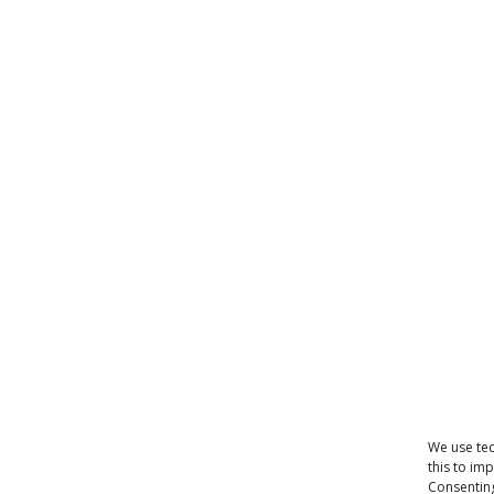
We use tec
this to im
Consenting