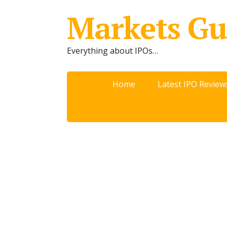
Markets Gu
Everything about IPOs…
Home
Latest IPO Review