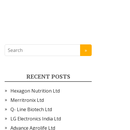
RECENT POSTS
Hexagon Nutrition Ltd
Merritronix Ltd
Q- Line Biotech Ltd
LG Electronics India Ltd
Advance Agrolife Ltd