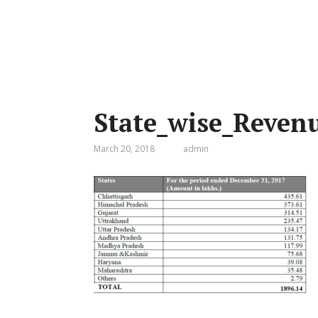
State_wise_Reven
March 20, 2018
admin