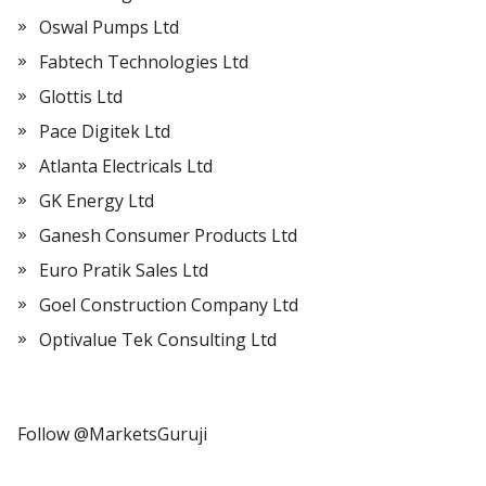
Oswal Pumps Ltd
Fabtech Technologies Ltd
Glottis Ltd
Pace Digitek Ltd
Atlanta Electricals Ltd
GK Energy Ltd
Ganesh Consumer Products Ltd
Euro Pratik Sales Ltd
Goel Construction Company Ltd
Optivalue Tek Consulting Ltd
Follow @MarketsGuruji