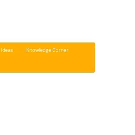
 Ideas
Knowledge Corner