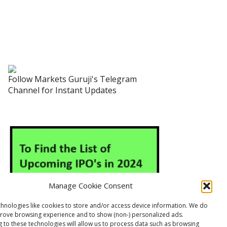
Follow Markets Guruji's Telegram
Channel for Instant Updates
Manage Cookie Consent
hnologies like cookies to store and/or access device information. We do
prove browsing experience and to show (non-) personalized ads.
 to these technologies will allow us to process data such as browsing