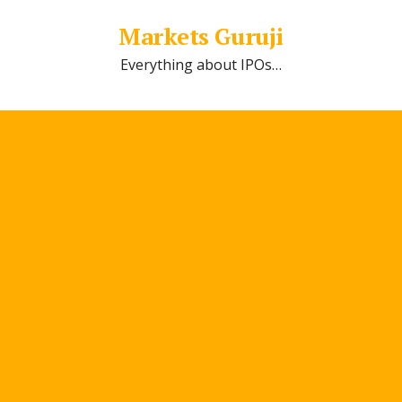
Markets Guruji
Everything about IPOs…