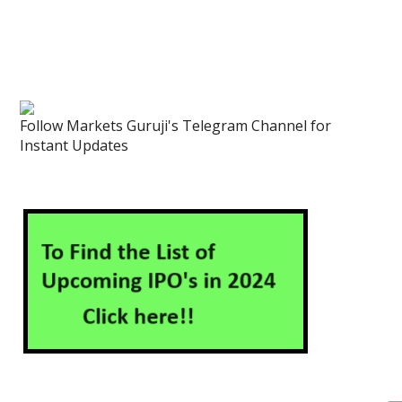
Follow Markets Guruji's Telegram Channel for
Instant Updates