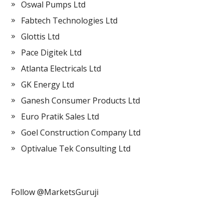
Oswal Pumps Ltd
Fabtech Technologies Ltd
Glottis Ltd
Pace Digitek Ltd
Atlanta Electricals Ltd
GK Energy Ltd
Ganesh Consumer Products Ltd
Euro Pratik Sales Ltd
Goel Construction Company Ltd
Optivalue Tek Consulting Ltd
Follow @MarketsGuruji