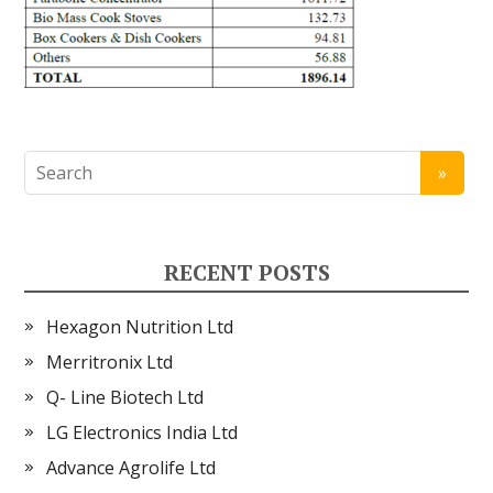
RECENT POSTS
Hexagon Nutrition Ltd
Merritronix Ltd
Q- Line Biotech Ltd
LG Electronics India Ltd
Advance Agrolife Ltd