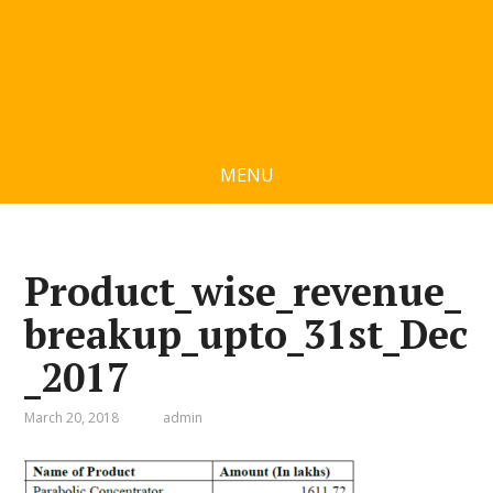
MENU
Product_wise_revenue_
breakup_upto_31st_Dec
_2017
March 20, 2018
admin