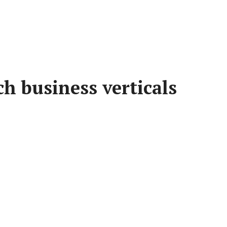
h business verticals