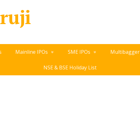
ruji
s
Mainline IPOs
SME IPOs
Multibagger
NSE & BSE Holiday List