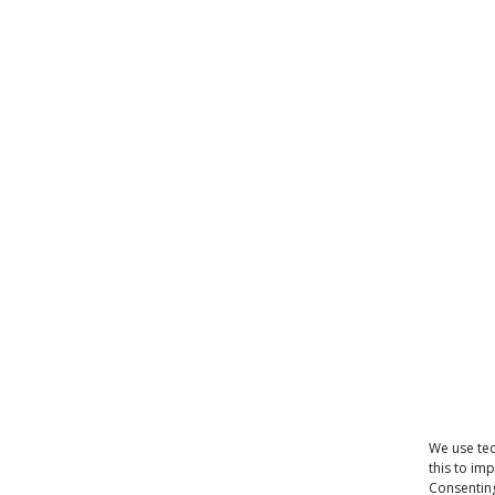
We use tec
this to im
Consenting