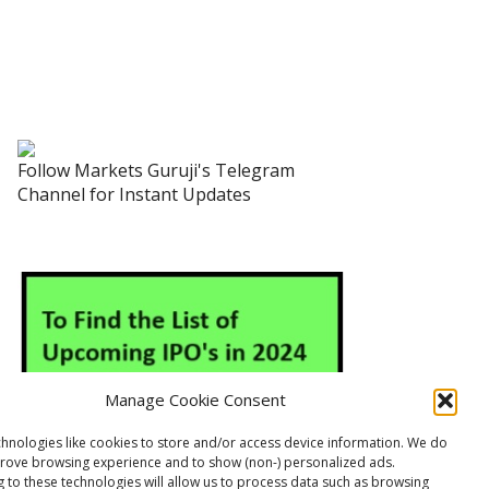
Follow Markets Guruji's Telegram
Channel for Instant Updates
Manage Cookie Consent
hnologies like cookies to store and/or access device information. We do
prove browsing experience and to show (non-) personalized ads.
 to these technologies will allow us to process data such as browsing