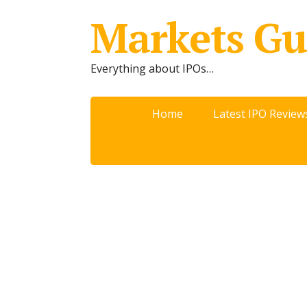
Markets Gu
Everything about IPOs…
Home
Latest IPO Review