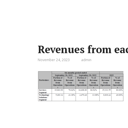
Revenues from eac
November 24, 2023
admin