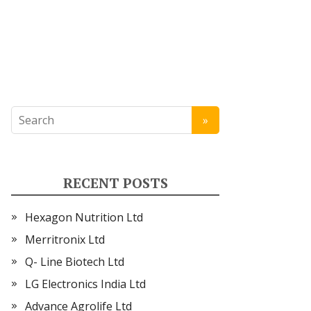
RECENT POSTS
Hexagon Nutrition Ltd
Merritronix Ltd
Q- Line Biotech Ltd
LG Electronics India Ltd
Advance Agrolife Ltd