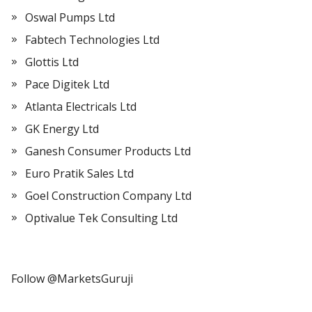
Oswal Pumps Ltd
Fabtech Technologies Ltd
Glottis Ltd
Pace Digitek Ltd
Atlanta Electricals Ltd
GK Energy Ltd
Ganesh Consumer Products Ltd
Euro Pratik Sales Ltd
Goel Construction Company Ltd
Optivalue Tek Consulting Ltd
Follow @MarketsGuruji