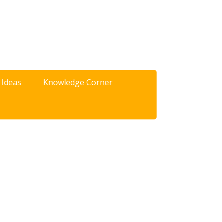
 Ideas
Knowledge Corner