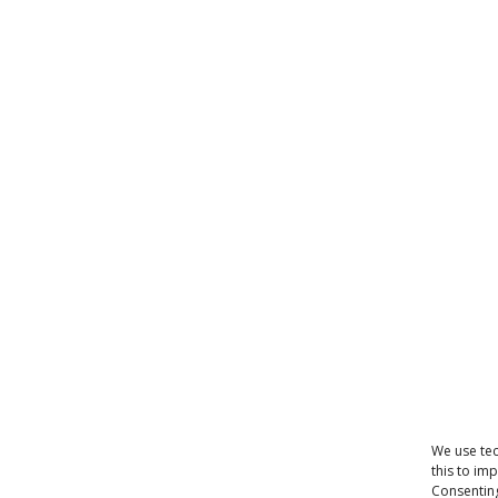
We use tec
this to im
Consenting