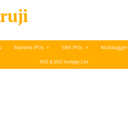
ruji
s
Mainline IPOs
SME IPOs
Multibagger
NSE & BSE Holiday List