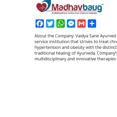
F
T
W
M
G
S
ac
w
h
e
m
h
About the Company: Vaidya Sane Ayurved 
e
itt
at
ss
ai
ar
service institution that strives to treat ch
b
er
s
e
l
e
hypertension and obesity with the distinc
traditional healing of Ayurveda. Company’
o
A
n
multidisciplinary and innovative therapie
o
p
g
k
p
er