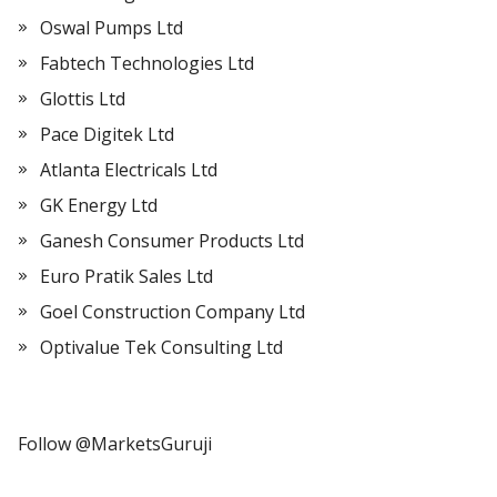
Oswal Pumps Ltd
Fabtech Technologies Ltd
Glottis Ltd
Pace Digitek Ltd
Atlanta Electricals Ltd
GK Energy Ltd
Ganesh Consumer Products Ltd
Euro Pratik Sales Ltd
Goel Construction Company Ltd
Optivalue Tek Consulting Ltd
Follow @MarketsGuruji