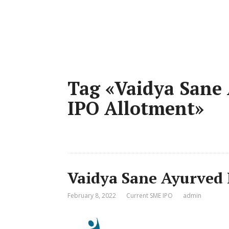
Tag «Vaidya Sane 
IPO Allotment»
Vaidya Sane Ayurved 
February 8, 2022
Current SME IPO
admin