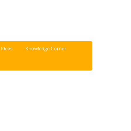
 Ideas
Knowledge Corner