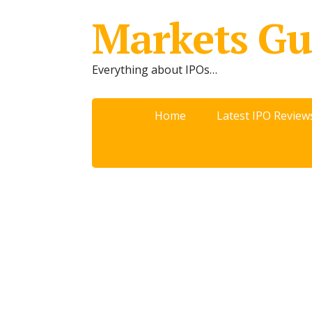
Markets Gu
Everything about IPOs…
Home
Latest IPO Review