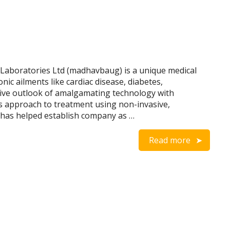
Laboratories Ltd (madhavbaug) is a unique medical
ronic ailments like cardiac disease, diabetes,
tive outlook of amalgamating technology with
s approach to treatment using non-invasive,
s has helped establish company as …
Read more