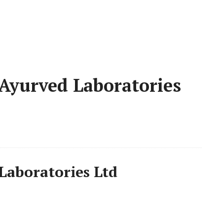
Ayurved Laboratories
Laboratories Ltd