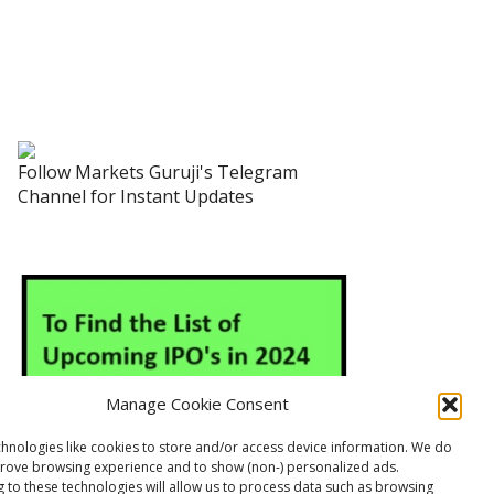
Follow Markets Guruji's Telegram
Channel for Instant Updates
Manage Cookie Consent
hnologies like cookies to store and/or access device information. We do
prove browsing experience and to show (non-) personalized ads.
 to these technologies will allow us to process data such as browsing