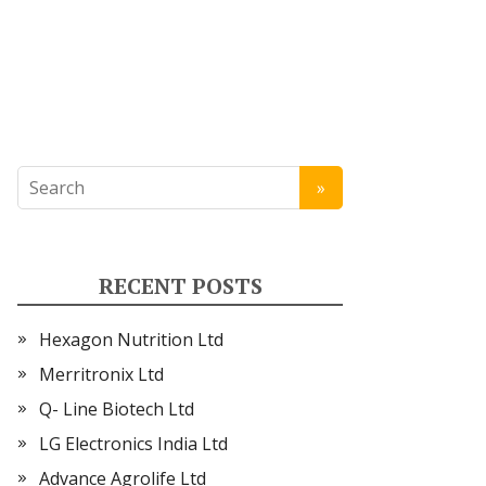
RECENT POSTS
Hexagon Nutrition Ltd
Merritronix Ltd
Q- Line Biotech Ltd
LG Electronics India Ltd
Advance Agrolife Ltd