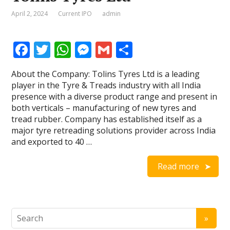
April 2, 2024
Current IPO
admin
F
T
W
M
G
S
ac
w
h
e
m
h
About the Company: Tolins Tyres Ltd is a leading
e
itt
at
ss
ai
ar
player in the Tyre & Treads industry with all India
b
er
s
e
l
e
presence with a diverse product range and present in
both verticals – manufacturing of new tyres and
o
A
n
tread rubber. Company has established itself as a
o
p
g
major tyre retreading solutions provider across India
and exported to 40 …
k
p
er
Read more