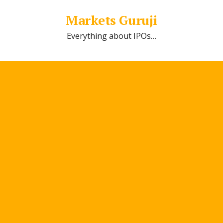
Markets Guruji
Everything about IPOs…