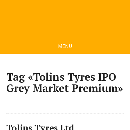
MENU
Tag «Tolins Tyres IPO
Grey Market Premium»
Tolins Tyres Ltd