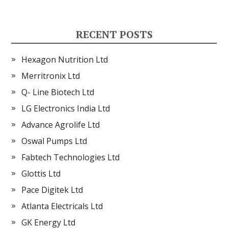
RECENT POSTS
Hexagon Nutrition Ltd
Merritronix Ltd
Q- Line Biotech Ltd
LG Electronics India Ltd
Advance Agrolife Ltd
Oswal Pumps Ltd
Fabtech Technologies Ltd
Glottis Ltd
Pace Digitek Ltd
Atlanta Electricals Ltd
GK Energy Ltd