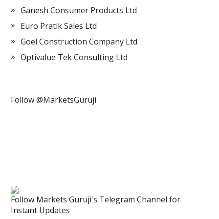
Ganesh Consumer Products Ltd
Euro Pratik Sales Ltd
Goel Construction Company Ltd
Optivalue Tek Consulting Ltd
Follow @MarketsGuruji
Follow Markets Guruji's Telegram Channel for
Instant Updates