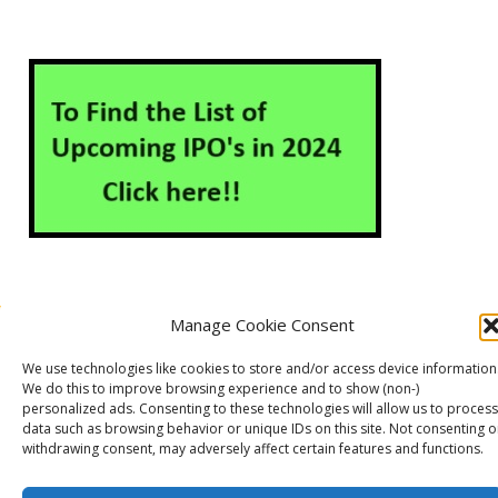
Manage Cookie Consent
About Us
Contact Us
Disclaimer
Privacy Policy
We use technologies like cookies to store and/or access device information
Cookie Policy (EU)
We do this to improve browsing experience and to show (non-)
personalized ads. Consenting to these technologies will allow us to process
data such as browsing behavior or unique IDs on this site. Not consenting o
withdrawing consent, may adversely affect certain features and functions.
Markets Guruji
© 2026
Theme by
WP Puzzle