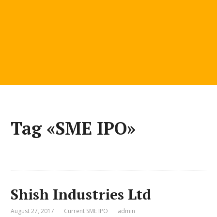
Tag «SME IPO»
Shish Industries Ltd
August 27, 2017
Current SME IPO
admin