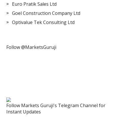
Euro Pratik Sales Ltd
Goel Construction Company Ltd
Optivalue Tek Consulting Ltd
Follow @MarketsGuruji
Follow Markets Guruji's Telegram Channel for
Instant Updates