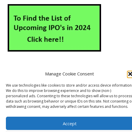
Manage Cookie Consent
About Us
Contact Us
Disclaimer
Privacy Policy
We use technologies like cookies to store and/or access device information
Cookie Policy (EU)
We do this to improve browsing experience and to show (non-)
personalized ads. Consenting to these technologies will allow us to process
data such as browsing behavior or unique IDs on this site. Not consenting o
withdrawing consent, may adversely affect certain features and functions.
Markets Guruji
© 2026
Theme by
WP Puzzle
Accept