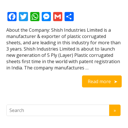
F
T
W
M
G
S
ac
w
h
e
m
h
About the Company: Shish Industries Limited is a
e
itt
at
ss
ai
ar
manufacturer & exporter of plastic corrugated
b
er
s
e
l
e
sheets, and are leading in this industry for more than
3 years. Shish Industries Limited is about to launch
o
A
n
new generation of 5 Ply (Layer) Plastic corrugated
o
p
g
sheets first time in the world with patent registration
in India. The company manufactures …
k
p
er
Read more