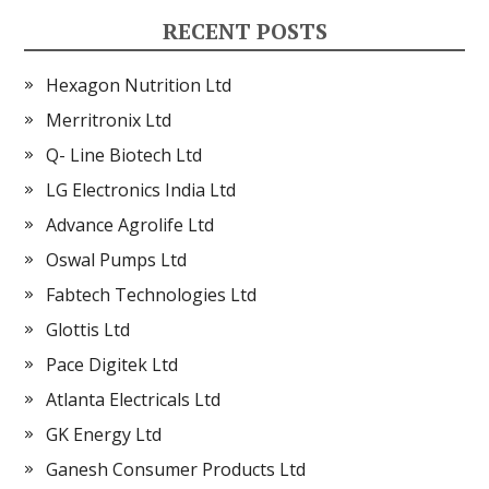
RECENT POSTS
Hexagon Nutrition Ltd
Merritronix Ltd
Q- Line Biotech Ltd
LG Electronics India Ltd
Advance Agrolife Ltd
Oswal Pumps Ltd
Fabtech Technologies Ltd
Glottis Ltd
Pace Digitek Ltd
Atlanta Electricals Ltd
GK Energy Ltd
Ganesh Consumer Products Ltd