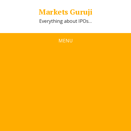
Markets Guruji
Everything about IPOs…
MENU