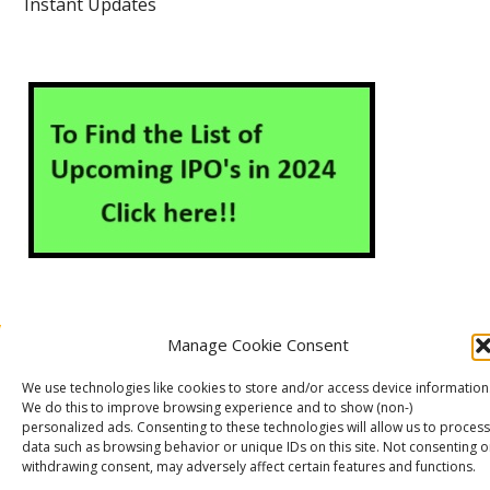
Instant Updates
Manage Cookie Consent
About Us
Contact Us
Disclaimer
Privacy Policy
We use technologies like cookies to store and/or access device information
Cookie Policy (EU)
We do this to improve browsing experience and to show (non-)
personalized ads. Consenting to these technologies will allow us to process
data such as browsing behavior or unique IDs on this site. Not consenting o
withdrawing consent, may adversely affect certain features and functions.
Markets Guruji
© 2026
Theme by
WP Puzzle