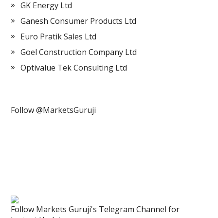
GK Energy Ltd
Ganesh Consumer Products Ltd
Euro Pratik Sales Ltd
Goel Construction Company Ltd
Optivalue Tek Consulting Ltd
Follow @MarketsGuruji
Follow Markets Guruji's Telegram Channel for