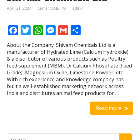
April 21, 2024
Current SME IPO
admin
F
T
W
M
G
S
ac
w
h
e
m
h
About the Company: Shivam Chemicals Ltd is a
e
itt
at
ss
ai
ar
manufacturer of Hydrated Lime (Calcium Hydroxide)
b
er
s
e
l
e
& a distributor of various products such as Poultry
feed supplement (MBM), Di-Calcium Phosphate (Feed
o
A
n
Grade), Magnesium Oxide, Limestone Powder, etc
o
p
g
With rich experience and knowledge company has
built a well-established marketing network across
k
p
er
India and distributes animal feed products for …
Read more