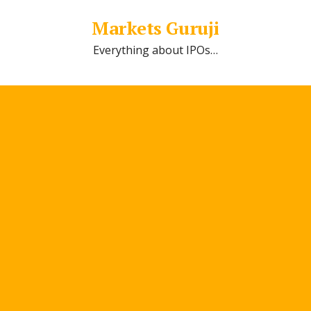
Markets Guruji
Everything about IPOs…