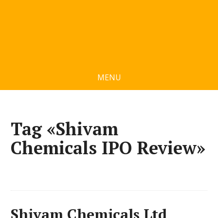
MENU
Tag «Shivam
Chemicals IPO Review»
Shivam Chemicals Ltd