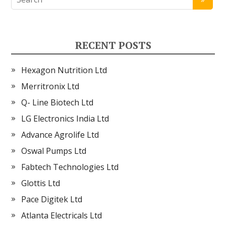
RECENT POSTS
Hexagon Nutrition Ltd
Merritronix Ltd
Q- Line Biotech Ltd
LG Electronics India Ltd
Advance Agrolife Ltd
Oswal Pumps Ltd
Fabtech Technologies Ltd
Glottis Ltd
Pace Digitek Ltd
Atlanta Electricals Ltd