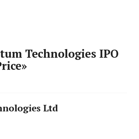
tum Technologies IPO
rice»
nologies Ltd