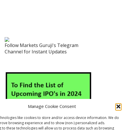
Follow Markets Guruji's Telegram
Channel for Instant Updates
Manage Cookie Consent
hnologies like cookies to store and/or access device information. We do
prove browsing experience and to show (non-) personalized ads.
 to these technologies will allow us to process data such as browsing