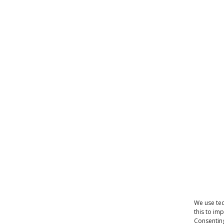
We use tec
this to im
Consenting