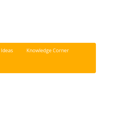
 Ideas
Knowledge Corner