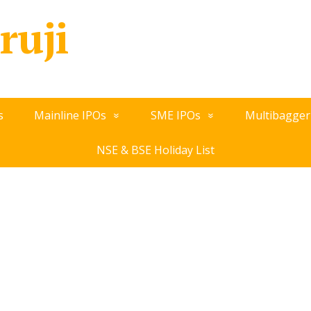
ruji
s
Mainline IPOs
SME IPOs
Multibagger
NSE & BSE Holiday List