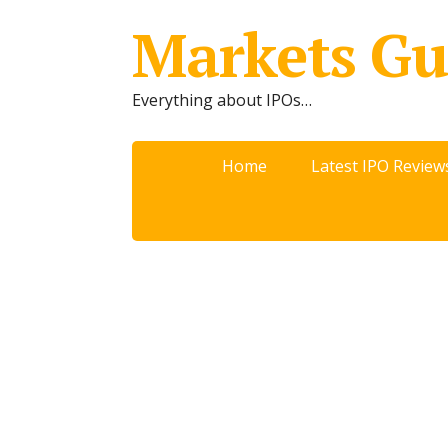
Markets Gu
Everything about IPOs…
Home
Latest IPO Review