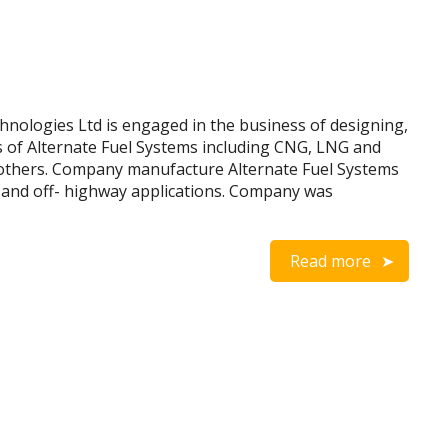
ologies Ltd is engaged in the business of designing,
s of Alternate Fuel Systems including CNG, LNG and
others. Company manufacture Alternate Fuel Systems
es and off- highway applications. Company was
Read more