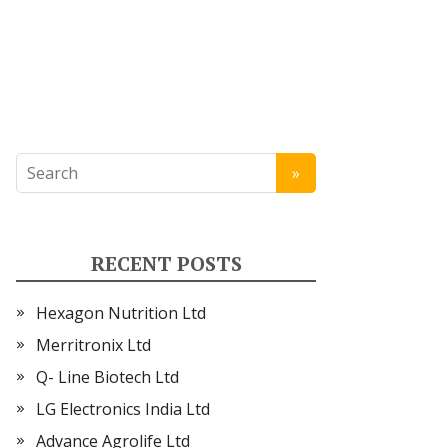
RECENT POSTS
Hexagon Nutrition Ltd
Merritronix Ltd
Q- Line Biotech Ltd
LG Electronics India Ltd
Advance Agrolife Ltd