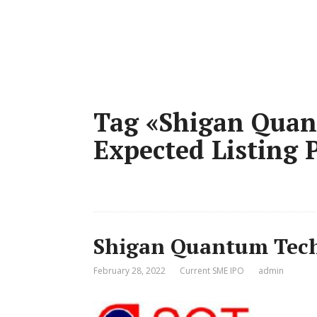
Tag «Shigan Quan
Expected Listing P
Shigan Quantum Tech
February 28, 2022
Current SME IPO
admin