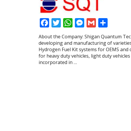
F
T
W
M
G
S
ac
w
h
e
m
h
About the Company: Shigan Quantum Techn
e
itt
at
ss
ai
ar
developing and manufacturing of varietie
b
er
s
e
l
e
Hydrogen Fuel Kit systems for OEMS and 
for heavy duty vehicles, light duty vehicl
o
A
n
incorporated in …
o
p
g
k
p
er