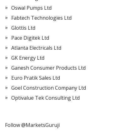
Oswal Pumps Ltd
Fabtech Technologies Ltd
Glottis Ltd
Pace Digitek Ltd
Atlanta Electricals Ltd
GK Energy Ltd
Ganesh Consumer Products Ltd
Euro Pratik Sales Ltd
Goel Construction Company Ltd
Optivalue Tek Consulting Ltd
Follow @MarketsGuruji