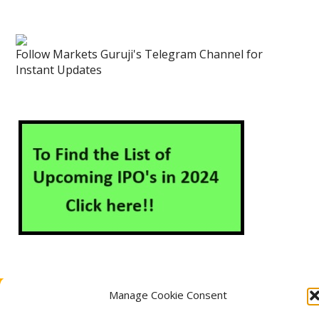
Follow Markets Guruji's Telegram Channel for
Instant Updates
Manage Cookie Consent
About Us
Contact Us
Disclaimer
Privacy Policy