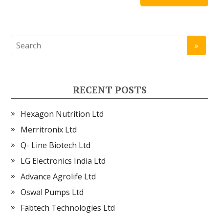
RECENT POSTS
Hexagon Nutrition Ltd
Merritronix Ltd
Q- Line Biotech Ltd
LG Electronics India Ltd
Advance Agrolife Ltd
Oswal Pumps Ltd
Fabtech Technologies Ltd