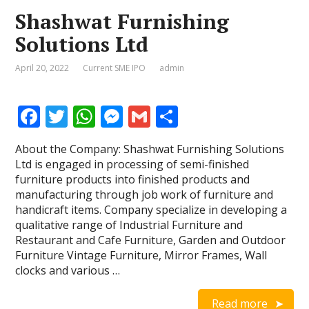
Shashwat Furnishing
Solutions Ltd
April 20, 2022
Current SME IPO
admin
F
T
W
M
G
S
ac
w
h
e
m
h
About the Company: Shashwat Furnishing Solutions
e
itt
at
ss
ai
ar
Ltd is engaged in processing of semi-finished
b
er
s
e
l
e
furniture products into finished products and
manufacturing through job work of furniture and
o
A
n
handicraft items. Company specialize in developing a
o
p
g
qualitative range of Industrial Furniture and
Restaurant and Cafe Furniture, Garden and Outdoor
k
p
er
Furniture Vintage Furniture, Mirror Frames, Wall
clocks and various …
Read more