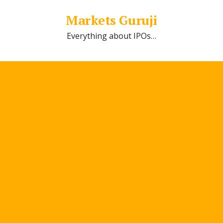
Markets Guruji
Everything about IPOs…