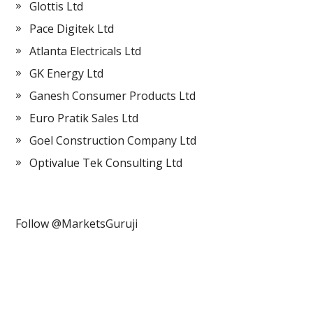
Glottis Ltd
Pace Digitek Ltd
Atlanta Electricals Ltd
GK Energy Ltd
Ganesh Consumer Products Ltd
Euro Pratik Sales Ltd
Goel Construction Company Ltd
Optivalue Tek Consulting Ltd
Follow @MarketsGuruji