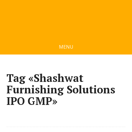
MENU
Tag «Shashwat
Furnishing Solutions
IPO GMP»