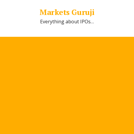
Markets Guruji
Everything about IPOs…