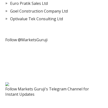
Euro Pratik Sales Ltd
Goel Construction Company Ltd
Optivalue Tek Consulting Ltd
Follow @MarketsGuruji
Follow Markets Guruji's Telegram Channel for
Instant Updates