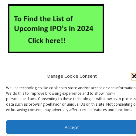
Manage Cookie Consent
About Us
Contact Us
Disclaimer
Privacy Policy
We use technologies like cookies to store and/or access device information
Cookie Policy (EU)
We do this to improve browsing experience and to show (non-)
personalized ads. Consenting to these technologies will allow us to process
data such as browsing behavior or unique IDs on this site. Not consenting o
withdrawing consent, may adversely affect certain features and functions.
Markets Guruji
© 2026
Theme by
WP Puzzle
Accept