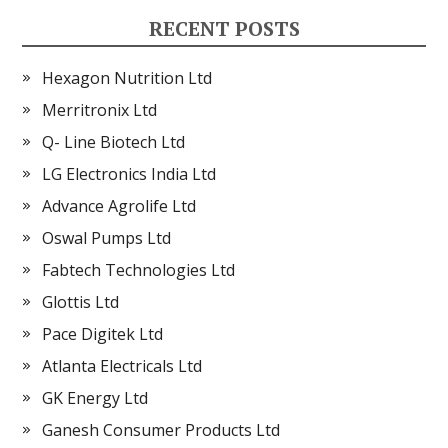
RECENT POSTS
Hexagon Nutrition Ltd
Merritronix Ltd
Q- Line Biotech Ltd
LG Electronics India Ltd
Advance Agrolife Ltd
Oswal Pumps Ltd
Fabtech Technologies Ltd
Glottis Ltd
Pace Digitek Ltd
Atlanta Electricals Ltd
GK Energy Ltd
Ganesh Consumer Products Ltd