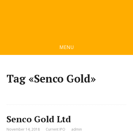
MENU
Tag «Senco Gold»
Senco Gold Ltd
November 14, 2018
Current IPO
admin