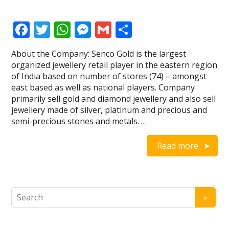
F
T
W
M
G
S
ac
w
h
e
m
h
About the Company: Senco Gold is the largest
e
itt
at
ss
ai
ar
organized jewellery retail player in the eastern region
b
er
s
e
l
e
of India based on number of stores (74) – amongst
east based as well as national players. Company
o
A
n
primarily sell gold and diamond jewellery and also sell
o
p
g
jewellery made of silver, platinum and precious and
semi-precious stones and metals. …
k
p
er
Read more