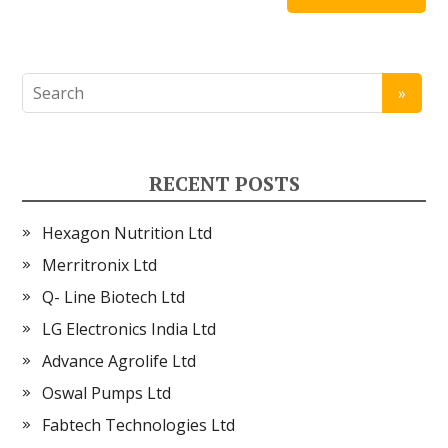
RECENT POSTS
Hexagon Nutrition Ltd
Merritronix Ltd
Q- Line Biotech Ltd
LG Electronics India Ltd
Advance Agrolife Ltd
Oswal Pumps Ltd
Fabtech Technologies Ltd