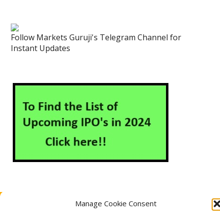
Follow Markets Guruji's Telegram Channel for
Instant Updates
Manage Cookie Consent
About Us
Contact Us
Disclaimer
Privacy Policy