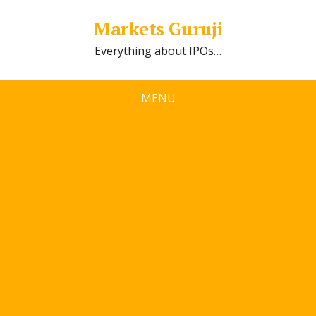
Markets Guruji
Everything about IPOs…
MENU