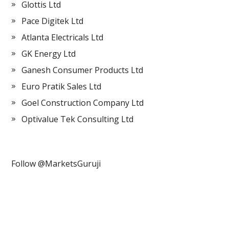
Glottis Ltd
Pace Digitek Ltd
Atlanta Electricals Ltd
GK Energy Ltd
Ganesh Consumer Products Ltd
Euro Pratik Sales Ltd
Goel Construction Company Ltd
Optivalue Tek Consulting Ltd
Follow @MarketsGuruji