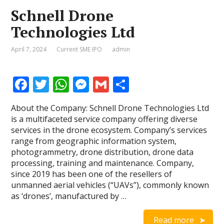
Schnell Drone
Technologies Ltd
April 7, 2024
Current SME IPO
admin
F
T
W
M
G
S
ac
w
h
e
m
h
About the Company: Schnell Drone Technologies Ltd
e
itt
at
ss
ai
ar
is a multifaceted service company offering diverse
b
er
s
e
l
e
services in the drone ecosystem. Company’s services
range from geographic information system,
o
A
n
photogrammetry, drone distribution, drone data
o
p
g
processing, training and maintenance. Company,
since 2019 has been one of the resellers of
k
p
er
unmanned aerial vehicles (“UAVs”), commonly known
as ‘drones’, manufactured by …
Read more