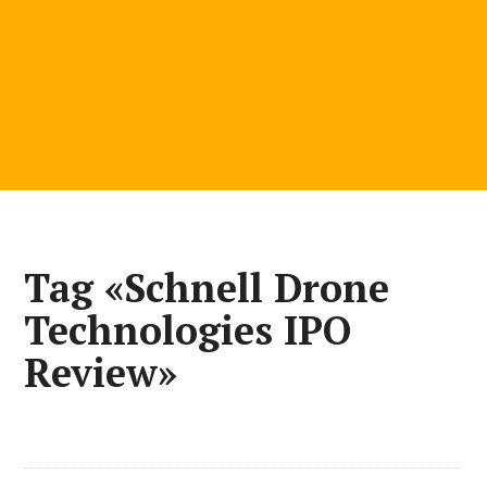
Tag «Schnell Drone
Technologies IPO
Review»