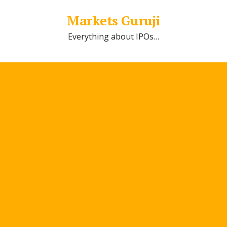
Markets Guruji
Everything about IPOs…