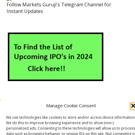
Follow Markets Guruji's Telegram Channel for
Instant Updates
Manage Cookie Consent
About Us
Contact Us
Disclaimer
Privacy Policy
We use technologies like cookies to store and/or access device information
Cookie Policy (EU)
We do this to improve browsing experience and to show (non-)
personalized ads. Consenting to these technologies will allow us to process
data such as browsing behavior or unique IDs on this site. Not consenting o