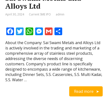
Alloys Ltd
April 30, 2024
Current SME IPO
admin
F
T
W
M
G
S
ac
w
h
e
m
h
About the Company: Sai Swami Metals and Alloys Ltd
e
itt
at
ss
ai
ar
is actively involved in the trading and marketing of a
b
er
s
e
l
e
comprehensive array of stainless steel products,
addressing the diverse needs of discerning
o
A
n
customers. Company’s product line is specifically
o
p
g
designed to encompass a wide range of kitchenware,
including Dinner Sets, S.S. Casseroles, S.S. Multi Kadai,
k
p
er
S.S. Water …
Read more