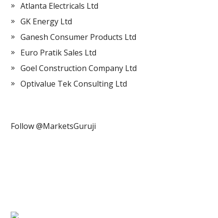
Atlanta Electricals Ltd
GK Energy Ltd
Ganesh Consumer Products Ltd
Euro Pratik Sales Ltd
Goel Construction Company Ltd
Optivalue Tek Consulting Ltd
Follow @MarketsGuruji