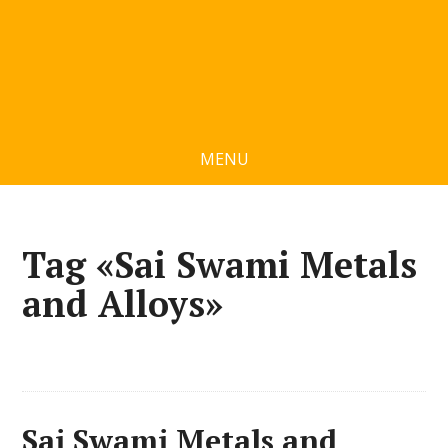
MENU
Tag «Sai Swami Metals
and Alloys»
Sai Swami Metals and