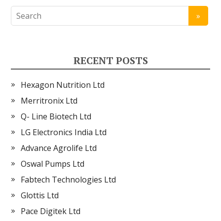
RECENT POSTS
Hexagon Nutrition Ltd
Merritronix Ltd
Q- Line Biotech Ltd
LG Electronics India Ltd
Advance Agrolife Ltd
Oswal Pumps Ltd
Fabtech Technologies Ltd
Glottis Ltd
Pace Digitek Ltd