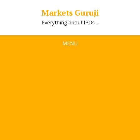
Markets Guruji
Everything about IPOs…
MENU