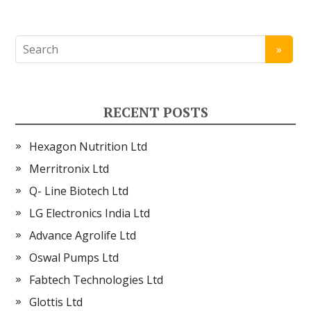
RECENT POSTS
Hexagon Nutrition Ltd
Merritronix Ltd
Q- Line Biotech Ltd
LG Electronics India Ltd
Advance Agrolife Ltd
Oswal Pumps Ltd
Fabtech Technologies Ltd
Glottis Ltd