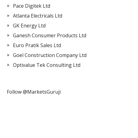
Pace Digitek Ltd
Atlanta Electricals Ltd
GK Energy Ltd
Ganesh Consumer Products Ltd
Euro Pratik Sales Ltd
Goel Construction Company Ltd
Optivalue Tek Consulting Ltd
Follow @MarketsGuruji