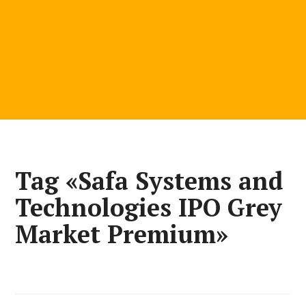
Tag «Safa Systems and
Technologies IPO Grey
Market Premium»