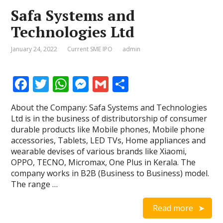
Safa Systems and
Technologies Ltd
January 24, 2022
Current SME IPO
admin
F
T
W
M
G
S
ac
w
h
e
m
h
About the Company: Safa Systems and Technologies
e
itt
at
ss
ai
ar
Ltd is in the business of distributorship of consumer
b
er
s
e
l
e
durable products like Mobile phones, Mobile phone
accessories, Tablets, LED TVs, Home appliances and
o
A
n
wearable devises of various brands like Xiaomi,
o
p
g
OPPO, TECNO, Micromax, One Plus in Kerala. The
company works in B2B (Business to Business) model.
k
p
er
The range …
Read more