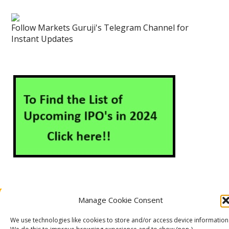
Follow Markets Guruji's Telegram Channel for
Instant Updates
Manage Cookie Consent
About Us
Contact Us
Disclaimer
Privacy Policy
Cookie Policy (EU)
We use technologies like cookies to store and/or access device information