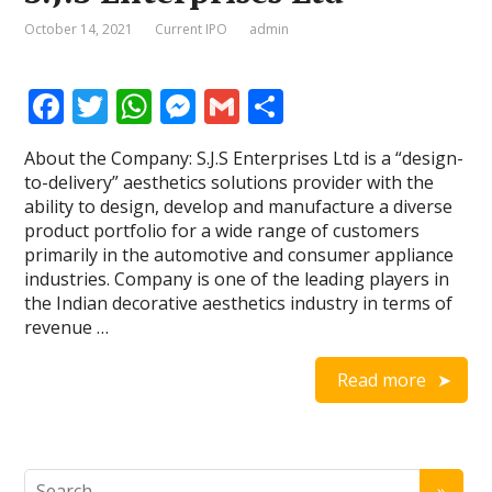
October 14, 2021
Current IPO
admin
F
T
W
M
G
S
ac
w
h
e
m
h
About the Company: S.J.S Enterprises Ltd is a “design-
e
itt
at
ss
ai
ar
to-delivery” aesthetics solutions provider with the
b
er
s
e
l
e
ability to design, develop and manufacture a diverse
product portfolio for a wide range of customers
o
A
n
primarily in the automotive and consumer appliance
o
p
g
industries. Company is one of the leading players in
the Indian decorative aesthetics industry in terms of
k
p
er
revenue …
Read more