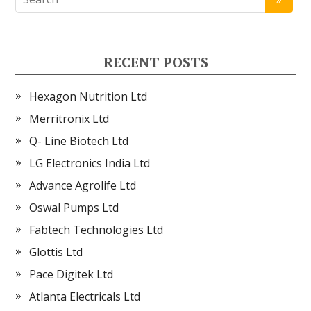
RECENT POSTS
Hexagon Nutrition Ltd
Merritronix Ltd
Q- Line Biotech Ltd
LG Electronics India Ltd
Advance Agrolife Ltd
Oswal Pumps Ltd
Fabtech Technologies Ltd
Glottis Ltd
Pace Digitek Ltd
Atlanta Electricals Ltd