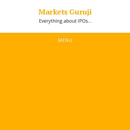
Markets Guruji
Everything about IPOs…
MENU