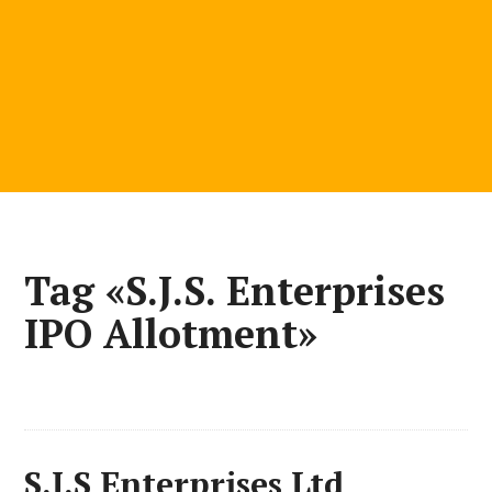
Tag «S.J.S. Enterprises
IPO Allotment»
S.J.S Enterprises Ltd