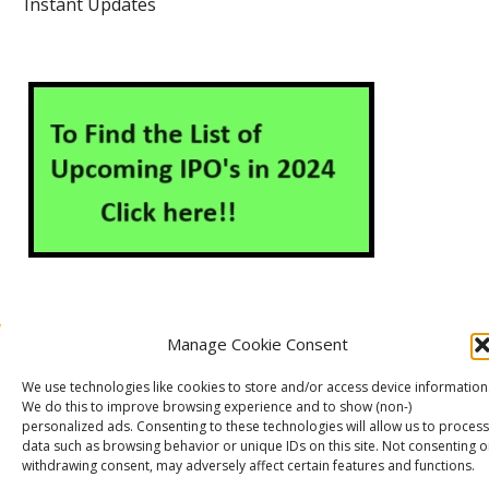
Instant Updates
Manage Cookie Consent
About Us
Contact Us
Disclaimer
Privacy Policy
We use technologies like cookies to store and/or access device information
Cookie Policy (EU)
We do this to improve browsing experience and to show (non-)
personalized ads. Consenting to these technologies will allow us to process
data such as browsing behavior or unique IDs on this site. Not consenting o
withdrawing consent, may adversely affect certain features and functions.
Markets Guruji
© 2026
Theme by
WP Puzzle