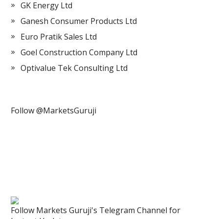
GK Energy Ltd
Ganesh Consumer Products Ltd
Euro Pratik Sales Ltd
Goel Construction Company Ltd
Optivalue Tek Consulting Ltd
Follow @MarketsGuruji
Follow Markets Guruji's Telegram Channel for