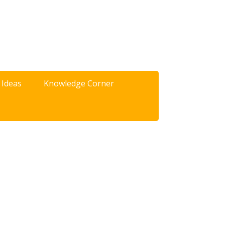
 Ideas
Knowledge Corner