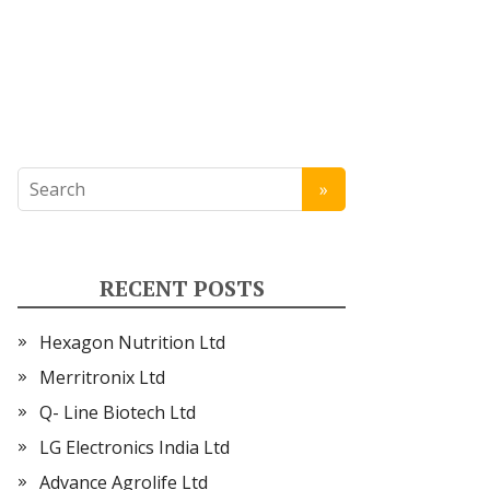
RECENT POSTS
Hexagon Nutrition Ltd
Merritronix Ltd
Q- Line Biotech Ltd
LG Electronics India Ltd
Advance Agrolife Ltd