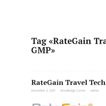
Tag «RateGain Tra
GMP»
RateGain Travel Tech
December 2, 2021
Knowledge Corner
admin