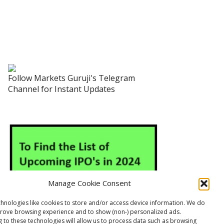
Follow Markets Guruji's Telegram
Channel for Instant Updates
Manage Cookie Consent
hnologies like cookies to store and/or access device information. We do
prove browsing experience and to show (non-) personalized ads.
 to these technologies will allow us to process data such as browsing