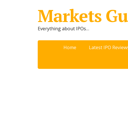
Markets Gu
Everything about IPOs…
Home
Latest IPO Review