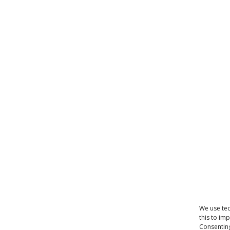
We use tec
this to im
Consenting