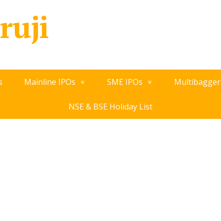
ruji
s
Mainline IPOs
SME IPOs
Multibagger
NSE & BSE Holiday List