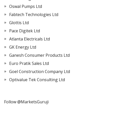
Oswal Pumps Ltd
Fabtech Technologies Ltd
Glottis Ltd
Pace Digitek Ltd
Atlanta Electricals Ltd
GK Energy Ltd
Ganesh Consumer Products Ltd
Euro Pratik Sales Ltd
Goel Construction Company Ltd
Optivalue Tek Consulting Ltd
Follow @MarketsGuruji