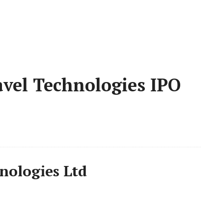
vel Technologies IPO
nologies Ltd