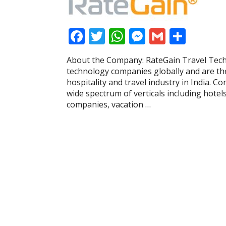
F
T
W
M
G
S
ac
w
h
e
m
h
About the Company: RateGain Travel Techn
e
itt
at
ss
ai
ar
technology companies globally and are the
b
er
s
e
l
e
hospitality and travel industry in India. C
wide spectrum of verticals including hotels
o
A
n
companies, vacation …
o
p
g
k
p
er