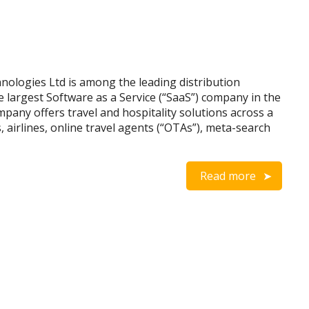
ologies Ltd is among the leading distribution
 largest Software as a Service (“SaaS”) company in the
ompany offers travel and hospitality solutions across a
, airlines, online travel agents (“OTAs”), meta-search
Read more