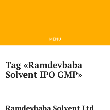
MENU
Tag «Ramdevbaba
Solvent IPO GMP»
Ramdevbaba Solvent Ltd