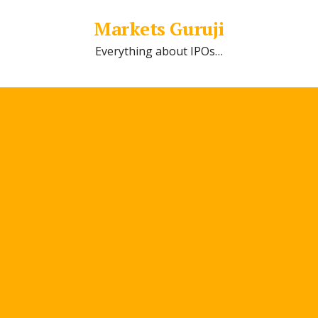
Markets Guruji
Everything about IPOs…