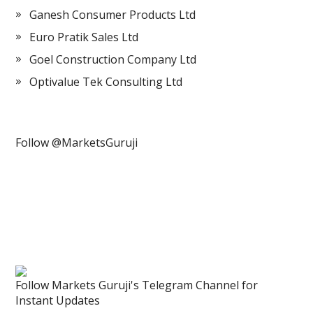
Ganesh Consumer Products Ltd
Euro Pratik Sales Ltd
Goel Construction Company Ltd
Optivalue Tek Consulting Ltd
Follow @MarketsGuruji
Follow Markets Guruji's Telegram Channel for
Instant Updates