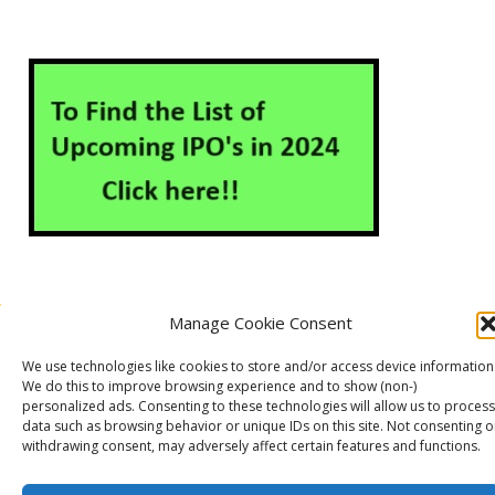
Manage Cookie Consent
About Us
Contact Us
Disclaimer
Privacy Policy
We use technologies like cookies to store and/or access device information
Cookie Policy (EU)
We do this to improve browsing experience and to show (non-)
personalized ads. Consenting to these technologies will allow us to process
data such as browsing behavior or unique IDs on this site. Not consenting o
withdrawing consent, may adversely affect certain features and functions.
Markets Guruji
© 2026
Theme by
WP Puzzle