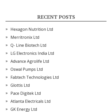
RECENT POSTS
Hexagon Nutrition Ltd
Merritronix Ltd
Q- Line Biotech Ltd
LG Electronics India Ltd
Advance Agrolife Ltd
Oswal Pumps Ltd
Fabtech Technologies Ltd
Glottis Ltd
Pace Digitek Ltd
Atlanta Electricals Ltd
GK Energy Ltd