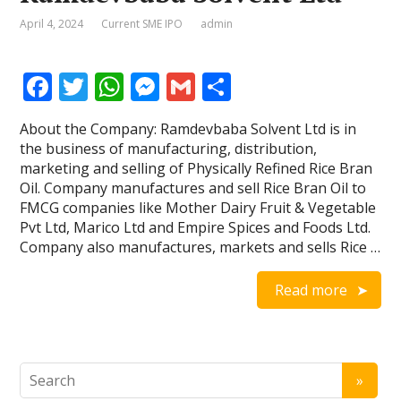
April 4, 2024
Current SME IPO
admin
F
T
W
M
G
S
ac
w
h
e
m
h
About the Company: Ramdevbaba Solvent Ltd is in
e
itt
at
ss
ai
ar
the business of manufacturing, distribution,
b
er
s
e
l
e
marketing and selling of Physically Refined Rice Bran
Oil. Company manufactures and sell Rice Bran Oil to
o
A
n
FMCG companies like Mother Dairy Fruit & Vegetable
o
p
g
Pvt Ltd, Marico Ltd and Empire Spices and Foods Ltd.
Company also manufactures, markets and sells Rice …
k
p
er
Read more