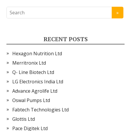
RECENT POSTS
Hexagon Nutrition Ltd
Merritronix Ltd
Q- Line Biotech Ltd
LG Electronics India Ltd
Advance Agrolife Ltd
Oswal Pumps Ltd
Fabtech Technologies Ltd
Glottis Ltd
Pace Digitek Ltd