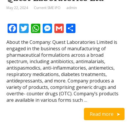
May 22, 2024
Current SME IPO
admin
F
T
W
M
G
S
ac
w
h
e
m
h
About the Company: Quest Laboratories Limited is
e
itt
at
ss
ai
ar
engaged in the business of manufacturing of
b
er
s
e
l
e
pharmaceutical formulations across a broad
spectrum, including antibiotics, antimalarials,
o
A
n
antispasmodics, anti-inflammatories, antiemetics,
o
p
g
respiratory medications, diabetes treatments,
antidepressants, and more. Company produces a
k
p
er
variety of products, comprising generic drugs and
overthe- counter drugs (OTC). Company’s products
are available in various forms such …
Read more