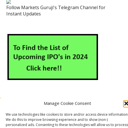
Follow Markets Guruji's Telegram Channel for
Instant Updates
Manage Cookie Consent
About Us
Contact Us
Disclaimer
Privacy Policy
We use technologies like cookies to store and/or access device information
Cookie Policy (EU)
We do this to improve browsing experience and to show (non-)
personalized ads. Consenting to these technologies will allow us to process