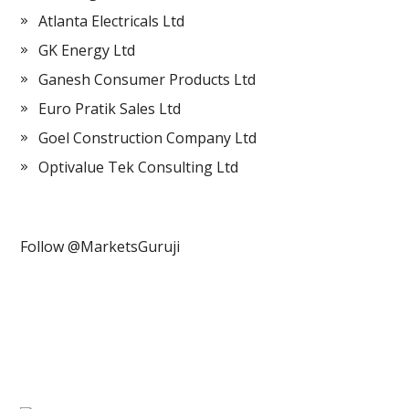
Atlanta Electricals Ltd
GK Energy Ltd
Ganesh Consumer Products Ltd
Euro Pratik Sales Ltd
Goel Construction Company Ltd
Optivalue Tek Consulting Ltd
Follow @MarketsGuruji