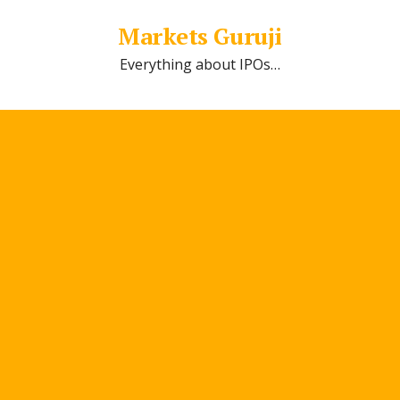
Markets Guruji
Everything about IPOs…