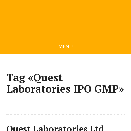
MENU
Tag «Quest
Laboratories IPO GMP»
Quest Laboratories Ltd