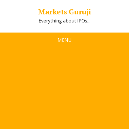
Markets Guruji
Everything about IPOs…
MENU