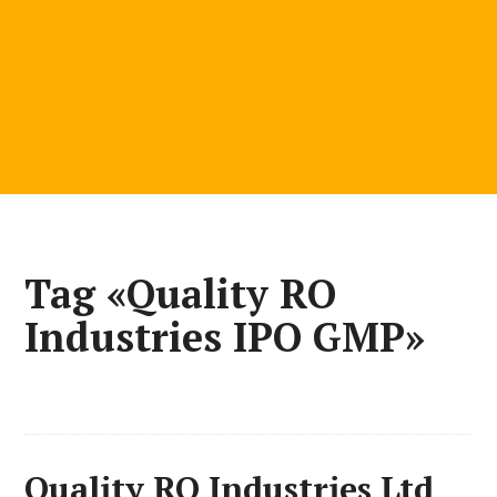
Tag «Quality RO
Industries IPO GMP»
Quality RO Industries Ltd