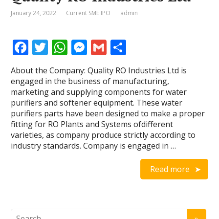
January 24, 2022
Current SME IPO
admin
F
T
W
M
G
S
ac
w
h
e
m
h
About the Company: Quality RO Industries Ltd is
e
itt
at
ss
ai
ar
engaged in the business of manufacturing,
b
er
s
e
l
e
marketing and supplying components for water
purifiers and softener equipment. These water
o
A
n
purifiers parts have been designed to make a proper
o
p
g
fitting for RO Plants and Systems ofdifferent
varieties, as company produce strictly according to
k
p
er
industry standards. Company is engaged in …
Read more