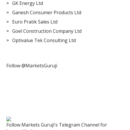
GK Energy Ltd
Ganesh Consumer Products Ltd
Euro Pratik Sales Ltd
Goel Construction Company Ltd
Optivalue Tek Consulting Ltd
Follow @MarketsGuruji
Follow Markets Guruji's Telegram Channel for