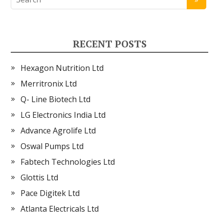
RECENT POSTS
Hexagon Nutrition Ltd
Merritronix Ltd
Q- Line Biotech Ltd
LG Electronics India Ltd
Advance Agrolife Ltd
Oswal Pumps Ltd
Fabtech Technologies Ltd
Glottis Ltd
Pace Digitek Ltd
Atlanta Electricals Ltd