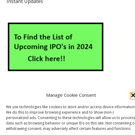
Instant Updates
Manage Cookie Consent
About Us
Contact Us
Disclaimer
Privacy Policy
We use technologies like cookies to store and/or access device information
Cookie Policy (EU)
We do this to improve browsing experience and to show (non-)
personalized ads. Consenting to these technologies will allow us to process
data such as browsing behavior or unique IDs on this site. Not consenting o
withdrawing consent, may adversely affect certain features and functions.
Markets Guruji
© 2026
Theme by
WP Puzzle