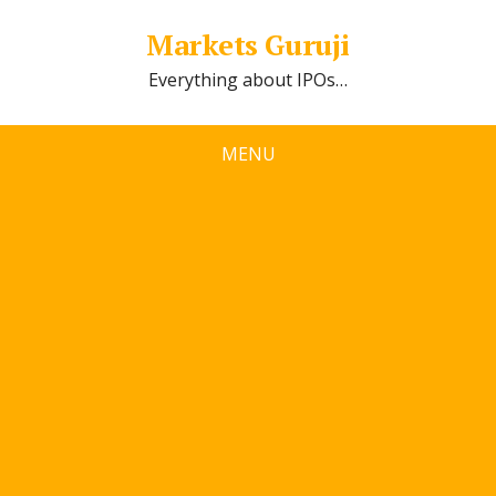
Markets Guruji
Everything about IPOs…
MENU