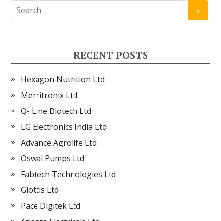
RECENT POSTS
Hexagon Nutrition Ltd
Merritronix Ltd
Q- Line Biotech Ltd
LG Electronics India Ltd
Advance Agrolife Ltd
Oswal Pumps Ltd
Fabtech Technologies Ltd
Glottis Ltd
Pace Digitek Ltd