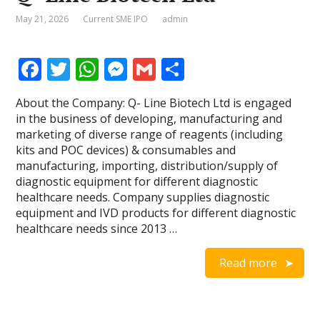
May 21, 2026
Current SME IPO
admin
F
T
W
M
G
S
ac
w
h
e
m
h
About the Company: Q- Line Biotech Ltd is engaged
e
itt
at
ss
ai
ar
in the business of developing, manufacturing and
b
er
s
e
l
e
marketing of diverse range of reagents (including
kits and POC devices) & consumables and
o
A
n
manufacturing, importing, distribution/supply of
o
p
g
diagnostic equipment for different diagnostic
healthcare needs. Company supplies diagnostic
k
p
er
equipment and IVD products for different diagnostic
healthcare needs since 2013 …
Read more