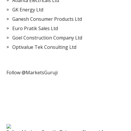
Atlanta Electricals Ltd
GK Energy Ltd
Ganesh Consumer Products Ltd
Euro Pratik Sales Ltd
Goel Construction Company Ltd
Optivalue Tek Consulting Ltd
Follow @MarketsGuruji