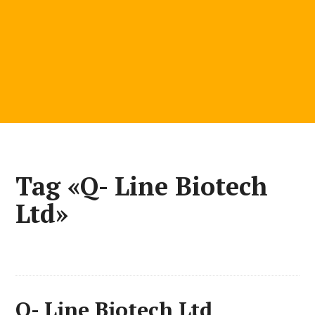
Tag «Q- Line Biotech
Ltd»
Q- Line Biotech Ltd