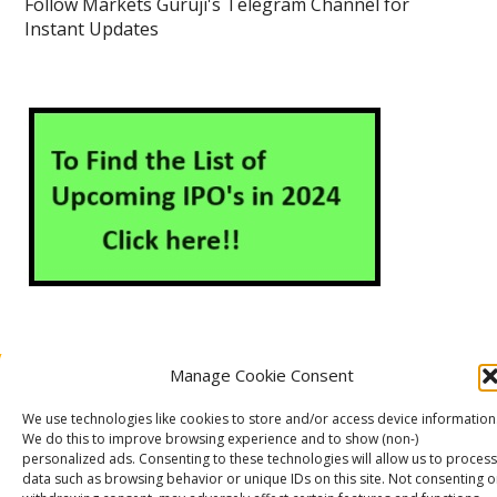
Follow Markets Guruji's Telegram Channel for
Instant Updates
Manage Cookie Consent
About Us
Contact Us
Disclaimer
Privacy Policy
We use technologies like cookies to store and/or access device information
Cookie Policy (EU)
We do this to improve browsing experience and to show (non-)
personalized ads. Consenting to these technologies will allow us to process
data such as browsing behavior or unique IDs on this site. Not consenting o