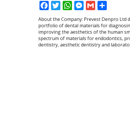
F
T
W
M
G
S
ac
w
h
e
m
h
About the Company: Prevest Denpro Ltd 
e
itt
at
ss
ai
ar
portfolio of dental materials for diagnosi
b
er
s
e
l
e
improving the aesthetics of the human smi
spectrum of materials for endodontics, pr
o
A
n
dentistry, aesthetic dentistry and labora
o
p
g
k
p
er