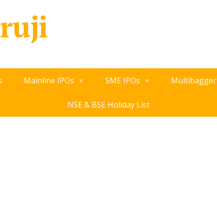
ruji
s
Mainline IPOs
SME IPOs
Multibagger
NSE & BSE Holiday List