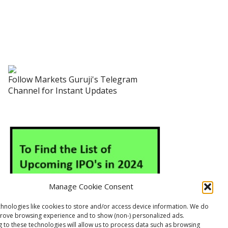
Follow Markets Guruji's Telegram
Channel for Instant Updates
Manage Cookie Consent
hnologies like cookies to store and/or access device information. We do
prove browsing experience and to show (non-) personalized ads.
 to these technologies will allow us to process data such as browsing