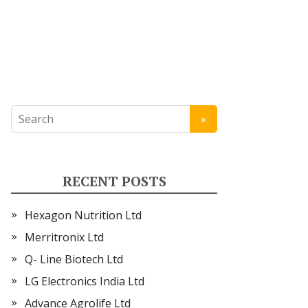
RECENT POSTS
Hexagon Nutrition Ltd
Merritronix Ltd
Q- Line Biotech Ltd
LG Electronics India Ltd
Advance Agrolife Ltd