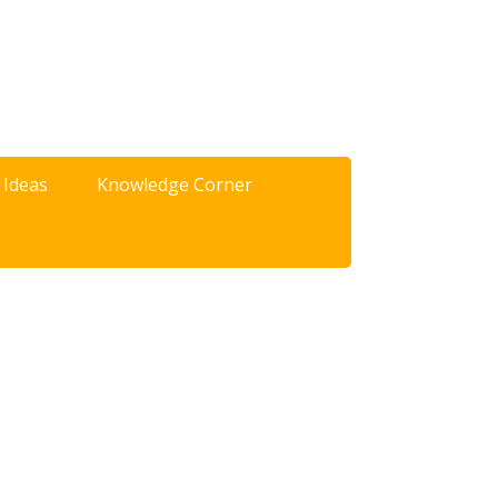
 Ideas
Knowledge Corner