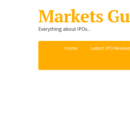
Markets Gu
Everything about IPOs…
Home
Latest IPO Review