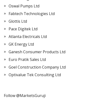
Oswal Pumps Ltd
Fabtech Technologies Ltd
Glottis Ltd
Pace Digitek Ltd
Atlanta Electricals Ltd
GK Energy Ltd
Ganesh Consumer Products Ltd
Euro Pratik Sales Ltd
Goel Construction Company Ltd
Optivalue Tek Consulting Ltd
Follow @MarketsGuruji