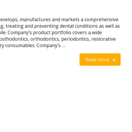
develops, manufactures and markets a comprehensive
ng, treating and preventing dental conditions as well as
le. Company’s product portfolio covers a wide
osthodontics, orthodontics, periodontics, restorative
tory consumables. Company’s …
Read more