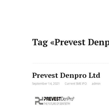
Tag «Prevest Den
Prevest Denpro Ltd
September 14, 2021
Current SME IPO
admin