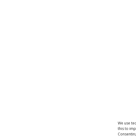
We use tec
this to im
Consenting