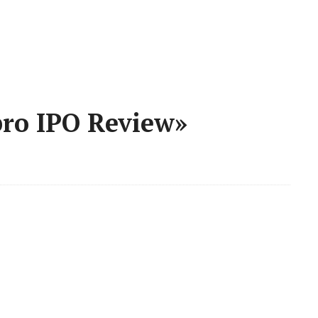
pro IPO Review»