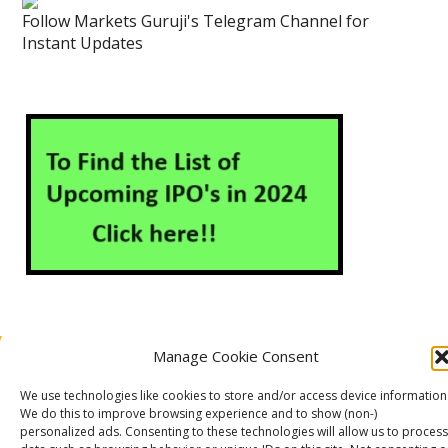
Follow Markets Guruji's Telegram Channel for
Instant Updates
Manage Cookie Consent
About Us
Contact Us
Disclaimer
Privacy Policy
We use technologies like cookies to store and/or access device information
Cookie Policy (EU)
We do this to improve browsing experience and to show (non-)
personalized ads. Consenting to these technologies will allow us to process