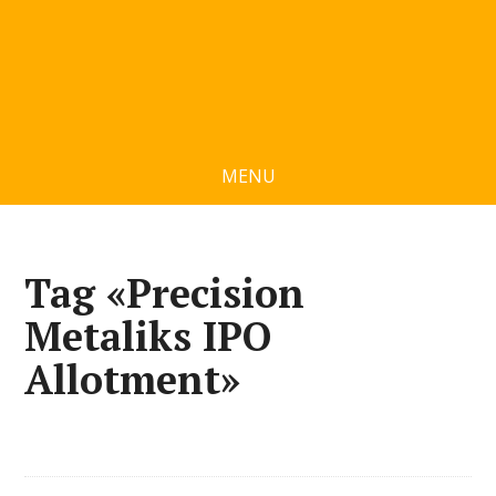
MENU
Tag «Precision
Metaliks IPO
Allotment»