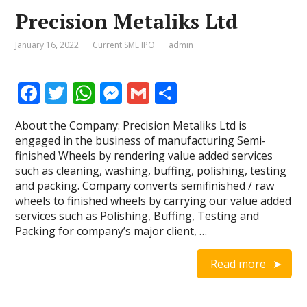
Precision Metaliks Ltd
January 16, 2022
Current SME IPO
admin
F
T
W
M
G
S
ac
w
h
e
m
h
About the Company: Precision Metaliks Ltd is
e
itt
at
ss
ai
ar
engaged in the business of manufacturing Semi-
b
er
s
e
l
e
finished Wheels by rendering value added services
such as cleaning, washing, buffing, polishing, testing
o
A
n
and packing. Company converts semifinished / raw
o
p
g
wheels to finished wheels by carrying our value added
services such as Polishing, Buffing, Testing and
k
p
er
Packing for company’s major client, …
Read more