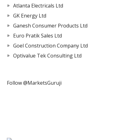
Atlanta Electricals Ltd
GK Energy Ltd
Ganesh Consumer Products Ltd
Euro Pratik Sales Ltd
Goel Construction Company Ltd
Optivalue Tek Consulting Ltd
Follow @MarketsGuruji