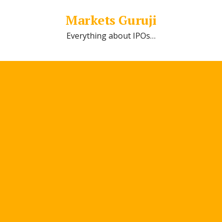
Markets Guruji
Everything about IPOs…