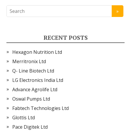
RECENT POSTS
Hexagon Nutrition Ltd
Merritronix Ltd
Q- Line Biotech Ltd
LG Electronics India Ltd
Advance Agrolife Ltd
Oswal Pumps Ltd
Fabtech Technologies Ltd
Glottis Ltd
Pace Digitek Ltd