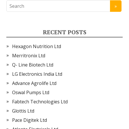
RECENT POSTS
Hexagon Nutrition Ltd
Merritronix Ltd
Q- Line Biotech Ltd
LG Electronics India Ltd
Advance Agrolife Ltd
Oswal Pumps Ltd
Fabtech Technologies Ltd
Glottis Ltd
Pace Digitek Ltd