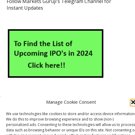
Follow Markets Guruji's Telegram Channel for
Instant Updates
Manage Cookie Consent
About Us
Contact Us
Disclaimer
Privacy Policy
We use technologies like cookies to store and/or access device information
Cookie Policy (EU)
We do this to improve browsing experience and to show (non-)
personalized ads. Consenting to these technologies will allow us to process
data such as browsing behavior or unique IDs on this site. Not consenting o