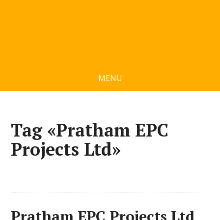
MENU
Tag «Pratham EPC
Projects Ltd»
Pratham EPC Projects Ltd