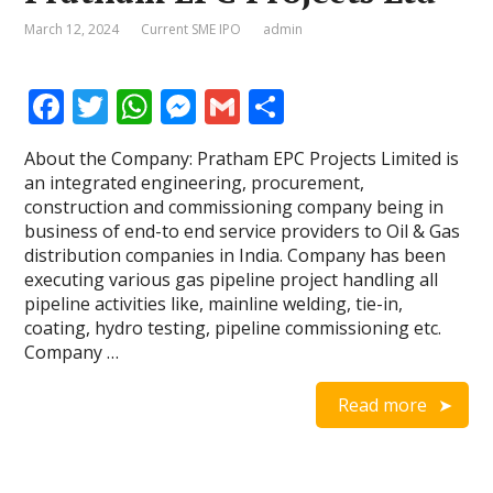
March 12, 2024
Current SME IPO
admin
F
T
W
M
G
S
ac
w
h
e
m
h
About the Company: Pratham EPC Projects Limited is
e
itt
at
ss
ai
ar
an integrated engineering, procurement,
b
er
s
e
l
e
construction and commissioning company being in
business of end-to end service providers to Oil & Gas
o
A
n
distribution companies in India. Company has been
o
p
g
executing various gas pipeline project handling all
pipeline activities like, mainline welding, tie-in,
k
p
er
coating, hydro testing, pipeline commissioning etc.
Company …
Read more