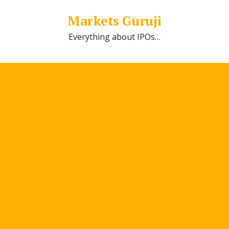
Markets Guruji
Everything about IPOs…