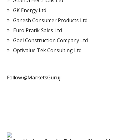
Atlanta Electricals Ltd
GK Energy Ltd
Ganesh Consumer Products Ltd
Euro Pratik Sales Ltd
Goel Construction Company Ltd
Optivalue Tek Consulting Ltd
Follow @MarketsGuruji