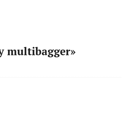
y multibagger»