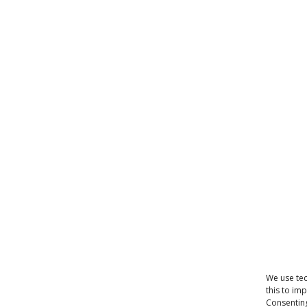
We use tec
this to im
Consenting