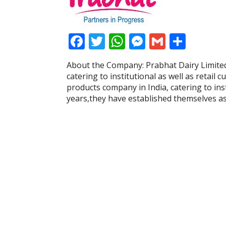
F
T
W
M
G
S
ac
w
h
e
m
h
About the Company: Prabhat Dairy Limited
e
itt
at
ss
ai
ar
catering to institutional as well as retail
b
er
s
e
l
e
products company in India, catering to inst
years,they have established themselves a
o
A
n
o
p
g
k
p
er