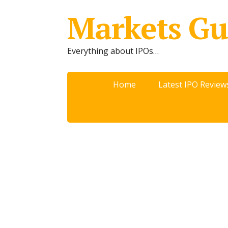
Markets Gu
Everything about IPOs…
Home
Latest IPO Review