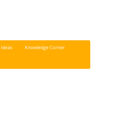
 Ideas
Knowledge Corner