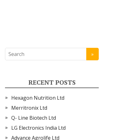
RECENT POSTS
Hexagon Nutrition Ltd
Merritronix Ltd
Q- Line Biotech Ltd
LG Electronics India Ltd
Advance Agrolife Ltd