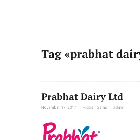
Tag «prabhat dair
Prabhat Dairy Ltd
November 17, 2017
Hidden Gems
admin