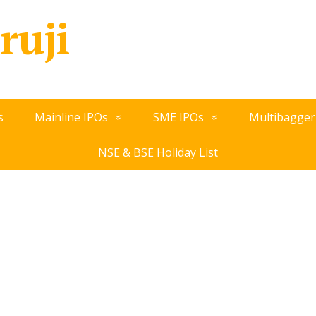
ruji
s
Mainline IPOs
SME IPOs
Multibagger
NSE & BSE Holiday List