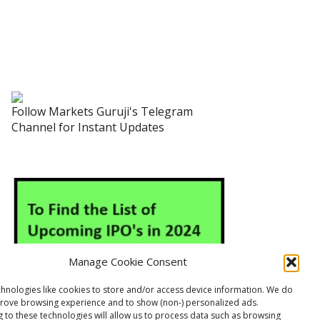
Follow Markets Guruji's Telegram
Channel for Instant Updates
Manage Cookie Consent
hnologies like cookies to store and/or access device information. We do
prove browsing experience and to show (non-) personalized ads.
 to these technologies will allow us to process data such as browsing