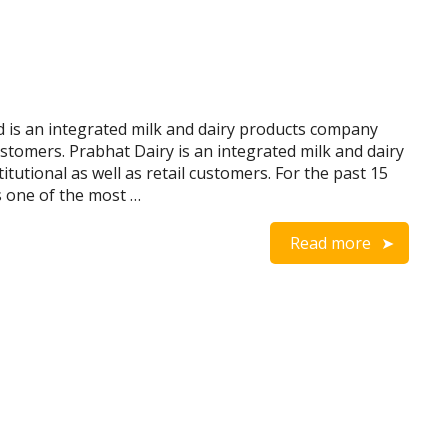
 is an integrated milk and dairy products company
 customers. Prabhat Dairy is an integrated milk and dairy
itutional as well as retail customers. For the past 15
s one of the most …
Read more