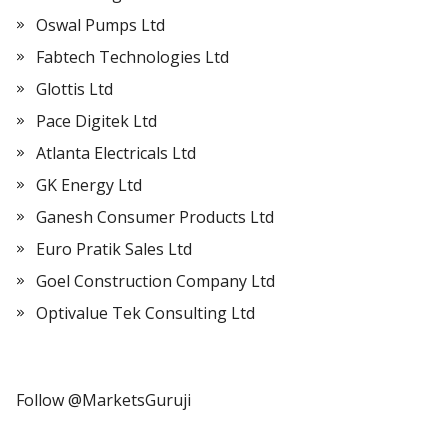
Oswal Pumps Ltd
Fabtech Technologies Ltd
Glottis Ltd
Pace Digitek Ltd
Atlanta Electricals Ltd
GK Energy Ltd
Ganesh Consumer Products Ltd
Euro Pratik Sales Ltd
Goel Construction Company Ltd
Optivalue Tek Consulting Ltd
Follow @MarketsGuruji