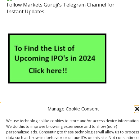
Follow Markets Guruji's Telegram Channel for
Instant Updates
Manage Cookie Consent
About Us
Contact Us
Disclaimer
Privacy Policy
We use technologies like cookies to store and/or access device information
Cookie Policy (EU)
We do this to improve browsing experience and to show (non-)
personalized ads. Consenting to these technologies will allow us to process
data such as browsing behavior or unique IDs on this site. Not consenting o