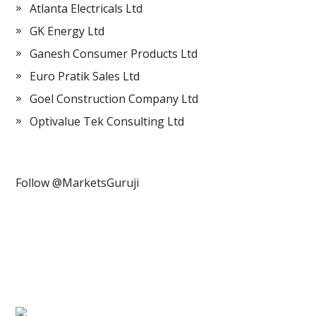
Atlanta Electricals Ltd
GK Energy Ltd
Ganesh Consumer Products Ltd
Euro Pratik Sales Ltd
Goel Construction Company Ltd
Optivalue Tek Consulting Ltd
Follow @MarketsGuruji