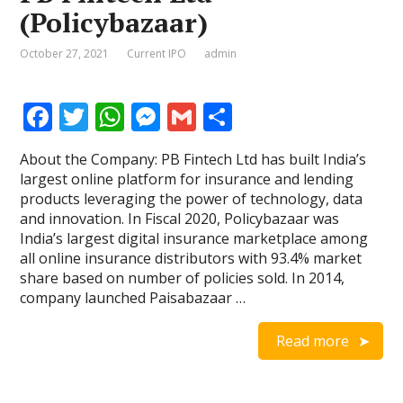
(Policybazaar)
October 27, 2021
Current IPO
admin
F
T
W
M
G
S
ac
w
h
e
m
h
About the Company: PB Fintech Ltd has built India’s
e
itt
at
ss
ai
ar
largest online platform for insurance and lending
b
er
s
e
l
e
products leveraging the power of technology, data
and innovation. In Fiscal 2020, Policybazaar was
o
A
n
India’s largest digital insurance marketplace among
o
p
g
all online insurance distributors with 93.4% market
share based on number of policies sold. In 2014,
k
p
er
company launched Paisabazaar …
Read more