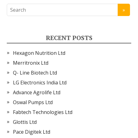
RECENT POSTS
Hexagon Nutrition Ltd
Merritronix Ltd
Q- Line Biotech Ltd
LG Electronics India Ltd
Advance Agrolife Ltd
Oswal Pumps Ltd
Fabtech Technologies Ltd
Glottis Ltd
Pace Digitek Ltd