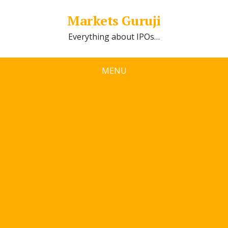
Markets Guruji
Everything about IPOs…
MENU