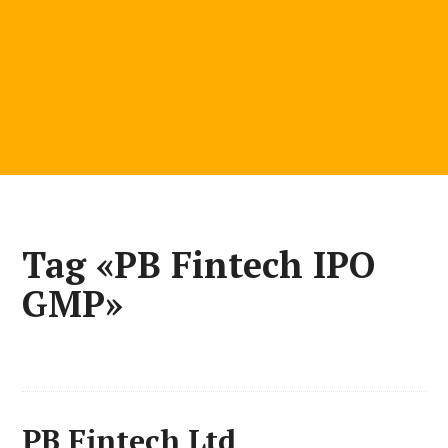
Tag «PB Fintech IPO
GMP»
PB Fintech Ltd