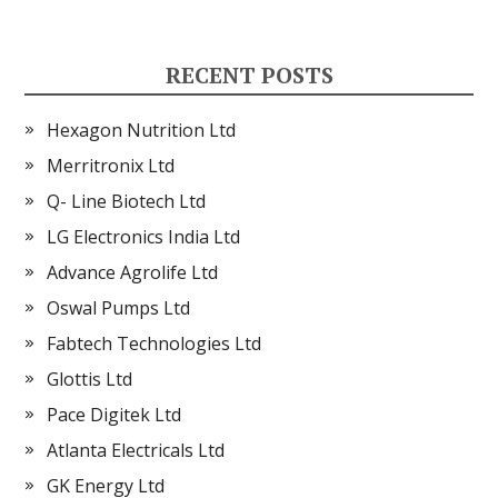
RECENT POSTS
Hexagon Nutrition Ltd
Merritronix Ltd
Q- Line Biotech Ltd
LG Electronics India Ltd
Advance Agrolife Ltd
Oswal Pumps Ltd
Fabtech Technologies Ltd
Glottis Ltd
Pace Digitek Ltd
Atlanta Electricals Ltd
GK Energy Ltd