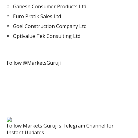
Ganesh Consumer Products Ltd
Euro Pratik Sales Ltd
Goel Construction Company Ltd
Optivalue Tek Consulting Ltd
Follow @MarketsGuruji
Follow Markets Guruji's Telegram Channel for
Instant Updates