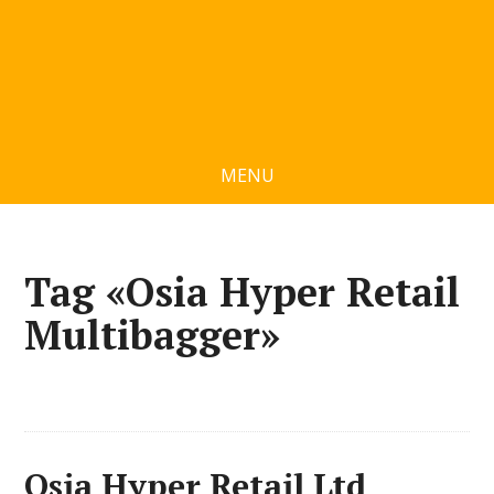
MENU
Tag «Osia Hyper Retail
Multibagger»
Osia Hyper Retail Ltd