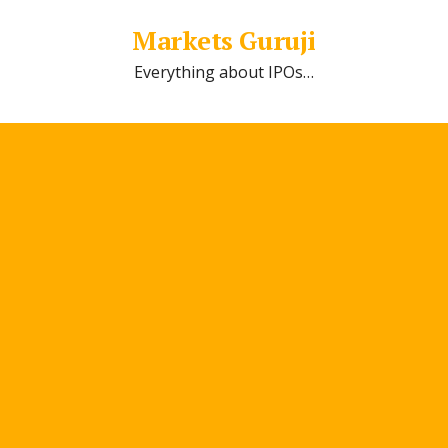
Markets Guruji
Everything about IPOs…