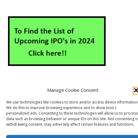
Manage Cookie Consent
About Us
Contact Us
Disclaimer
Privacy Policy
We use technologies like cookies to store and/or access device information
Cookie Policy (EU)
We do this to improve browsing experience and to show (non-)
personalized ads. Consenting to these technologies will allow us to process
data such as browsing behavior or unique IDs on this site. Not consenting o
withdrawing consent, may adversely affect certain features and functions.
Markets Guruji
© 2026
Theme by
WP Puzzle