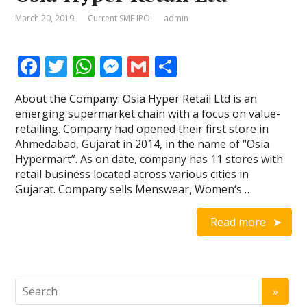
March 20, 2019
Current SME IPO
admin
F
T
W
M
G
S
ac
w
h
e
m
h
About the Company: Osia Hyper Retail Ltd is an
e
itt
at
ss
ai
ar
emerging supermarket chain with a focus on value-
b
er
s
e
l
e
retailing. Company had opened their first store in
Ahmedabad, Gujarat in 2014, in the name of “Osia
o
A
n
Hypermart”. As on date, company has 11 stores with
o
p
g
retail business located across various cities in
Gujarat. Company sells Menswear, Women‘s …
k
p
er
Read more