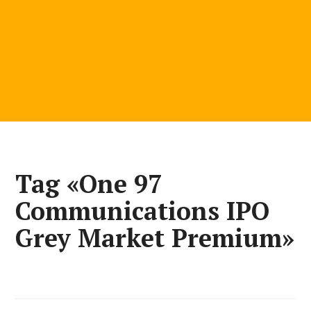
Tag «One 97
Communications IPO
Grey Market Premium»