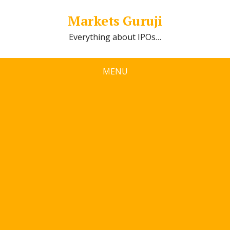
Markets Guruji
Everything about IPOs…
MENU