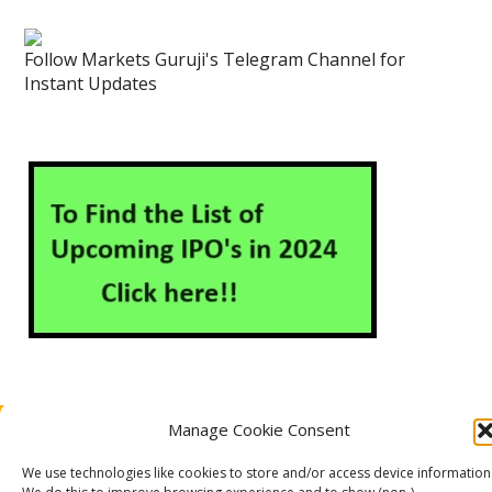
Follow Markets Guruji's Telegram Channel for
Instant Updates
Manage Cookie Consent
About Us
Contact Us
Disclaimer
Privacy Policy
Cookie Policy (EU)
We use technologies like cookies to store and/or access device information