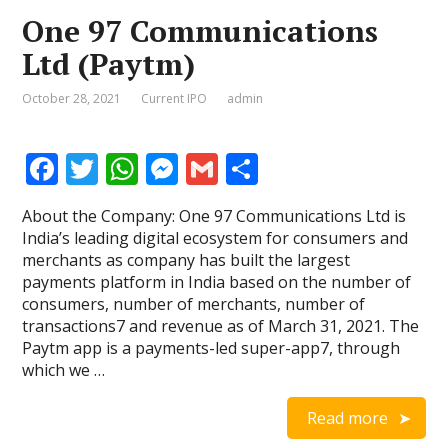
One 97 Communications
Ltd (Paytm)
October 28, 2021
Current IPO
admin
F
T
W
M
G
S
ac
w
h
e
m
h
About the Company: One 97 Communications Ltd is
e
itt
at
ss
ai
ar
India’s leading digital ecosystem for consumers and
b
er
s
e
l
e
merchants as company has built the largest
payments platform in India based on the number of
o
A
n
consumers, number of merchants, number of
o
p
g
transactions7 and revenue as of March 31, 2021. The
Paytm app is a payments-led super-app7, through
k
p
er
which we …
Read more