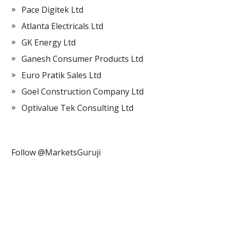
Pace Digitek Ltd
Atlanta Electricals Ltd
GK Energy Ltd
Ganesh Consumer Products Ltd
Euro Pratik Sales Ltd
Goel Construction Company Ltd
Optivalue Tek Consulting Ltd
Follow @MarketsGuruji