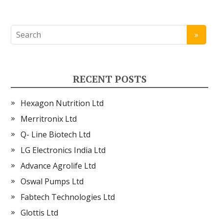
RECENT POSTS
Hexagon Nutrition Ltd
Merritronix Ltd
Q- Line Biotech Ltd
LG Electronics India Ltd
Advance Agrolife Ltd
Oswal Pumps Ltd
Fabtech Technologies Ltd
Glottis Ltd