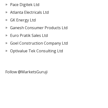
Pace Digitek Ltd
Atlanta Electricals Ltd
GK Energy Ltd
Ganesh Consumer Products Ltd
Euro Pratik Sales Ltd
Goel Construction Company Ltd
Optivalue Tek Consulting Ltd
Follow @MarketsGuruji