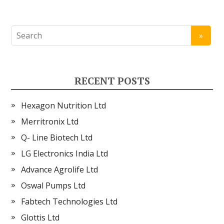
RECENT POSTS
Hexagon Nutrition Ltd
Merritronix Ltd
Q- Line Biotech Ltd
LG Electronics India Ltd
Advance Agrolife Ltd
Oswal Pumps Ltd
Fabtech Technologies Ltd
Glottis Ltd