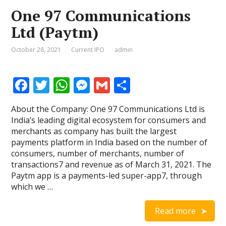
One 97 Communications
Ltd (Paytm)
October 28, 2021
Current IPO
admin
F
T
W
M
G
S
ac
w
h
e
m
h
About the Company: One 97 Communications Ltd is
e
itt
at
ss
ai
ar
India’s leading digital ecosystem for consumers and
b
er
s
e
l
e
merchants as company has built the largest
payments platform in India based on the number of
o
A
n
consumers, number of merchants, number of
o
p
g
transactions7 and revenue as of March 31, 2021. The
Paytm app is a payments-led super-app7, through
k
p
er
which we …
Read more