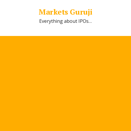
Markets Guruji
Everything about IPOs…