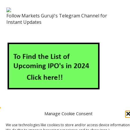
Follow Markets Guruji's Telegram Channel for
Instant Updates
Manage Cookie Consent
About Us
Contact Us
Disclaimer
Privacy Policy
Cookie Policy (EU)
We use technologies like cookies to store and/or access device information