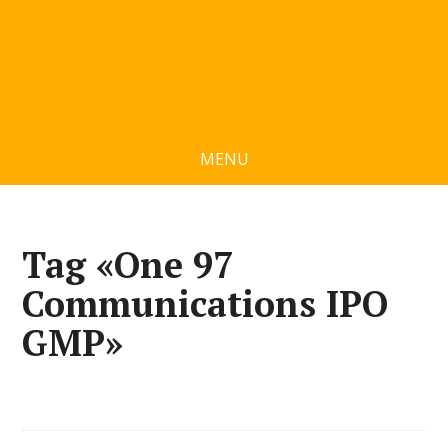
MENU
Tag «One 97
Communications IPO
GMP»