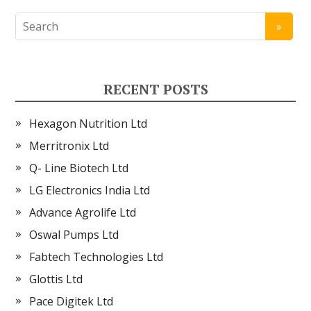
RECENT POSTS
Hexagon Nutrition Ltd
Merritronix Ltd
Q- Line Biotech Ltd
LG Electronics India Ltd
Advance Agrolife Ltd
Oswal Pumps Ltd
Fabtech Technologies Ltd
Glottis Ltd
Pace Digitek Ltd