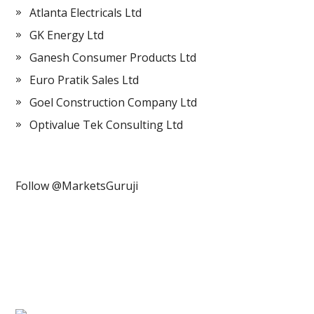
Atlanta Electricals Ltd
GK Energy Ltd
Ganesh Consumer Products Ltd
Euro Pratik Sales Ltd
Goel Construction Company Ltd
Optivalue Tek Consulting Ltd
Follow @MarketsGuruji