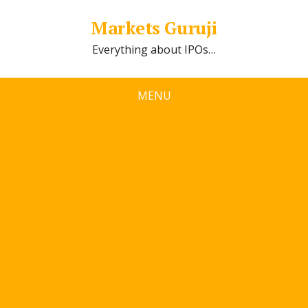
Markets Guruji
Everything about IPOs…
MENU