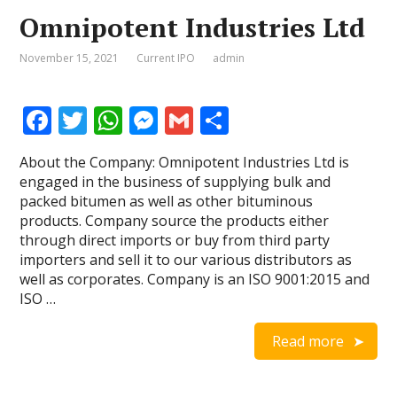
Omnipotent Industries Ltd
November 15, 2021
Current IPO
admin
F
T
W
M
G
S
ac
w
h
e
m
h
About the Company: Omnipotent Industries Ltd is
e
itt
at
ss
ai
ar
engaged in the business of supplying bulk and
b
er
s
e
l
e
packed bitumen as well as other bituminous
products. Company source the products either
o
A
n
through direct imports or buy from third party
o
p
g
importers and sell it to our various distributors as
well as corporates. Company is an ISO 9001:2015 and
k
p
er
ISO …
Read more