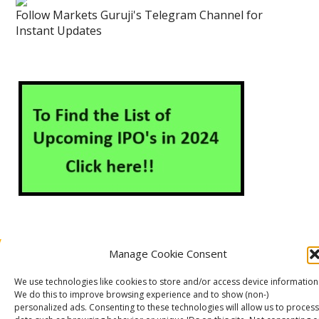
Follow Markets Guruji's Telegram Channel for
Instant Updates
Manage Cookie Consent
About Us
Contact Us
Disclaimer
Privacy Policy
We use technologies like cookies to store and/or access device information
Cookie Policy (EU)
We do this to improve browsing experience and to show (non-)
personalized ads. Consenting to these technologies will allow us to process