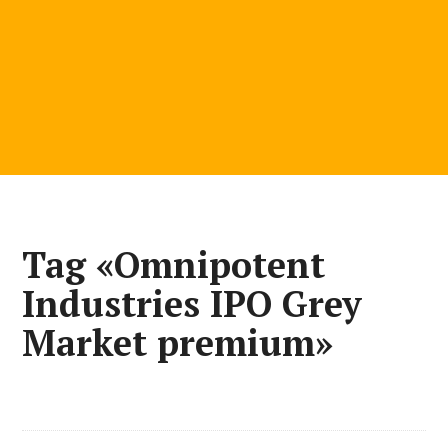
Tag «Omnipotent
Industries IPO Grey
Market premium»