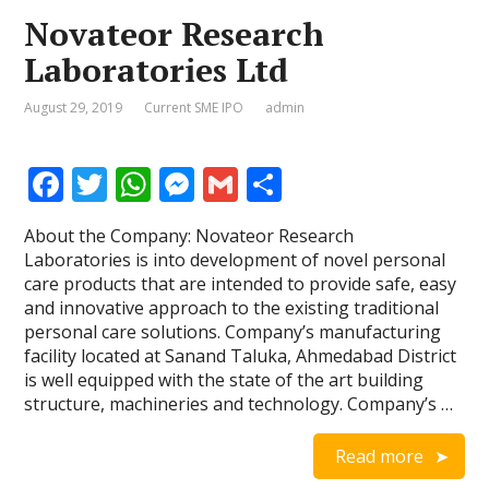
Novateor Research
Laboratories Ltd
August 29, 2019
Current SME IPO
admin
F
T
W
M
G
S
ac
w
h
e
m
h
About the Company: Novateor Research
e
itt
at
ss
ai
ar
Laboratories is into development of novel personal
b
er
s
e
l
e
care products that are intended to provide safe, easy
and innovative approach to the existing traditional
o
A
n
personal care solutions. Company’s manufacturing
o
p
g
facility located at Sanand Taluka, Ahmedabad District
is well equipped with the state of the art building
k
p
er
structure, machineries and technology. Company’s …
Read more