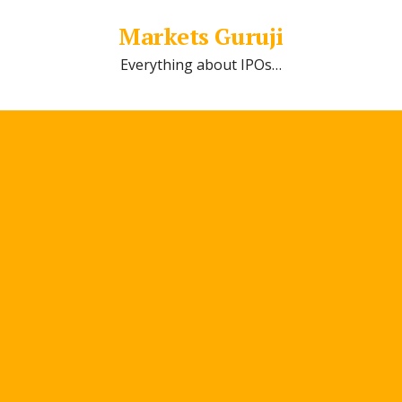
Markets Guruji
Everything about IPOs…