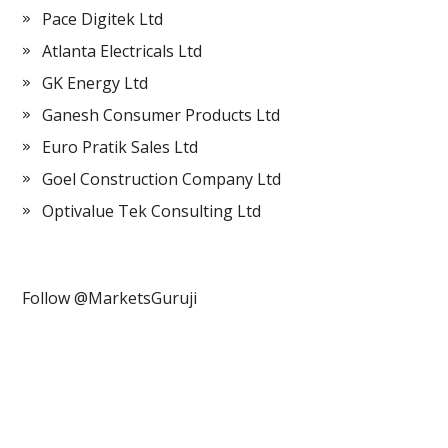
Pace Digitek Ltd
Atlanta Electricals Ltd
GK Energy Ltd
Ganesh Consumer Products Ltd
Euro Pratik Sales Ltd
Goel Construction Company Ltd
Optivalue Tek Consulting Ltd
Follow @MarketsGuruji