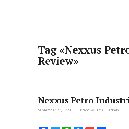
Tag «Nexxus Petro
Review»
Nexxus Petro Industri
September 27, 2024
Current SME IPO
admin