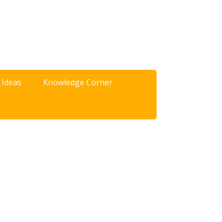
 Ideas
Knowledge Corner