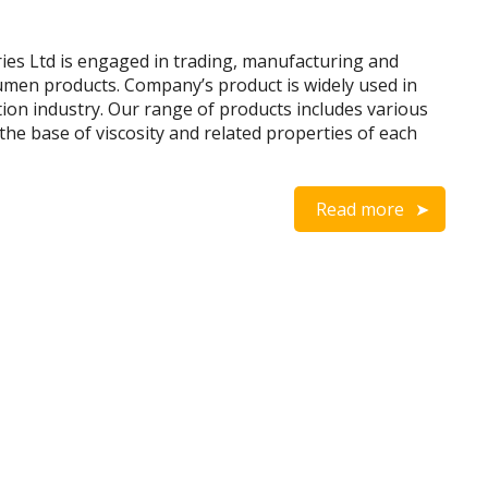
es Ltd is engaged in trading, manufacturing and
umen products. Company’s product is widely used in
tion industry. Our range of products includes various
the base of viscosity and related properties of each
Read more