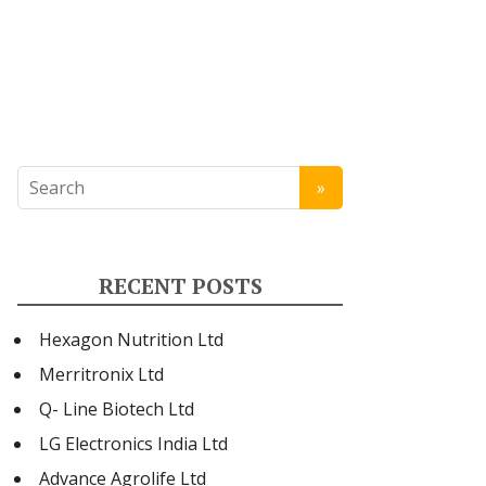
RECENT POSTS
Hexagon Nutrition Ltd
Merritronix Ltd
Q- Line Biotech Ltd
LG Electronics India Ltd
Advance Agrolife Ltd