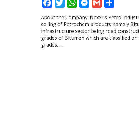
F
T
W
M
G
S
ac
w
h
e
m
h
About the Company: Nexxus Petro Industri
e
itt
at
ss
ai
ar
selling of Petrochem products namely Bit
b
er
s
e
l
e
infrastructure sector being road construc
grades of Bitumen which are classified on 
o
A
n
grades. …
o
p
g
k
p
er