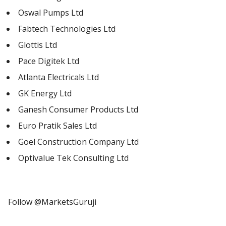
Oswal Pumps Ltd
Fabtech Technologies Ltd
Glottis Ltd
Pace Digitek Ltd
Atlanta Electricals Ltd
GK Energy Ltd
Ganesh Consumer Products Ltd
Euro Pratik Sales Ltd
Goel Construction Company Ltd
Optivalue Tek Consulting Ltd
Follow @MarketsGuruji