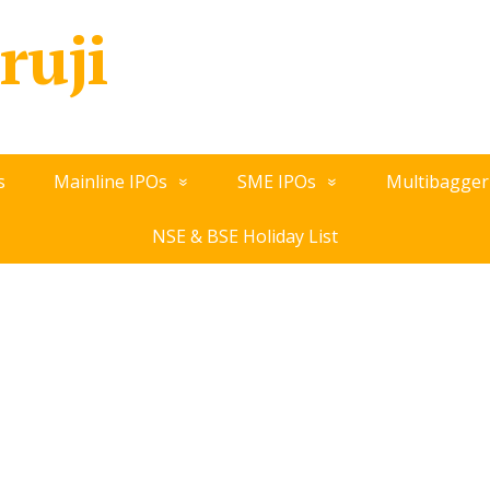
ruji
s
Mainline IPOs
SME IPOs
Multibagger
NSE & BSE Holiday List