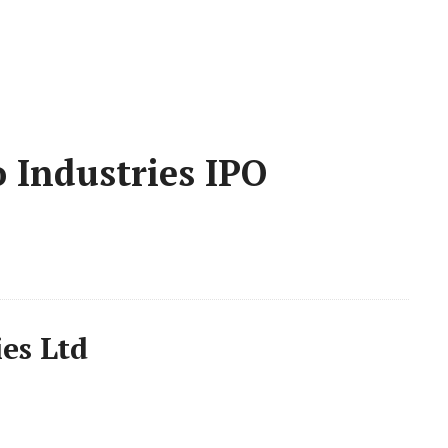
 Industries IPO
es Ltd