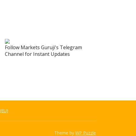
Follow Markets Guruji's Telegram
Channel for Instant Updates
 (EU)
Theme by
WP Puzzle