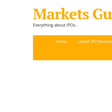
Markets Gu
Everything about IPOs…
Home
Latest IPO Review