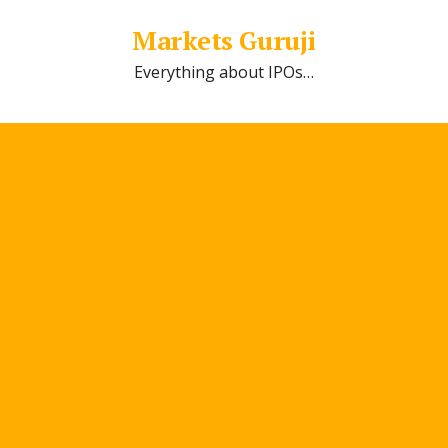
Markets Guruji
Everything about IPOs…