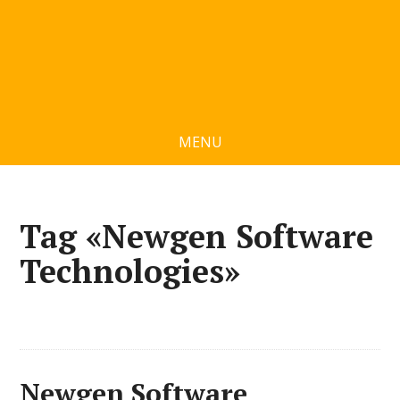
MENU
Tag «Newgen Software
Technologies»
Newgen Software