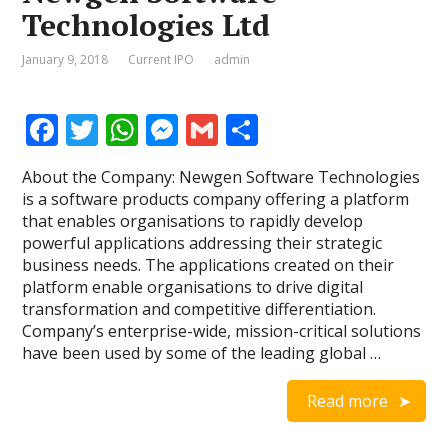
Technologies Ltd
January 9, 2018
Current IPO
admin
F
T
W
M
G
S
ac
w
h
e
m
h
About the Company: Newgen Software Technologies
e
itt
at
ss
ai
ar
is a software products company offering a platform
b
er
s
e
l
e
that enables organisations to rapidly develop
powerful applications addressing their strategic
o
A
n
business needs. The applications created on their
o
p
g
platform enable organisations to drive digital
transformation and competitive differentiation.
k
p
er
Company’s enterprise-wide, mission-critical solutions
have been used by some of the leading global …
Read more