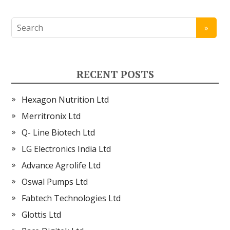
RECENT POSTS
Hexagon Nutrition Ltd
Merritronix Ltd
Q- Line Biotech Ltd
LG Electronics India Ltd
Advance Agrolife Ltd
Oswal Pumps Ltd
Fabtech Technologies Ltd
Glottis Ltd