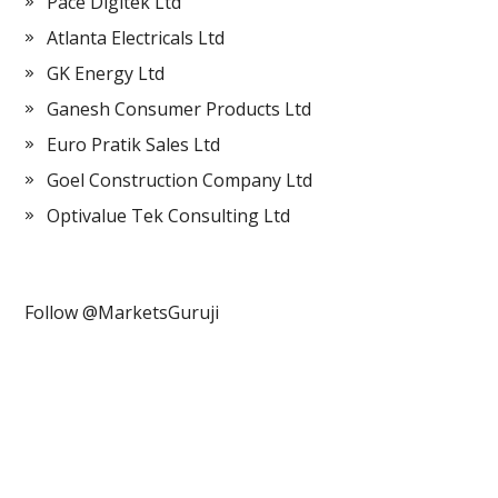
Pace Digitek Ltd
Atlanta Electricals Ltd
GK Energy Ltd
Ganesh Consumer Products Ltd
Euro Pratik Sales Ltd
Goel Construction Company Ltd
Optivalue Tek Consulting Ltd
Follow @MarketsGuruji