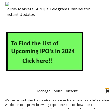
Follow Markets Guruji's Telegram Channel for
Instant Updates
Manage Cookie Consent
About Us
Contact Us
Disclaimer
Privacy Policy
Cookie Policy (EU)
We use technologies like cookies to store and/or access device information
We do this to improve browsing experience and to show (non-)