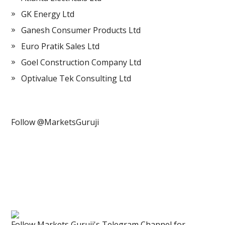
GK Energy Ltd
Ganesh Consumer Products Ltd
Euro Pratik Sales Ltd
Goel Construction Company Ltd
Optivalue Tek Consulting Ltd
Follow @MarketsGuruji
Follow Markets Guruji's Telegram Channel for