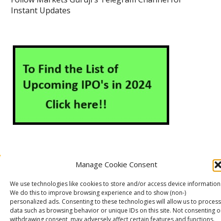
Instant Updates
Manage Cookie Consent
About Us
Contact Us
Disclaimer
Privacy Policy
We use technologies like cookies to store and/or access device information
Cookie Policy (EU)
We do this to improve browsing experience and to show (non-)
personalized ads. Consenting to these technologies will allow us to process
data such as browsing behavior or unique IDs on this site. Not consenting o
withdrawing consent, may adversely affect certain features and functions.
Markets Guruji
© 2026