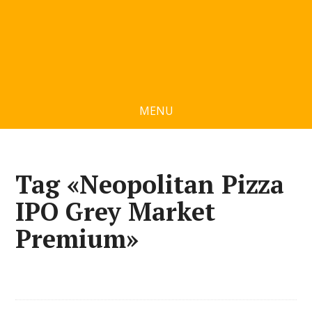
MENU
Tag «Neopolitan Pizza
IPO Grey Market
Premium»