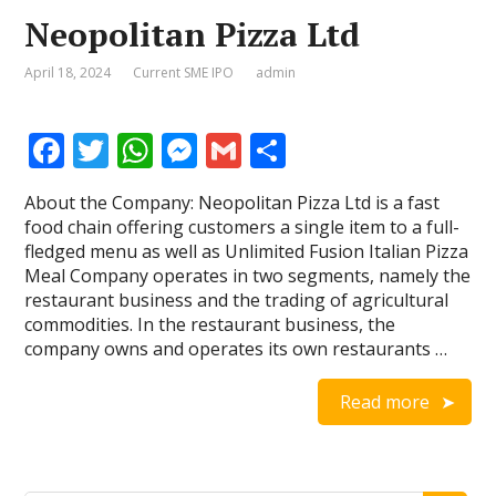
Neopolitan Pizza Ltd
April 18, 2024
Current SME IPO
admin
F
T
W
M
G
S
ac
w
h
e
m
h
About the Company: Neopolitan Pizza Ltd is a fast
e
itt
at
ss
ai
ar
food chain offering customers a single item to a full-
b
er
s
e
l
e
fledged menu as well as Unlimited Fusion Italian Pizza
Meal Company operates in two segments, namely the
o
A
n
restaurant business and the trading of agricultural
o
p
g
commodities. In the restaurant business, the
company owns and operates its own restaurants …
k
p
er
Read more