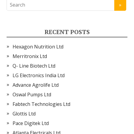
RECENT POSTS
Hexagon Nutrition Ltd
Merritronix Ltd
Q- Line Biotech Ltd
LG Electronics India Ltd
Advance Agrolife Ltd
Oswal Pumps Ltd
Fabtech Technologies Ltd
Glottis Ltd
Pace Digitek Ltd
Atlanta Electricals Ltd