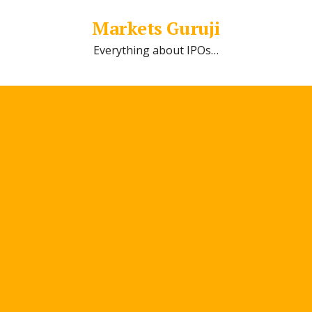
Markets Guruji
Everything about IPOs…