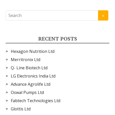
RECENT POSTS
Hexagon Nutrition Ltd
Merritronix Ltd
Q- Line Biotech Ltd
LG Electronics India Ltd
Advance Agrolife Ltd
Oswal Pumps Ltd
Fabtech Technologies Ltd
Glottis Ltd