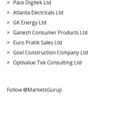
Pace Digitek Ltd
Atlanta Electricals Ltd
GK Energy Ltd
Ganesh Consumer Products Ltd
Euro Pratik Sales Ltd
Goel Construction Company Ltd
Optivalue Tek Consulting Ltd
Follow @MarketsGuruji