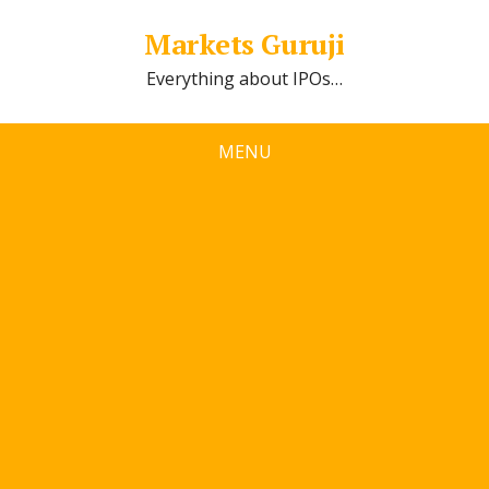
Markets Guruji
Everything about IPOs…
MENU