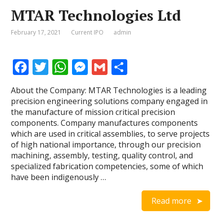
MTAR Technologies Ltd
February 17, 2021
Current IPO
admin
F
T
W
M
G
S
ac
w
h
e
m
h
About the Company: MTAR Technologies is a leading
e
itt
at
ss
ai
ar
precision engineering solutions company engaged in
b
er
s
e
l
e
the manufacture of mission critical precision
components. Company manufactures components
o
A
n
which are used in critical assemblies, to serve projects
o
p
g
of high national importance, through our precision
machining, assembly, testing, quality control, and
k
p
er
specialized fabrication competencies, some of which
have been indigenously …
Read more