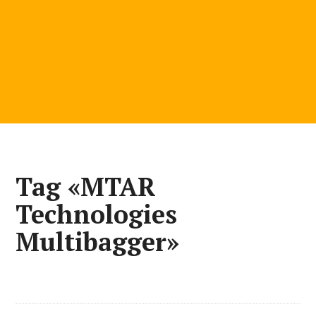
Tag «MTAR
Technologies
Multibagger»