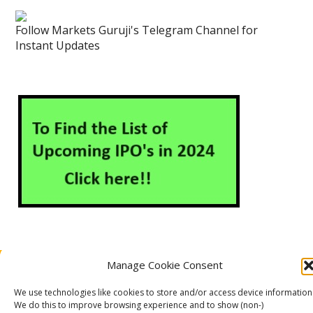
Follow Markets Guruji's Telegram Channel for
Instant Updates
Manage Cookie Consent
About Us
Contact Us
Disclaimer
Privacy Policy
Cookie Policy (EU)
We use technologies like cookies to store and/or access device information
We do this to improve browsing experience and to show (non-)