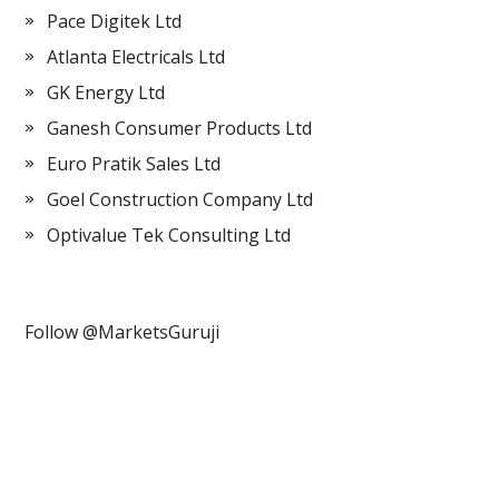
Pace Digitek Ltd
Atlanta Electricals Ltd
GK Energy Ltd
Ganesh Consumer Products Ltd
Euro Pratik Sales Ltd
Goel Construction Company Ltd
Optivalue Tek Consulting Ltd
Follow @MarketsGuruji