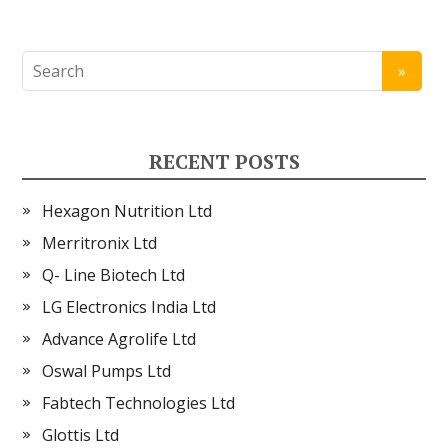
RECENT POSTS
Hexagon Nutrition Ltd
Merritronix Ltd
Q- Line Biotech Ltd
LG Electronics India Ltd
Advance Agrolife Ltd
Oswal Pumps Ltd
Fabtech Technologies Ltd
Glottis Ltd