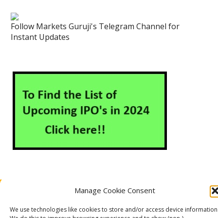
Follow Markets Guruji's Telegram Channel for
Instant Updates
Manage Cookie Consent
About Us
Contact Us
Disclaimer
Privacy Policy
Cookie Policy (EU)
We use technologies like cookies to store and/or access device information