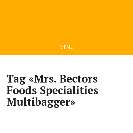
MENU
Tag «Mrs. Bectors
Foods Specialities
Multibagger»