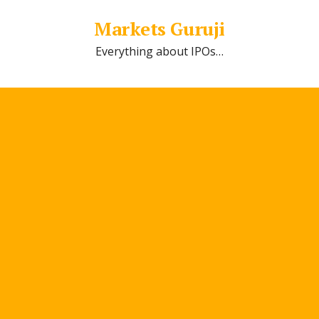
Markets Guruji
Everything about IPOs…