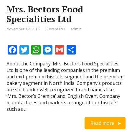
Mrs. Bectors Food
Specialities Ltd
November 19, 2018
Current IPO
admin
F
T
W
M
G
S
ac
w
h
e
m
h
About the Company: Mrs. Bectors Food Specialities
e
itt
at
ss
ai
ar
Ltd is one of the leading companies in the premium
b
er
s
e
l
e
and mid-premium biscuits segment and the premium
bakery segment in North India. Company’s products
o
A
n
are sold under well-recognized brand names like,
o
p
g
‘Mrs. Bector’s Cremica’ and ‘English Oven’. Company
manufactures and markets a range of our biscuits
k
p
er
such as …
Read more